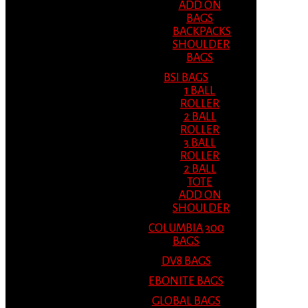
ADD ON
BAGS
BACKPACKS
SHOULDER
BAGS
BSI BAGS
1 BALL
ROLLER
2 BALL
ROLLER
3 BALL
ROLLER
2 BALL
TOTE
ADD ON
SHOULDER
COLUMBIA 300
BAGS
DV8 BAGS
EBONITE BAGS
GLOBAL BAGS