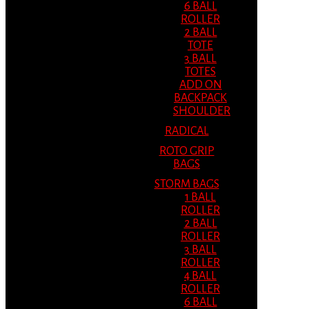
6 BALL
ROLLER
2 BALL
TOTE
3 BALL
TOTES
ADD ON
BACKPACK
SHOULDER
RADICAL
ROTO GRIP
BAGS
STORM BAGS
1 BALL
ROLLER
2 BALL
ROLLER
3 BALL
ROLLER
4 BALL
ROLLER
6 BALL