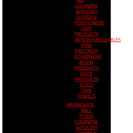
ALL
CLEANERS
& POLISH
GLOVES &
POSITIONERS
GRIP
PRODUCTS
INTERCHANGEABLES
PINS
PRO SHOP
EQUIPMENT
ROSIN
PRODUCTS
SHOE
PRODUCTS
SLUGS
TAPE
TOWELS
BRUNSWICK
BALL
PLUGS
CLEANERS
& POLISH