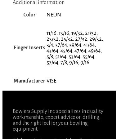
Additional information
Color
NEON
11/16, 13/16, 19/32, 21/32,
23/32, 25/32, 27/32, 29/32,
3/4, 37/64, 39/64, 41/64,
Finger Inserts
43/64, 45/64, 47/64, 49/64,
5/8, 51/64, 53/64, 55/64,
57/64, 7/8, 9/16, 9/16
Manufacturer
VISE
Bowlers Supply Inc. specializes in quality
workmanship, expert advice on drilling,
and the right feel for your bowling
equipment.