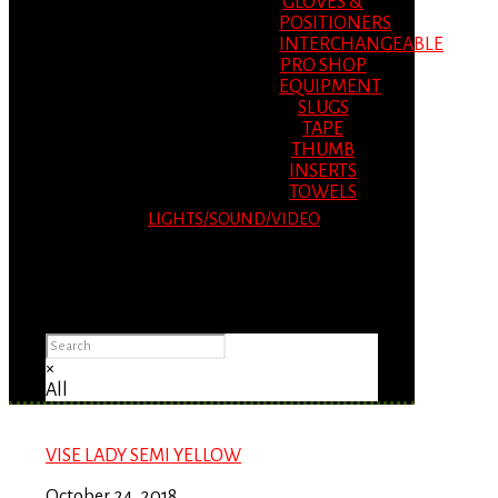
GLOVES &
POSITIONERS
INTERCHANGEABLE
PRO SHOP
EQUIPMENT
SLUGS
TAPE
THUMB
INSERTS
TOWELS
LIGHTS/SOUND/VIDEO
Please Advise: If you are using Internet
Explorer, you will having problems seeing
items.
×
All
VISE LADY SEMI YELLOW
October 24, 2018