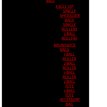
BAGS
EAGLE VIP
SINGLE
SHOULDER
BAGS
SINGLE
ROLLERS
2 BALL
ROLLERS
BRUNSWICK
BAGS
1 BALL
ROLLER
2 BALL
ROLLER
3 BALL
ROLLER
2 BALL
TOTE
3 BALL
TOTE
ACCESSORY
BAG