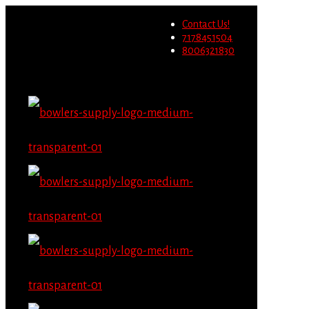
Wholesale users will not be
Contact Us!
able to place orders on this
Migrate Now
7178451504
website starting June 1st.
8006321830