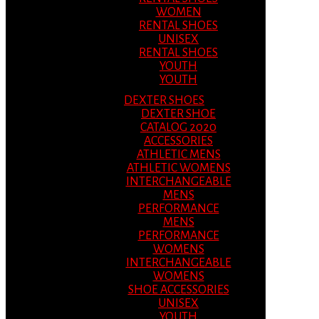
WOMEN
RENTAL SHOES
UNISEX
RENTAL SHOES
YOUTH
YOUTH
DEXTER SHOES
DEXTER SHOE
CATALOG 2020
ACCESSORIES
ATHLETIC MENS
ATHLETIC WOMENS
INTERCHANGEABLE
MENS
PERFORMANCE
MENS
PERFORMANCE
WOMENS
INTERCHANGEABLE
WOMENS
SHOE ACCESSORIES
UNISEX
YOUTH