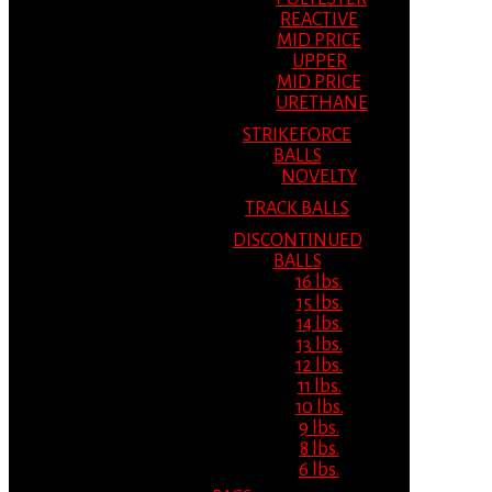
REACTIVE
MID PRICE
UPPER
MID PRICE
URETHANE
STRIKEFORCE
BALLS
NOVELTY
TRACK BALLS
DISCONTINUED
BALLS
16 lbs.
15 lbs.
14 lbs.
13 lbs.
12 lbs.
11 lbs.
10 lbs.
9 lbs.
8 lbs.
6 lbs.