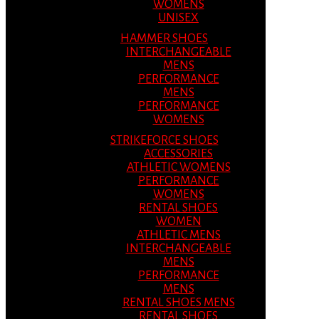
WOMENS
UNISEX
HAMMER SHOES
INTERCHANGEABLE
MENS
PERFORMANCE
MENS
PERFORMANCE
WOMENS
STRIKEFORCE SHOES
ACCESSORIES
ATHLETIC WOMENS
PERFORMANCE
WOMENS
RENTAL SHOES
WOMEN
ATHLETIC MENS
INTERCHANGEABLE
MENS
PERFORMANCE
MENS
RENTAL SHOES MENS
RENTAL SHOES