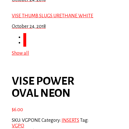
VISE THUMB SLUGS URETHANE WHITE
October 24, 2018
Show all
VISE POWER
OVAL NEON
$
6.00
SKU:
VGPONE
Category:
INSERTS
Tag:
VGPO