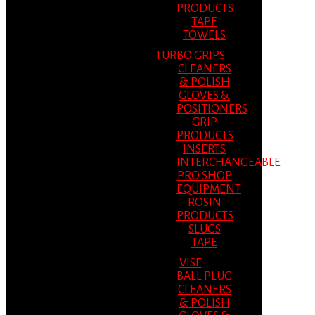
PRODUCTS
TAPE
TOWELS
TURBO GRIPS
CLEANERS
& POLISH
GLOVES &
POSITIONERS
GRIP
PRODUCTS
INSERTS
INTERCHANGEABLE
PRO SHOP
EQUIPMENT
ROSIN
PRODUCTS
SLUGS
TAPE
VISE
BALL PLUG
CLEANERS
& POLISH