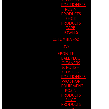
GLOVES &
POSITIONERS
ROSIN
PRODUCTS
SHOE
PRODUCTS
TAPE
TOWELS
COLUMBIA 300
DV8
EBONITE
BALL PLUG
CLEANERS
& POLISH
GLOVES &
POSITIONERS
PRO SHOP
EQUIPMENT
ROSIN
PRODUCTS
SHOE
PRODUCTS