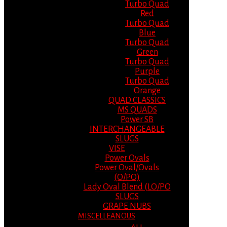
Turbo Quad
Red
Turbo Quad
Blue
Turbo Quad
Green
Turbo Quad
Purple
Turbo Quad
Orange
QUAD CLASSICS
MS QUADS
Power SB
INTERCHANGEABLE
SLUGS
VISE
Power Ovals
Power Oval/Ovals
(O/PO)
Lady Oval Blend (LO/PO
SLUGS
GRAPE NUBS
MISCELLEANOUS