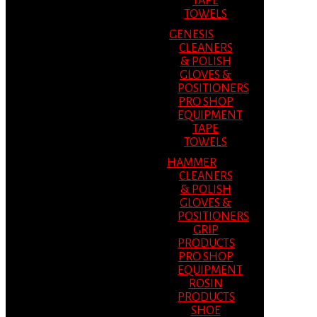
TAPE
TOWELS
GENESIS
CLEANERS
& POLISH
GLOVES &
POSITIONERS
PRO SHOP
EQUIPMENT
TAPE
TOWELS
HAMMER
CLEANERS
& POLISH
GLOVES &
POSITIONERS
GRIP
PRODUCTS
PRO SHOP
EQUIPMENT
ROSIN
PRODUCTS
SHOE