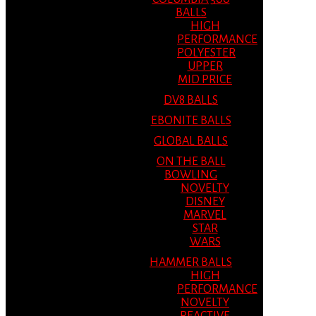
BALLS
HIGH
PERFORMANCE
POLYESTER
UPPER
MID PRICE
DV8 BALLS
EBONITE BALLS
GLOBAL BALLS
ON THE BALL
BOWLING
NOVELTY
DISNEY
MARVEL
STAR
WARS
HAMMER BALLS
HIGH
PERFORMANCE
NOVELTY