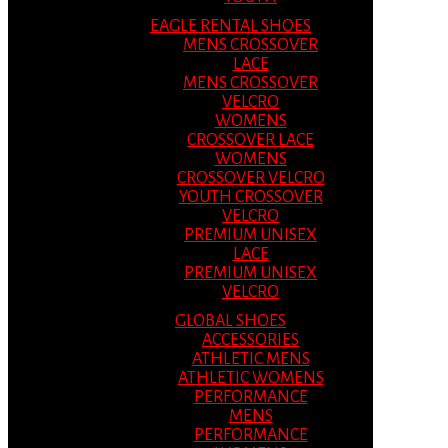
EAGLE RENTAL SHOES
MENS CROSSOVER
LACE
MENS CROSSOVER
VELCRO
WOMENS
CROSSOVER LACE
WOMENS
CROSSOVER VELCRO
YOUTH CROSSOVER
VELCRO
PREMIUM UNISEX
LACE
PREMIUM UNISEX
VELCRO
GLOBAL SHOES
ACCESSORIES
ATHLETIC MENS
ATHLETIC WOMENS
PERFORMANCE
MENS
PERFORMANCE