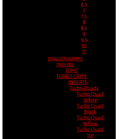
6.5
7
7.5
8
8.5
9
9.5
10
11
DRAGON RAMPS
INSERTS
JOPO
TURBO GRIPS
INSERTS
Turbo Quads
Turbo Quad
White
Turbo Quad
Black
Turbo Quad
Yellow
Turbo Quad
Ice