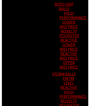
ROTO GRIP
BALLS
HIGH
PERFORMANCE
LOWER
MID PRICE
NOVELTY
POLYESTER
REACTIVE
LOWER
MID PRICE
REACTIVE
MID PRICE
UPPER
MID PRICE
STORM BALLS
ENTRY
LEVEL
REACTIVE
HIGH
PERFORMANCE
NOVELTY
POLYESTER