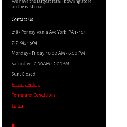
We have the largest retail bowling store
on the east coast.
Contact Us
2187 Pennsylvania Ave York, PA 17404
717-845-1504
Monday - Friday: 10:00 AM - 6:00 PM
Saturday: 10:00AM - 2:00PM
Sun : Closed
Privacy Policy
Terms and Conditions
Login