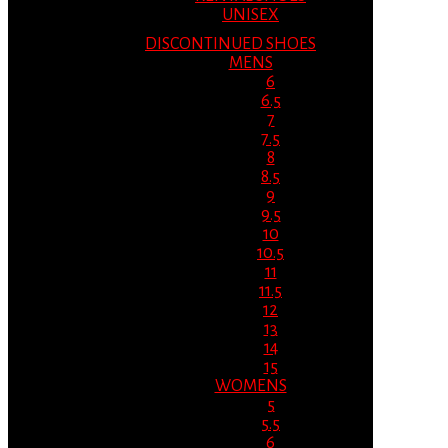
UNISEX
DISCONTINUED SHOES
MENS
6
6.5
7
7.5
8
8.5
9
9.5
10
10.5
11
11.5
12
13
14
15
WOMENS
5
5.5
6