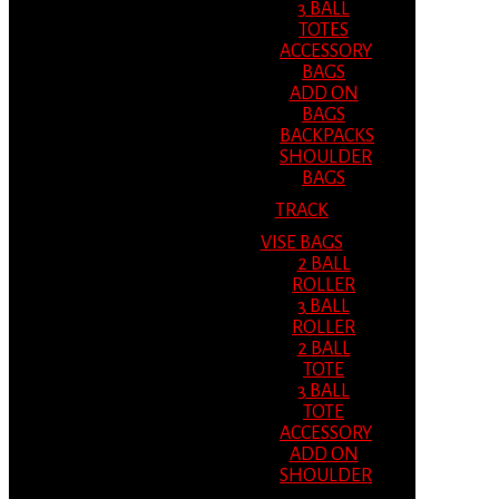
3 BALL
TOTES
ACCESSORY
BAGS
ADD ON
BAGS
BACKPACKS
SHOULDER
BAGS
TRACK
VISE BAGS
2 BALL
ROLLER
3 BALL
ROLLER
2 BALL
TOTE
3 BALL
TOTE
ACCESSORY
ADD ON
SHOULDER