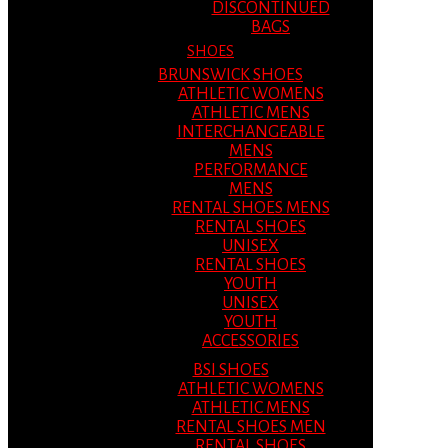
DISCONTINUED
BAGS
SHOES
BRUNSWICK SHOES
ATHLETIC WOMENS
ATHLETIC MENS
INTERCHANGEABLE
MENS
PERFORMANCE
MENS
RENTAL SHOES MENS
RENTAL SHOES
UNISEX
RENTAL SHOES
YOUTH
UNISEX
YOUTH
ACCESSORIES
BSI SHOES
ATHLETIC WOMENS
ATHLETIC MENS
RENTAL SHOES MEN
RENTAL SHOES