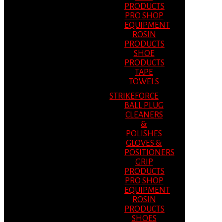
PRODUCTS
PRO SHOP
EQUIPMENT
ROSIN
PRODUCTS
SHOE
PRODUCTS
TAPE
TOWELS
STRIKEFORCE
BALL PLUG
CLEANERS
&
POLISHES
GLOVES &
POSITIONERS
GRIP
PRODUCTS
PRO SHOP
EQUIPMENT
ROSIN
PRODUCTS
SHOES