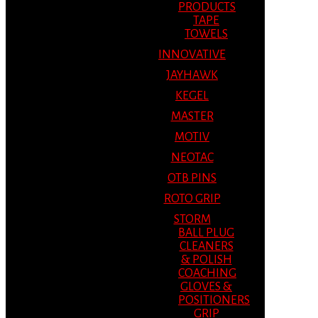
PRODUCTS
TAPE
TOWELS
INNOVATIVE
JAYHAWK
KEGEL
MASTER
MOTIV
NEOTAC
OTB PINS
ROTO GRIP
STORM
BALL PLUG
CLEANERS
& POLISH
COACHING
GLOVES &
POSITIONERS
GRIP