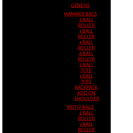
GENESIS
HAMMER BAGS
2 BALL
ROLLER
3 BALL
ROLLER
4 BALL
ROLLER
6 BALL
ROLLER
2 BALL
TOTE
3 BALL
TOTE
BACKPACK
ADD ON
SHOULDER
MOTIV BAGS
2 BALL
ROLLER
3 BALL
ROLLER