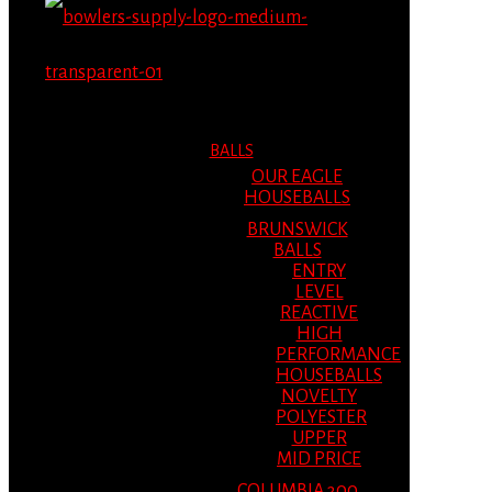
MENU
MENU
BALLS
OUR EAGLE
HOUSEBALLS
BRUNSWICK
BALLS
ENTRY
LEVEL
REACTIVE
HIGH
PERFORMANCE
HOUSEBALLS
NOVELTY
POLYESTER
UPPER
MID PRICE
COLUMBIA 300