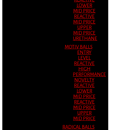
REACTIVE
LOWER
MID PRICE
REACTIVE
MID PRICE
UPPER
MID PRICE
URETHANE
MOTIV BALLS
ENTRY
LEVEL
REACTIVE
HIGH
PERFORMANCE
NOVELTY
REACTIVE
LOWER
MID PRICE
REACTIVE
MID PRICE
UPPER
MID PRICE
RADICAL BALLS