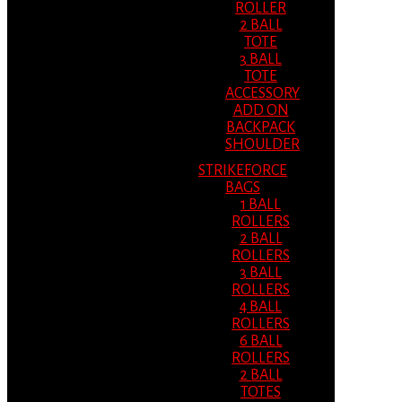
ROLLER
2 BALL
TOTE
3 BALL
TOTE
ACCESSORY
ADD ON
BACKPACK
SHOULDER
STRIKEFORCE
BAGS
1 BALL
ROLLERS
2 BALL
ROLLERS
3 BALL
ROLLERS
4 BALL
ROLLERS
6 BALL
ROLLERS
2 BALL
TOTES