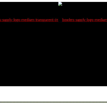
not be able to place orders on this website starting June 1
blems seeing items.