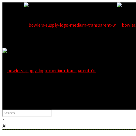
Wholesale users will 
Please Advise: If you are using Internet Explorer, you will having pro
×
All