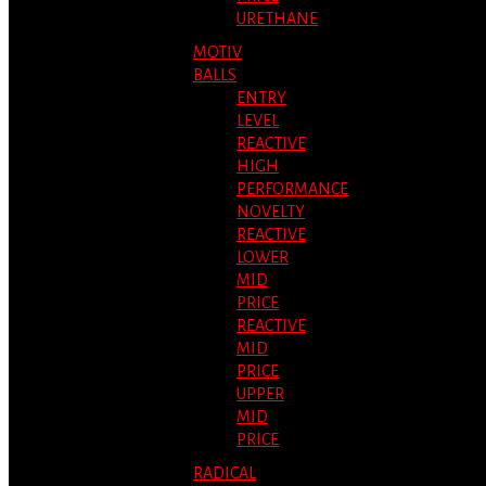
URETHANE
MOTIV
BALLS
ENTRY
LEVEL
REACTIVE
HIGH
PERFORMANCE
NOVELTY
REACTIVE
LOWER
MID
PRICE
REACTIVE
MID
PRICE
UPPER
MID
PRICE
RADICAL