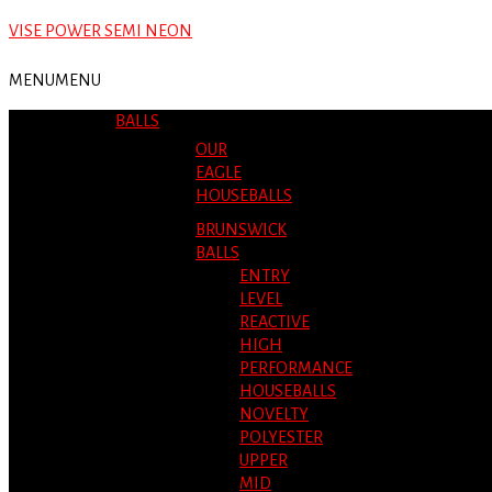
VISE POWER SEMI NEON
MENU
MENU
BALLS
OUR
EAGLE
HOUSEBALLS
BRUNSWICK
BALLS
ENTRY
LEVEL
REACTIVE
HIGH
PERFORMANCE
HOUSEBALLS
NOVELTY
POLYESTER
UPPER
MID