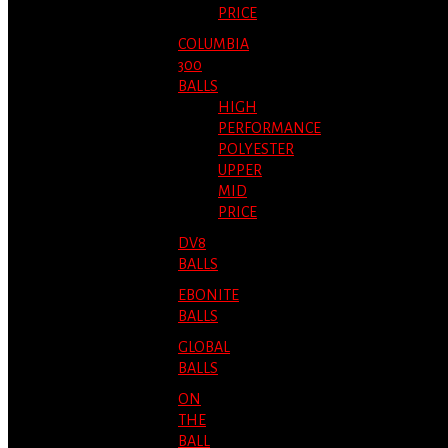
PRICE
COLUMBIA
300
BALLS
HIGH
PERFORMANCE
POLYESTER
UPPER
MID
PRICE
DV8
BALLS
EBONITE
BALLS
GLOBAL
BALLS
ON
THE
BALL