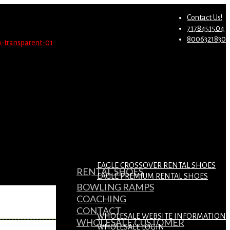
st.
Migrate Now
Contact Us!
7178451504
8006321830
EAGLE CROSSOVER RENTAL SHOES
RENTAL SHOES
EAGLE PREMIUM RENTAL SHOES
BOWLING RAMPS
COACHING
CONTACT
WHOLESALE WEBSITE INFORMATION
WHOLESALE CUSTOMER
WHOLESALE LOGIN