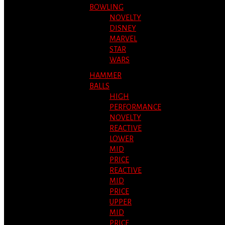
BOWLING
NOVELTY
DISNEY
MARVEL
STAR
WARS
HAMMER
BALLS
HIGH
PERFORMANCE
NOVELTY
REACTIVE
LOWER
MID
PRICE
REACTIVE
MID
PRICE
UPPER
MID
PRICE