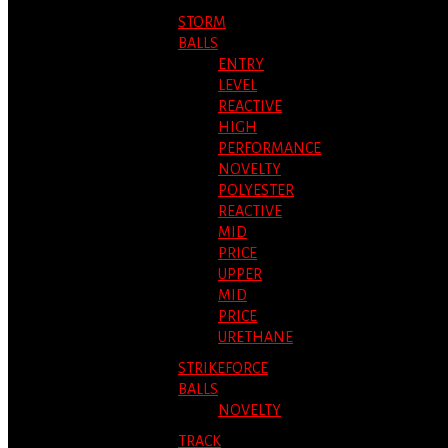
STORM
BALLS
ENTRY
LEVEL
REACTIVE
HIGH
PERFORMANCE
NOVELTY
POLYESTER
REACTIVE
MID
PRICE
UPPER
MID
PRICE
URETHANE
STRIKEFORCE
BALLS
NOVELTY
TRACK