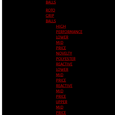
BALLS
ROTO
GRIP
BALLS
HIGH
PERFORMANCE
LOWER
MID
PRICE
NOVELTY
POLYESTER
REACTIVE
LOWER
MID
PRICE
REACTIVE
MID
PRICE
UPPER
MID
PRICE