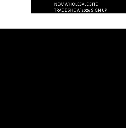
NEW WHOLESALE SITE
TRADE SHOW 2026 SIGN UP