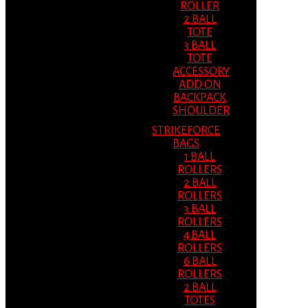
ROLLER
2 BALL
TOTE
3 BALL
TOTE
ACCESSORY
ADD ON
BACKPACK
SHOULDER
STRIKEFORCE
BAGS
1 BALL
ROLLERS
2 BALL
ROLLERS
3 BALL
ROLLERS
4 BALL
ROLLERS
6 BALL
ROLLERS
2 BALL
TOTES