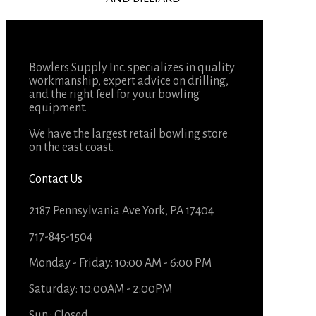
Bowlers Supply Inc. specializes in quality
workmanship, expert advice on drilling,
and the right feel for your bowling
equipment.
We have the largest retail bowling store
on the east coast.
Contact Us
2187 Pennsylvania Ave York, PA 17404
717-845-1504
Monday - Friday: 10:00 AM - 6:00 PM
Saturday: 10:00AM - 2:00PM
Sun : Closed