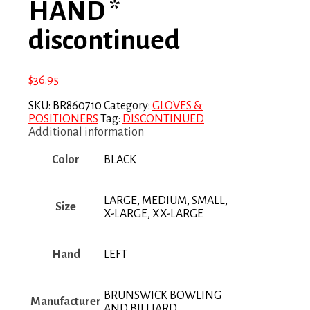
HAND *
discontinued
$
36.95
SKU:
BR860710
Category:
GLOVES &
POSITIONERS
Tag:
DISCONTINUED
Additional information
Color
BLACK
LARGE, MEDIUM, SMALL,
Size
X-LARGE, XX-LARGE
Hand
LEFT
BRUNSWICK BOWLING
Manufacturer
AND BILLIARD