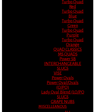
Turbo Quad
Red
Turbo Quad
Blue
Turbo Quad
Green
Turbo Quad
Purple
Turbo Quad
Orange
QUAD CLASSICS
MS QUADS
Power SB
INTERCHANGEABLE
SLUGS
VISE
Power Ovals
Power Oval/Ovals
(O/PO)
Lady Oval Blend (LO/PO
SLUGS
GRAPE NUBS
MISCELLEANOUS