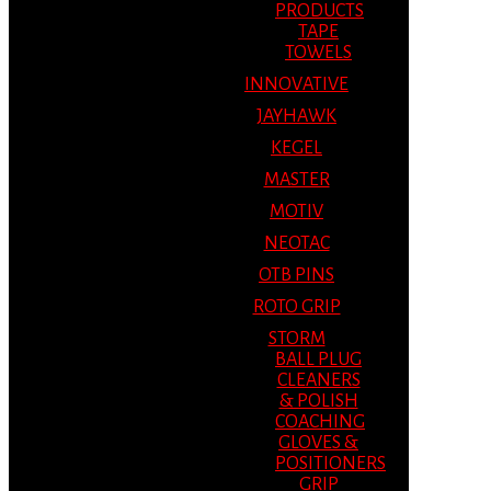
PRODUCTS
TAPE
TOWELS
INNOVATIVE
JAYHAWK
KEGEL
MASTER
MOTIV
NEOTAC
OTB PINS
ROTO GRIP
STORM
BALL PLUG
CLEANERS
& POLISH
COACHING
GLOVES &
POSITIONERS
GRIP