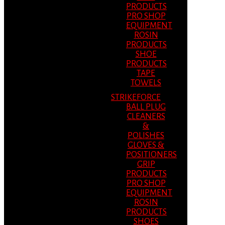
PRODUCTS
PRO SHOP
EQUIPMENT
ROSIN
PRODUCTS
SHOE
PRODUCTS
TAPE
TOWELS
STRIKEFORCE
BALL PLUG
CLEANERS
&
POLISHES
GLOVES &
POSITIONERS
GRIP
PRODUCTS
PRO SHOP
EQUIPMENT
ROSIN
PRODUCTS
SHOES