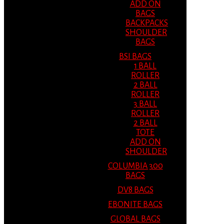
ADD ON
BAGS
BACKPACKS
SHOULDER
BAGS
BSI BAGS
1 BALL
ROLLER
2 BALL
ROLLER
3 BALL
ROLLER
2 BALL
TOTE
ADD ON
SHOULDER
COLUMBIA 300
BAGS
DV8 BAGS
EBONITE BAGS
GLOBAL BAGS