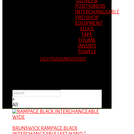
GLOVES &
POSITIONERS
INTERCHANGEABLE
PRO SHOP
EQUIPMENT
SLUGS
TAPE
THUMB
INSERTS
TOWELS
LIGHTS/SOUND/VIDEO
Please Advise: If you are using Internet
Explorer, you will having problems seeing
items.
×
All
BRUNSWICK RAMPAGE BLACK