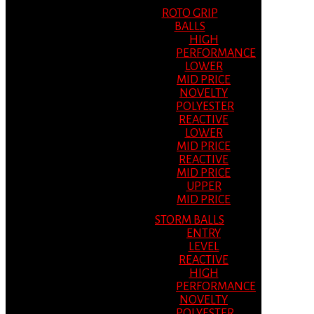
ROTO GRIP
BALLS
HIGH
PERFORMANCE
LOWER
MID PRICE
NOVELTY
POLYESTER
REACTIVE
LOWER
MID PRICE
REACTIVE
MID PRICE
UPPER
MID PRICE
STORM BALLS
ENTRY
LEVEL
REACTIVE
HIGH
PERFORMANCE
NOVELTY
POLYESTER