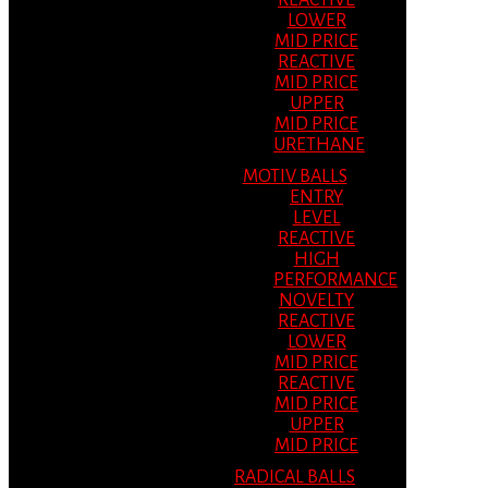
REACTIVE
LOWER
MID PRICE
REACTIVE
MID PRICE
UPPER
MID PRICE
URETHANE
MOTIV BALLS
ENTRY
LEVEL
REACTIVE
HIGH
PERFORMANCE
NOVELTY
REACTIVE
LOWER
MID PRICE
REACTIVE
MID PRICE
UPPER
MID PRICE
RADICAL BALLS