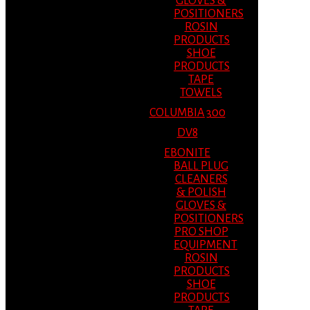
GLOVES &
POSITIONERS
ROSIN
PRODUCTS
SHOE
PRODUCTS
TAPE
TOWELS
COLUMBIA 300
DV8
EBONITE
BALL PLUG
CLEANERS
& POLISH
GLOVES &
POSITIONERS
PRO SHOP
EQUIPMENT
ROSIN
PRODUCTS
SHOE
PRODUCTS