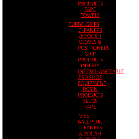
PRODUCTS
TAPE
TOWELS
TURBO GRIPS
CLEANERS
& POLISH
GLOVES &
POSITIONERS
GRIP
PRODUCTS
INSERTS
INTERCHANGEABLE
PRO SHOP
EQUIPMENT
ROSIN
PRODUCTS
SLUGS
TAPE
VISE
BALL PLUG
CLEANERS
& POLISH