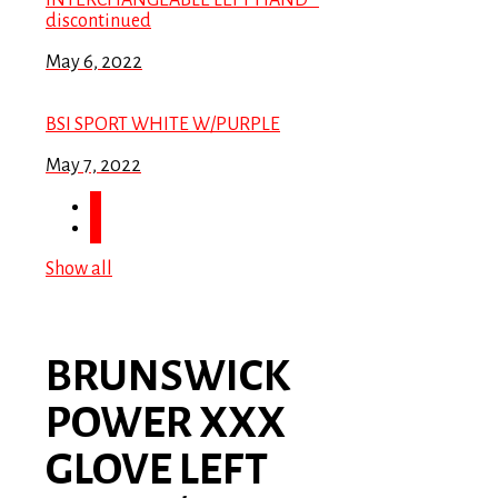
INTERCHANGEABLE LEFT HAND *
discontinued
May 6, 2022
BSI SPORT WHITE W/PURPLE
May 7, 2022
Show all
BRUNSWICK
POWER XXX
GLOVE LEFT