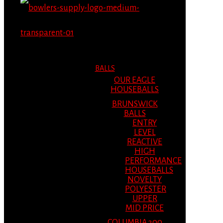
MENU
MENU
BALLS
OUR EAGLE
HOUSEBALLS
BRUNSWICK
BALLS
ENTRY
LEVEL
REACTIVE
HIGH
PERFORMANCE
HOUSEBALLS
NOVELTY
POLYESTER
UPPER
MID PRICE
COLUMBIA 300