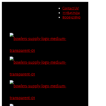
Wholesale users will not be
Contact Us!
able to place orders on this
Migrate Now
7178451504
website starting June 1st.
8006321830