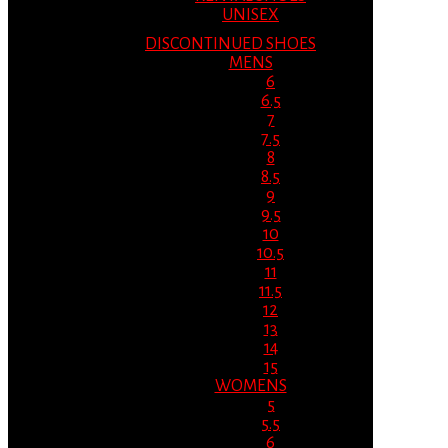
UNISEX
DISCONTINUED SHOES
MENS
6
6.5
7
7.5
8
8.5
9
9.5
10
10.5
11
11.5
12
13
14
15
WOMENS
5
5.5
6