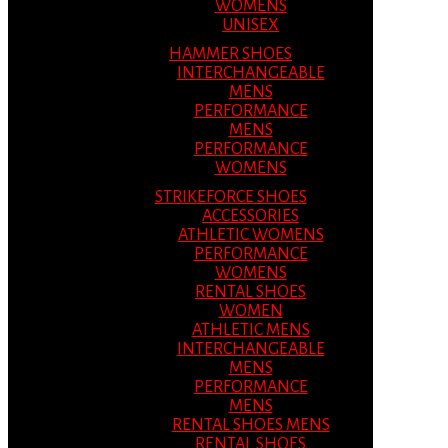
WOMENS
UNISEX
HAMMER SHOES
INTERCHANGEABLE
MENS
PERFORMANCE
MENS
PERFORMANCE
WOMENS
STRIKEFORCE SHOES
ACCESSORIES
ATHLETIC WOMENS
PERFORMANCE
WOMENS
RENTAL SHOES
WOMEN
ATHLETIC MENS
INTERCHANGEABLE
MENS
PERFORMANCE
MENS
RENTAL SHOES MENS
RENTAL SHOES