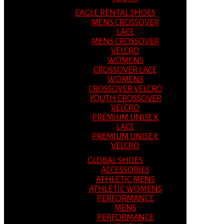
EAGLE RENTAL SHOES
MENS CROSSOVER
LACE
MENS CROSSOVER
VELCRO
WOMENS
CROSSOVER LACE
WOMENS
CROSSOVER VELCRO
YOUTH CROSSOVER
VELCRO
PREMIUM UNISEX
LACE
PREMIUM UNISEX
VELCRO
GLOBAL SHOES
ACCESSORIES
ATHLETIC MENS
ATHLETIC WOMENS
PERFORMANCE
MENS
PERFORMANCE