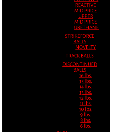
REACTIVE
MID PRICE
UPPER
MID PRICE
URETHANE
STRIKEFORCE
BALLS
NOVELTY
TRACK BALLS
DISCONTINUED
BALLS
16 lbs.
15 lbs.
14 lbs.
13 lbs.
12 lbs.
11 lbs.
10 lbs.
9 lbs.
8 lbs.
6 lbs.