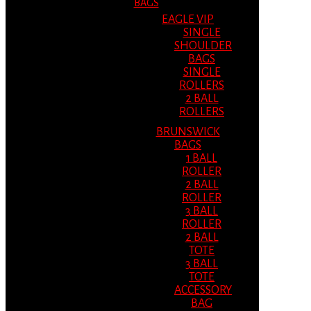
BAGS
EAGLE VIP
SINGLE
SHOULDER
BAGS
SINGLE
ROLLERS
2 BALL
ROLLERS
BRUNSWICK
BAGS
1 BALL
ROLLER
2 BALL
ROLLER
3 BALL
ROLLER
2 BALL
TOTE
3 BALL
TOTE
ACCESSORY
BAG