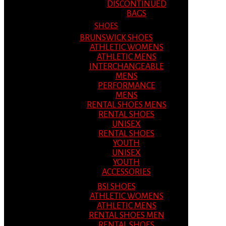
DISCONTINUED
BAGS
SHOES
BRUNSWICK SHOES
ATHLETIC WOMENS
ATHLETIC MENS
INTERCHANGEABLE
MENS
PERFORMANCE
MENS
RENTAL SHOES MENS
RENTAL SHOES
UNISEX
RENTAL SHOES
YOUTH
UNISEX
YOUTH
ACCESSORIES
BSI SHOES
ATHLETIC WOMENS
ATHLETIC MENS
RENTAL SHOES MEN
RENTAL SHOES