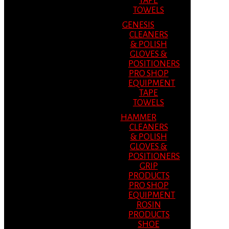
TAPE
TOWELS
GENESIS
CLEANERS
& POLISH
GLOVES &
POSITIONERS
PRO SHOP
EQUIPMENT
TAPE
TOWELS
HAMMER
CLEANERS
& POLISH
GLOVES &
POSITIONERS
GRIP
PRODUCTS
PRO SHOP
EQUIPMENT
ROSIN
PRODUCTS
SHOE