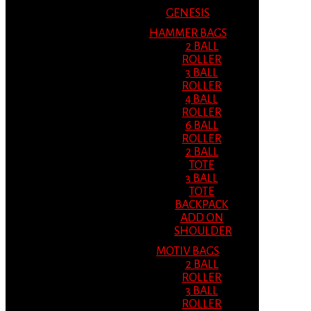
GENESIS
HAMMER BAGS
2 BALL
ROLLER
3 BALL
ROLLER
4 BALL
ROLLER
6 BALL
ROLLER
2 BALL
TOTE
3 BALL
TOTE
BACKPACK
ADD ON
SHOULDER
MOTIV BAGS
2 BALL
ROLLER
3 BALL
ROLLER