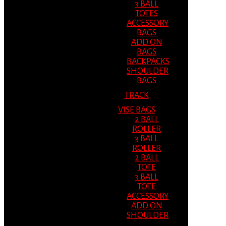
3 BALL
TOTES
ACCESSORY
BAGS
ADD ON
BAGS
BACKPACKS
SHOULDER
BAGS
TRACK
VISE BAGS
2 BALL
ROLLER
3 BALL
ROLLER
2 BALL
TOTE
3 BALL
TOTE
ACCESSORY
ADD ON
SHOULDER