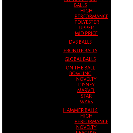
BALLS
HIGH
PERFORMANCE
POLYESTER
UPPER
MID PRICE
DV8 BALLS
EBONITE BALLS
GLOBAL BALLS
ON THE BALL
BOWLING
NOVELTY
DISNEY
MARVEL
STAR
WARS
HAMMER BALLS
HIGH
PERFORMANCE
NOVELTY