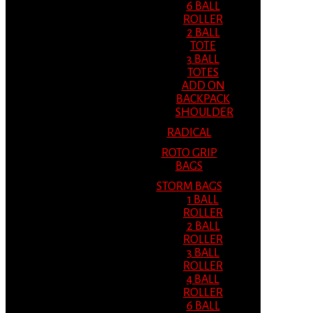
6 BALL
ROLLER
2 BALL
TOTE
3 BALL
TOTES
ADD ON
BACKPACK
SHOULDER
RADICAL
ROTO GRIP
BAGS
STORM BAGS
1 BALL
ROLLER
2 BALL
ROLLER
3 BALL
ROLLER
4 BALL
ROLLER
6 BALL