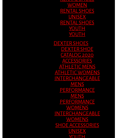
WOMEN
RENTAL SHOES
UNISEX
RENTAL SHOES
YOUTH
YOUTH
DEXTER SHOES
DEXTER SHOE
CATALOG 2020
ACCESSORIES
ATHLETIC MENS
ATHLETIC WOMENS
INTERCHANGEABLE
MENS
PERFORMANCE
MENS
PERFORMANCE
WOMENS
INTERCHANGEABLE
WOMENS
SHOE ACCESSORIES
UNISEX
YOUTH