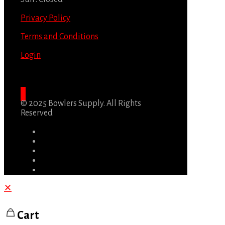
Privacy Policy
Terms and Conditions
Login
© 2025 Bowlers Supply. All Rights
Reserved
✕
Cart