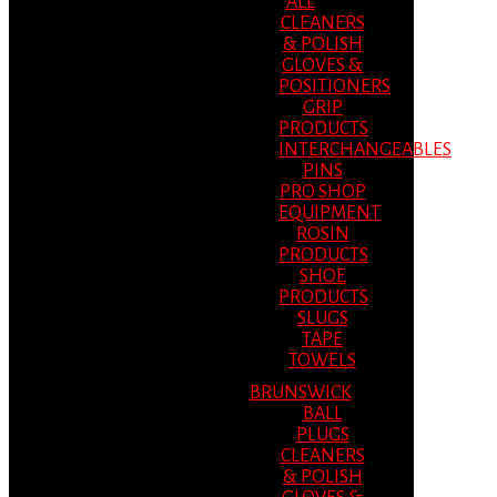
ALL
CLEANERS
& POLISH
GLOVES &
POSITIONERS
GRIP
PRODUCTS
INTERCHANGEABLES
PINS
PRO SHOP
EQUIPMENT
ROSIN
PRODUCTS
SHOE
PRODUCTS
SLUGS
TAPE
TOWELS
BRUNSWICK
BALL
PLUGS
CLEANERS
& POLISH