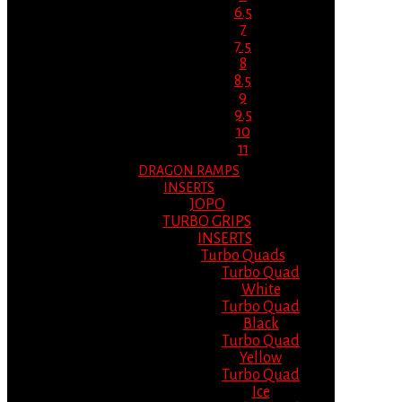
6.5
7
7.5
8
8.5
9
9.5
10
11
DRAGON RAMPS
INSERTS
JOPO
TURBO GRIPS
INSERTS
Turbo Quads
Turbo Quad
White
Turbo Quad
Black
Turbo Quad
Yellow
Turbo Quad
Ice