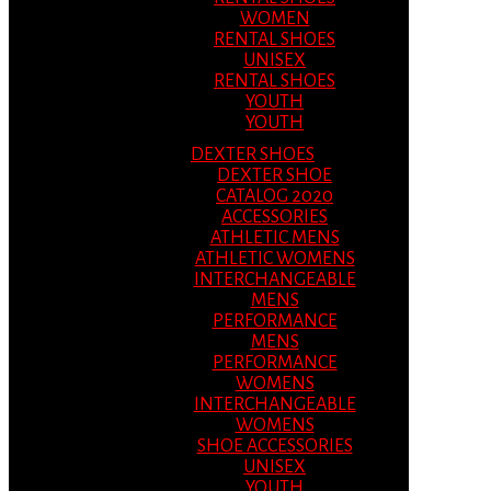
WOMEN
RENTAL SHOES
UNISEX
RENTAL SHOES
YOUTH
YOUTH
DEXTER SHOES
DEXTER SHOE
CATALOG 2020
ACCESSORIES
ATHLETIC MENS
ATHLETIC WOMENS
INTERCHANGEABLE
MENS
PERFORMANCE
MENS
PERFORMANCE
WOMENS
INTERCHANGEABLE
WOMENS
SHOE ACCESSORIES
UNISEX
YOUTH