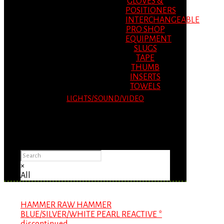
GLOVES &
POSITIONERS
INTERCHANGEABLE
PRO SHOP
EQUIPMENT
SLUGS
TAPE
THUMB
INSERTS
TOWELS
LIGHTS/SOUND/VIDEO
Please Advise: If you are using Internet
Explorer, you will having problems seeing
items.
×
All
HAMMER RAW HAMMER
BLUE/SILVER/WHITE PEARL REACTIVE *