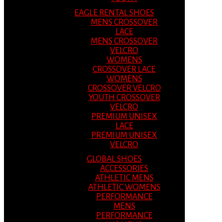
EAGLE RENTAL SHOES
MENS CROSSOVER
LACE
MENS CROSSOVER
VELCRO
WOMENS
CROSSOVER LACE
WOMENS
CROSSOVER VELCRO
YOUTH CROSSOVER
VELCRO
PREMIUM UNISEX
LACE
PREMIUM UNISEX
VELCRO
GLOBAL SHOES
ACCESSORIES
ATHLETIC MENS
ATHLETIC WOMENS
PERFORMANCE
MENS
PERFORMANCE