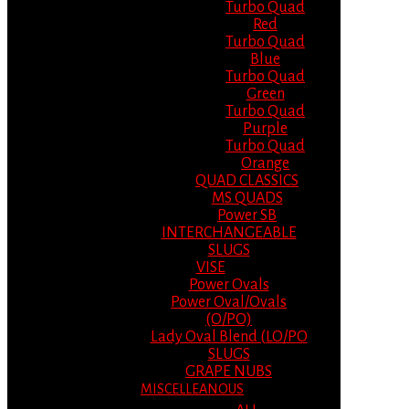
Turbo Quad
Red
Turbo Quad
Blue
Turbo Quad
Green
Turbo Quad
Purple
Turbo Quad
Orange
QUAD CLASSICS
MS QUADS
Power SB
INTERCHANGEABLE
SLUGS
VISE
Power Ovals
Power Oval/Ovals
(O/PO)
Lady Oval Blend (LO/PO
SLUGS
GRAPE NUBS
MISCELLEANOUS