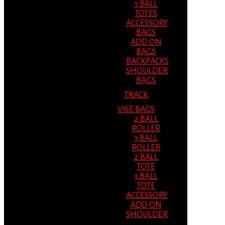
3 BALL
TOTES
ACCESSORY
BAGS
ADD ON
BAGS
BACKPACKS
SHOULDER
BAGS
TRACK
VISE BAGS
2 BALL
ROLLER
3 BALL
ROLLER
2 BALL
TOTE
3 BALL
TOTE
ACCESSORY
ADD ON
SHOULDER