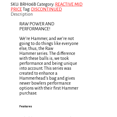
SKU:
BRH06B
Category:
REACTIVE MID
PRICE
Tag:
DISCONTINUED
Description
RAW POWER AND
PERFORMANCE!
We’re Hammer, and we’re not
going to do things like everyone
else, thus, the Raw
Hammer series. The difference
with these balls is, we took
performance and being unique
into account. This series was
created to enhance a
Hammerhead’s bag and gives
newer bowlers performance
options with their first Hammer
purchase.
Features