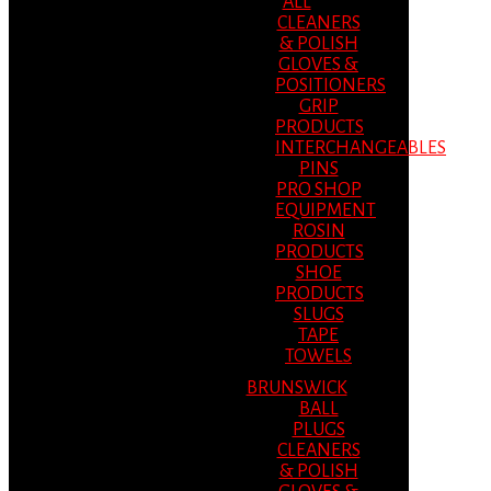
ALL
CLEANERS
& POLISH
GLOVES &
POSITIONERS
GRIP
PRODUCTS
INTERCHANGEABLES
PINS
PRO SHOP
EQUIPMENT
ROSIN
PRODUCTS
SHOE
PRODUCTS
SLUGS
TAPE
TOWELS
BRUNSWICK
BALL
PLUGS
CLEANERS
& POLISH