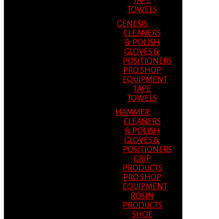
TAPE
TOWELS
GENESIS
CLEANERS
& POLISH
GLOVES &
POSITIONERS
PRO SHOP
EQUIPMENT
TAPE
TOWELS
HAMMER
CLEANERS
& POLISH
GLOVES &
POSITIONERS
GRIP
PRODUCTS
PRO SHOP
EQUIPMENT
ROSIN
PRODUCTS
SHOE