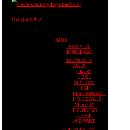
MENU
MENU
BALLS
OUR EAGLE
HOUSEBALLS
BRUNSWICK
BALLS
ENTRY
LEVEL
REACTIVE
HIGH
PERFORMANCE
HOUSEBALLS
NOVELTY
POLYESTER
UPPER
MID PRICE
COLUMBIA 300