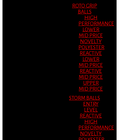
ROTO GRIP
BALLS
HIGH
PERFORMANCE
LOWER
MID PRICE
NOVELTY
POLYESTER
REACTIVE
LOWER
MID PRICE
REACTIVE
MID PRICE
UPPER
MID PRICE
STORM BALLS
ENTRY
LEVEL
REACTIVE
HIGH
PERFORMANCE
NOVELTY
POLYESTER