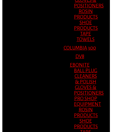
GLOVES &
POSITIONERS
ROSIN
PRODUCTS
SHOE
PRODUCTS
TAPE
TOWELS
COLUMBIA 300
DV8
EBONITE
BALL PLUG
CLEANERS
& POLISH
GLOVES &
POSITIONERS
PRO SHOP
EQUIPMENT
ROSIN
PRODUCTS
SHOE
PRODUCTS