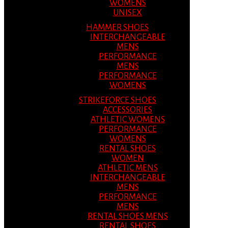
WOMENS
UNISEX
HAMMER SHOES
INTERCHANGEABLE
MENS
PERFORMANCE
MENS
PERFORMANCE
WOMENS
STRIKEFORCE SHOES
ACCESSORIES
ATHLETIC WOMENS
PERFORMANCE
WOMENS
RENTAL SHOES
WOMEN
ATHLETIC MENS
INTERCHANGEABLE
MENS
PERFORMANCE
MENS
RENTAL SHOES MENS
RENTAL SHOES