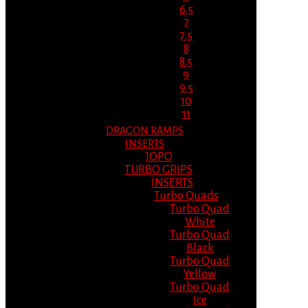
6.5
7
7.5
8
8.5
9
9.5
10
11
DRAGON RAMPS
INSERTS
JOPO
TURBO GRIPS
INSERTS
Turbo Quads
Turbo Quad
White
Turbo Quad
Black
Turbo Quad
Yellow
Turbo Quad
Ice