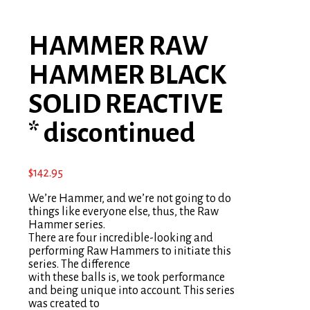
HAMMER RAW
HAMMER BLACK
SOLID REACTIVE
* discontinued
$
142.95
We’re Hammer, and we’re not going to do
things like everyone else, thus, the Raw
Hammer series.
There are four incredible-looking and
performing Raw Hammers to initiate this
series. The difference
with these balls is, we took performance
and being unique into account. This series
was created to