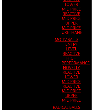
REACTIVE
LOWER
MID PRICE
REACTIVE
MID PRICE
UPPER
MID PRICE
URETHANE
MOTIV BALLS
ENTRY
LEVEL
REACTIVE
HIGH
PERFORMANCE
NOVELTY
REACTIVE
LOWER
MID PRICE
REACTIVE
MID PRICE
UPPER
MID PRICE
RADICAL BALLS