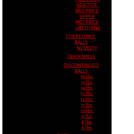
REACTIVE
MID PRICE
UPPER
MID PRICE
URETHANE
STRIKEFORCE
BALLS
NOVELTY
TRACK BALLS
DISCONTINUED
BALLS
16 lbs.
15 lbs.
14 lbs.
13 lbs.
12 lbs.
11 lbs.
10 lbs.
9 lbs.
8 lbs.
6 lbs.