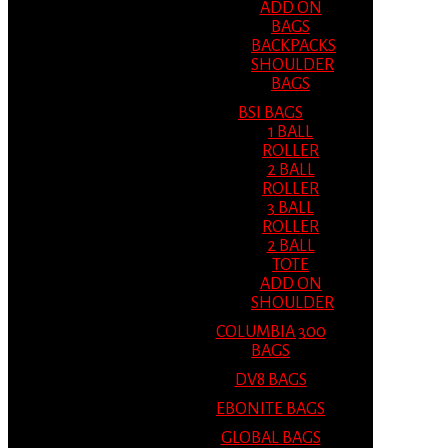
ADD ON
BAGS
BACKPACKS
SHOULDER
BAGS
BSI BAGS
1 BALL
ROLLER
2 BALL
ROLLER
3 BALL
ROLLER
2 BALL
TOTE
ADD ON
SHOULDER
COLUMBIA 300
BAGS
DV8 BAGS
EBONITE BAGS
GLOBAL BAGS