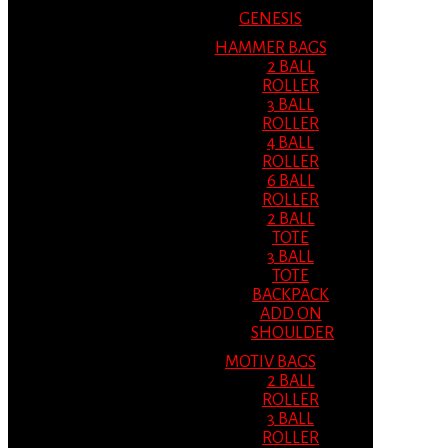
GENESIS
HAMMER BAGS
2 BALL
ROLLER
3 BALL
ROLLER
4 BALL
ROLLER
6 BALL
ROLLER
2 BALL
TOTE
3 BALL
TOTE
BACKPACK
ADD ON
SHOULDER
MOTIV BAGS
2 BALL
ROLLER
3 BALL
ROLLER