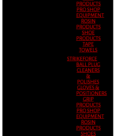
PRODUCTS
PRO SHOP
EQUIPMENT
ROSIN
PRODUCTS
SHOE
PRODUCTS
TAPE
TOWELS
STRIKEFORCE
BALL PLUG
CLEANERS
&
POLISHES
GLOVES &
POSITIONERS
GRIP
PRODUCTS
PRO SHOP
EQUIPMENT
ROSIN
PRODUCTS
SHOES