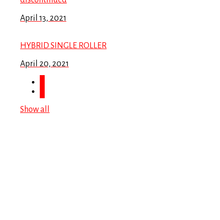
discontinued
April 13, 2021
HYBRID SINGLE ROLLER
April 20, 2021
Show all