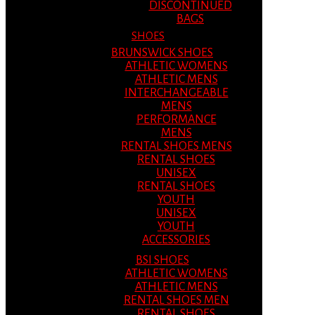
DISCONTINUED
BAGS
SHOES
BRUNSWICK SHOES
ATHLETIC WOMENS
ATHLETIC MENS
INTERCHANGEABLE
MENS
PERFORMANCE
MENS
RENTAL SHOES MENS
RENTAL SHOES
UNISEX
RENTAL SHOES
YOUTH
UNISEX
YOUTH
ACCESSORIES
BSI SHOES
ATHLETIC WOMENS
ATHLETIC MENS
RENTAL SHOES MEN
RENTAL SHOES