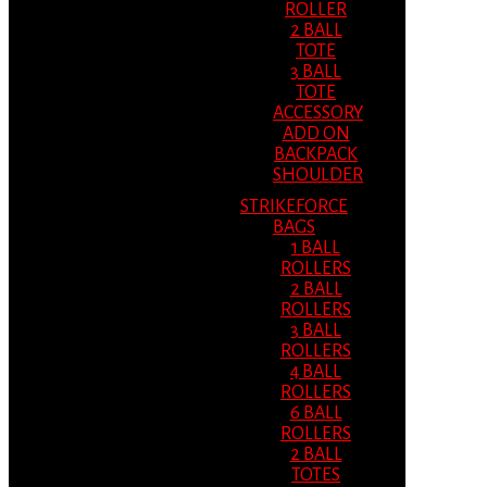
ROLLER
2 BALL
TOTE
3 BALL
TOTE
ACCESSORY
ADD ON
BACKPACK
SHOULDER
STRIKEFORCE
BAGS
1 BALL
ROLLERS
2 BALL
ROLLERS
3 BALL
ROLLERS
4 BALL
ROLLERS
6 BALL
ROLLERS
2 BALL
TOTES