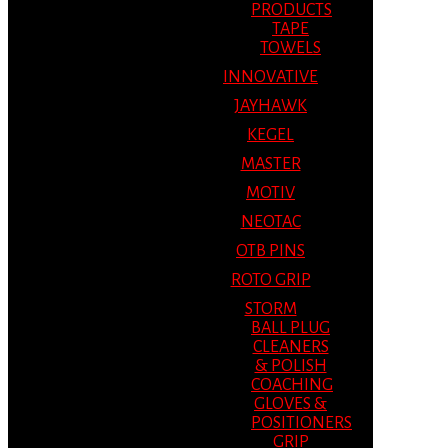
PRODUCTS
TAPE
TOWELS
INNOVATIVE
JAYHAWK
KEGEL
MASTER
MOTIV
NEOTAC
OTB PINS
ROTO GRIP
STORM
BALL PLUG
CLEANERS
& POLISH
COACHING
GLOVES &
POSITIONERS
GRIP