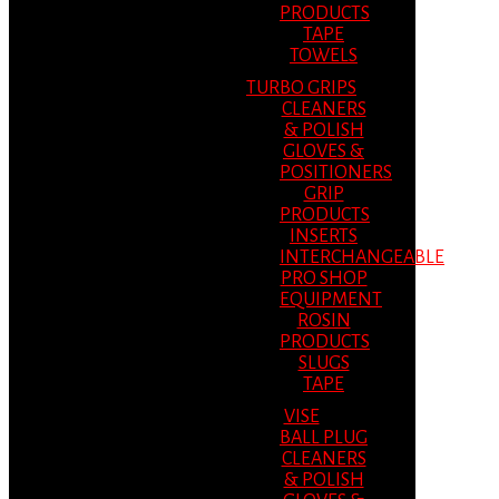
PRODUCTS
TAPE
TOWELS
TURBO GRIPS
CLEANERS
& POLISH
GLOVES &
POSITIONERS
GRIP
PRODUCTS
INSERTS
INTERCHANGEABLE
PRO SHOP
EQUIPMENT
ROSIN
PRODUCTS
SLUGS
TAPE
VISE
BALL PLUG
CLEANERS
& POLISH