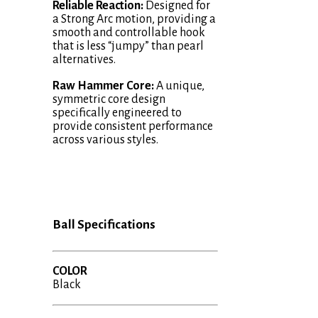
Reliable Reaction:
Designed for
a Strong Arc motion, providing a
smooth and controllable hook
that is less “jumpy” than pearl
alternatives.
Raw Hammer Core:
A unique,
symmetric core design
specifically engineered to
provide consistent performance
across various styles.
Ball Specifications
COLOR
Black