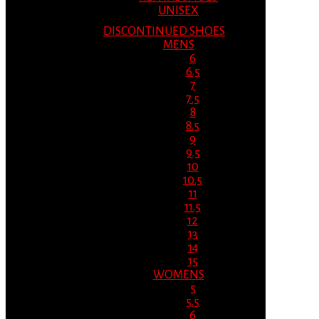
UNISEX
DISCONTINUED SHOES
MENS
6
6.5
7
7.5
8
8.5
9
9.5
10
10.5
11
11.5
12
13
14
15
WOMENS
5
5.5
6