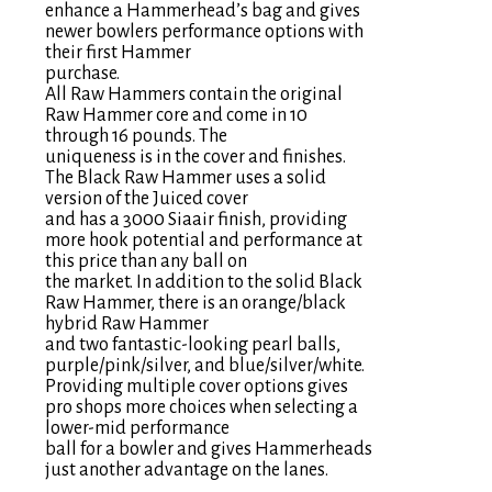
enhance a Hammerhead’s bag and gives
newer bowlers performance options with
their first Hammer
purchase.
All Raw Hammers contain the original
Raw Hammer core and come in 10
through 16 pounds. The
uniqueness is in the cover and finishes.
The Black Raw Hammer uses a solid
version of the Juiced cover
and has a 3000 Siaair finish, providing
more hook potential and performance at
this price than any ball on
the market. In addition to the solid Black
Raw Hammer, there is an orange/black
hybrid Raw Hammer
and two fantastic-looking pearl balls,
purple/pink/silver, and blue/silver/white.
Providing multiple cover options gives
pro shops more choices when selecting a
lower-mid performance
ball for a bowler and gives Hammerheads
just another advantage on the lanes.