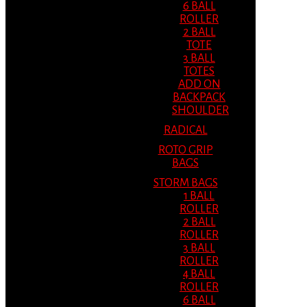
6 BALL
ROLLER
2 BALL
TOTE
3 BALL
TOTES
ADD ON
BACKPACK
SHOULDER
RADICAL
ROTO GRIP
BAGS
STORM BAGS
1 BALL
ROLLER
2 BALL
ROLLER
3 BALL
ROLLER
4 BALL
ROLLER
6 BALL