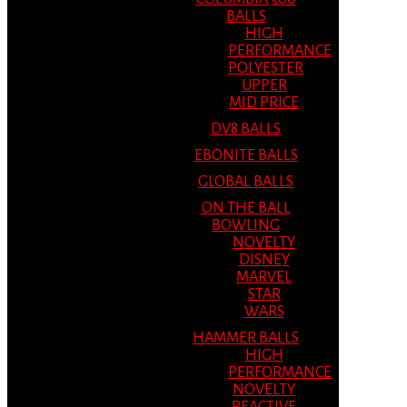
BALLS
HIGH
PERFORMANCE
POLYESTER
UPPER
MID PRICE
DV8 BALLS
EBONITE BALLS
GLOBAL BALLS
ON THE BALL
BOWLING
NOVELTY
DISNEY
MARVEL
STAR
WARS
HAMMER BALLS
HIGH
PERFORMANCE
NOVELTY