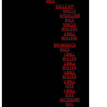
BAGS
EAGLE VIP
SINGLE
SHOULDER
BAGS
SINGLE
ROLLERS
2 BALL
ROLLERS
BRUNSWICK
BAGS
1 BALL
ROLLER
2 BALL
ROLLER
3 BALL
ROLLER
2 BALL
TOTE
3 BALL
TOTE
ACCESSORY
BAG