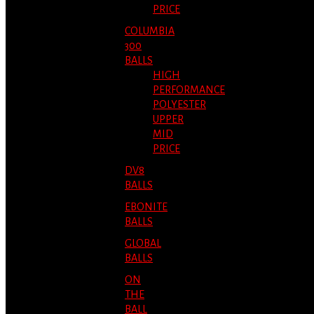
PRICE
COLUMBIA
300
BALLS
HIGH
PERFORMANCE
POLYESTER
UPPER
MID
PRICE
DV8
BALLS
EBONITE
BALLS
GLOBAL
BALLS
ON
THE
BALL