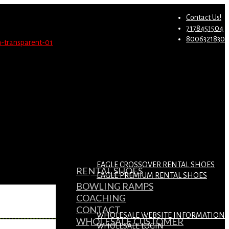
st.
Migrate Now
Contact Us!
7178451504
8006321830
EAGLE CROSSOVER RENTAL SHOES
RENTAL SHOES
EAGLE PREMIUM RENTAL SHOES
BOWLING RAMPS
COACHING
CONTACT
WHOLESALE WEBSITE INFORMATION
WHOLESALE CUSTOMER
WHOLESALE LOGIN