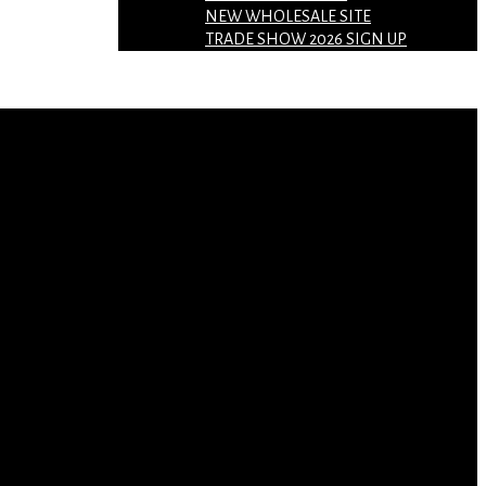
NEW WHOLESALE SITE
TRADE SHOW 2026 SIGN UP