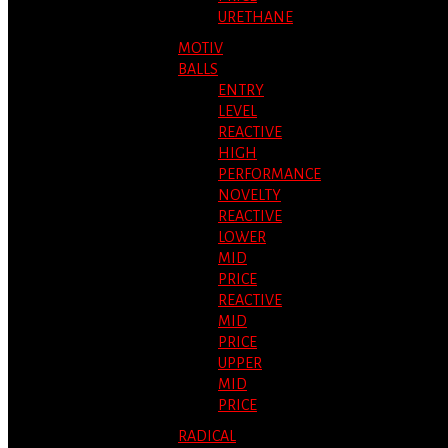
URETHANE
MOTIV
BALLS
ENTRY
LEVEL
REACTIVE
HIGH
PERFORMANCE
NOVELTY
REACTIVE
LOWER
MID
PRICE
REACTIVE
MID
PRICE
UPPER
MID
PRICE
RADICAL