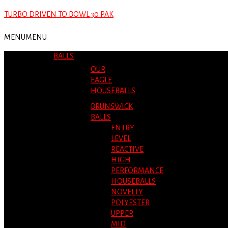
TURBO DRIVEN TO BOWL 30 PAK
MENU
MENU
BALLS
OUR
EAGLE
HOUSEBALLS
BRUNSWICK
BALLS
ENTRY
LEVEL
REACTIVE
HIGH
PERFORMANCE
HOUSEBALLS
NOVELTY
POLYESTER
UPPER
MID