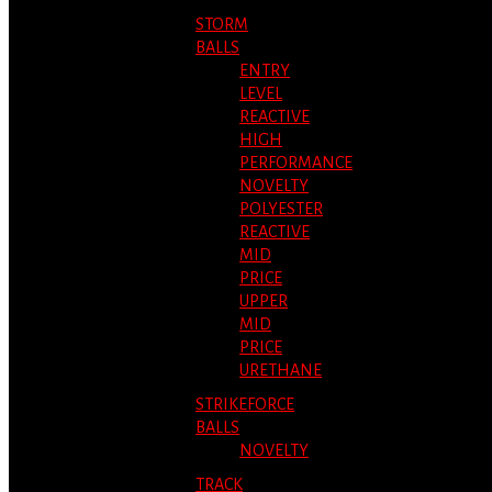
STORM
BALLS
ENTRY
LEVEL
REACTIVE
HIGH
PERFORMANCE
NOVELTY
POLYESTER
REACTIVE
MID
PRICE
UPPER
MID
PRICE
URETHANE
STRIKEFORCE
BALLS
NOVELTY
TRACK