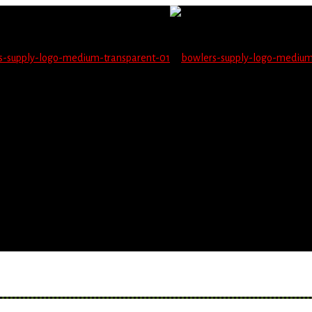
not be able to place orders on this website starting June 1
blems seeing items.