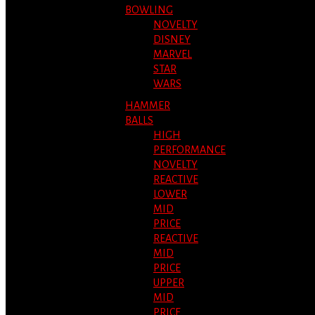
BOWLING
NOVELTY
DISNEY
MARVEL
STAR
WARS
HAMMER
BALLS
HIGH
PERFORMANCE
NOVELTY
REACTIVE
LOWER
MID
PRICE
REACTIVE
MID
PRICE
UPPER
MID
PRICE