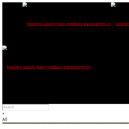
Wholesale users will 
Please Advise: If you are using Internet Explorer, you will having pro
×
All