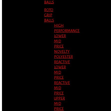
BALLS
ROTO
GRIP
BALLS
HIGH
PERFORMANCE
LOWER
MID
PRICE
NOVELTY
POLYESTER
REACTIVE
LOWER
MID
PRICE
REACTIVE
MID
PRICE
UPPER
MID
PRICE