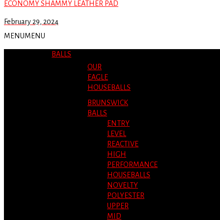
ECONOMY SHAMMY LEATHER PAD
February 29, 2024
MENU
MENU
BALLS
OUR
EAGLE
HOUSEBALLS
BRUNSWICK
BALLS
ENTRY
LEVEL
REACTIVE
HIGH
PERFORMANCE
HOUSEBALLS
NOVELTY
POLYESTER
UPPER
MID