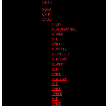
BALLS
ROTO
GRIP
BALLS
HIGH
PERFORMANCE
LOWER
MID
PRICE
NOVELTY
POLYESTER
REACTIVE
LOWER
MID
PRICE
REACTIVE
MID
PRICE
UPPER
MID
PRICE