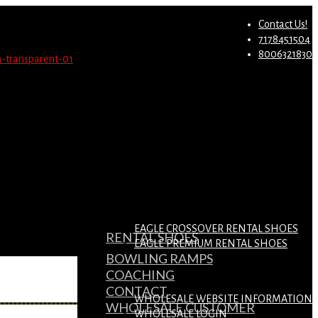
st.
Migrate Now
Contact Us!
7178451504
8006321830
EAGLE CROSSOVER RENTAL SHOES
RENTAL SHOES
EAGLE PREMIUM RENTAL SHOES
BOWLING RAMPS
COACHING
CONTACT
WHOLESALE WEBSITE INFORMATION
WHOLESALE CUSTOMER
WHOLESALE LOGIN