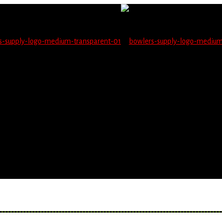
not be able to place orders on this website starting June 1
blems seeing items.