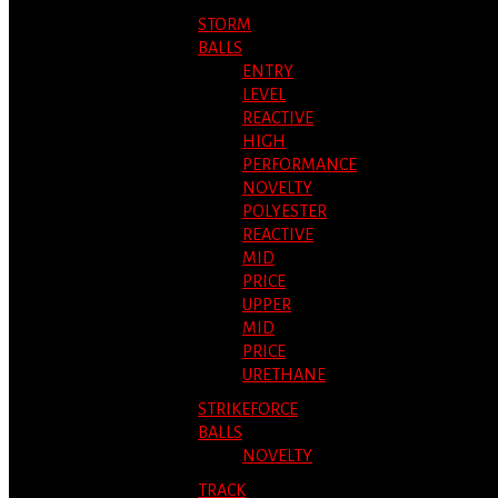
STORM
BALLS
ENTRY
LEVEL
REACTIVE
HIGH
PERFORMANCE
NOVELTY
POLYESTER
REACTIVE
MID
PRICE
UPPER
MID
PRICE
URETHANE
STRIKEFORCE
BALLS
NOVELTY
TRACK