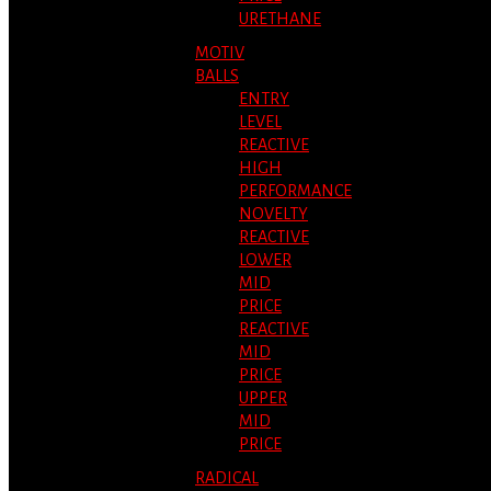
URETHANE
MOTIV
BALLS
ENTRY
LEVEL
REACTIVE
HIGH
PERFORMANCE
NOVELTY
REACTIVE
LOWER
MID
PRICE
REACTIVE
MID
PRICE
UPPER
MID
PRICE
RADICAL