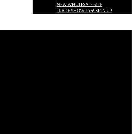
NEW WHOLESALE SITE
TRADE SHOW 2026 SIGN UP