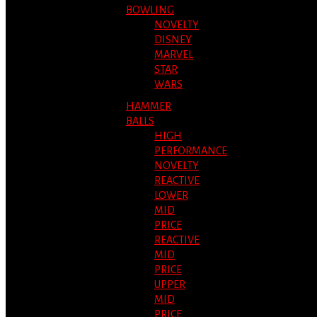
BOWLING
NOVELTY
DISNEY
MARVEL
STAR
WARS
HAMMER
BALLS
HIGH
PERFORMANCE
NOVELTY
REACTIVE
LOWER
MID
PRICE
REACTIVE
MID
PRICE
UPPER
MID
PRICE