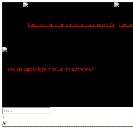
Wholesale users will 
Please Advise: If you are using Internet Explorer, you will having pro
×
All