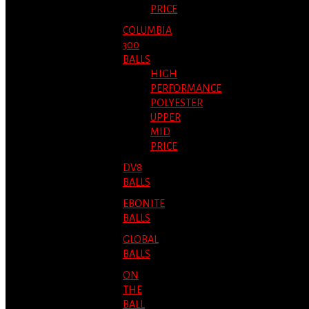
PRICE
COLUMBIA
300
BALLS
HIGH
PERFORMANCE
POLYESTER
UPPER
MID
PRICE
DV8
BALLS
EBONITE
BALLS
GLOBAL
BALLS
ON
THE
BALL