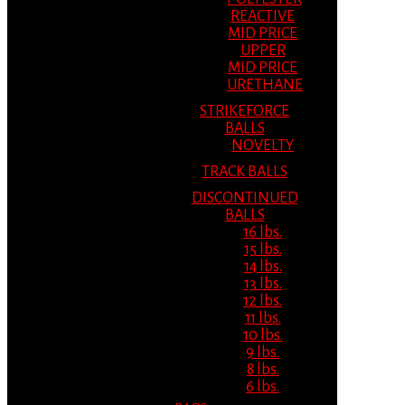
REACTIVE
MID PRICE
UPPER
MID PRICE
URETHANE
STRIKEFORCE
BALLS
NOVELTY
TRACK BALLS
DISCONTINUED
BALLS
16 lbs.
15 lbs.
14 lbs.
13 lbs.
12 lbs.
11 lbs.
10 lbs.
9 lbs.
8 lbs.
6 lbs.