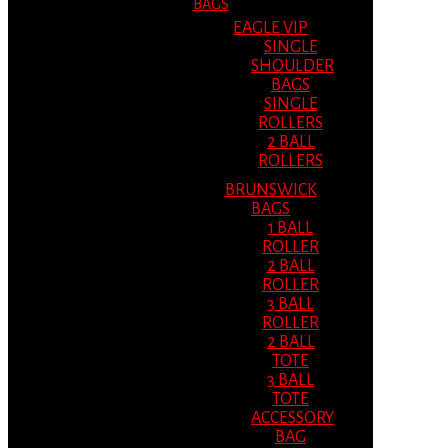
BAGS
EAGLE VIP
SINGLE
SHOULDER
BAGS
SINGLE
ROLLERS
2 BALL
ROLLERS
BRUNSWICK
BAGS
1 BALL
ROLLER
2 BALL
ROLLER
3 BALL
ROLLER
2 BALL
TOTE
3 BALL
TOTE
ACCESSORY
BAG