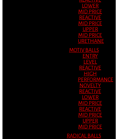
REACTIVE
LOWER
MID PRICE
REACTIVE
MID PRICE
UPPER
MID PRICE
URETHANE
MOTIV BALLS
ENTRY
LEVEL
REACTIVE
HIGH
PERFORMANCE
NOVELTY
REACTIVE
LOWER
MID PRICE
REACTIVE
MID PRICE
UPPER
MID PRICE
RADICAL BALLS