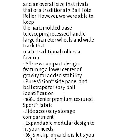
and an overall size that rivals
that of a traditional 3 Ball Tote
Roller. However, we were able to
keep
the hard molded base,
telescoping recessed handle,
large diameter wheels and wide
track that
make traditional rollers a
favorite.
• All-new compact design
featuring a lower center of
gravity for added stability
• Pure Vision™ side panel and
ball straps for easy ball
identification
• 1680 denier premium textured
Sport™ fabric
• Side accessory storage
compartment
• Expandable modular design to
fit your needs
• (6) Six clip-on anchors let’s you