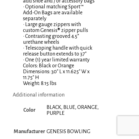
add shoe and / or accessory bags
• Optional matching Sport™
Add-On Bags are available
separately
• Large gauge zippers with
custom Genesis® zipper pulls
• Contrasting grooved 4.5”
urethane wheels
• Telescoping handle with quick
release button extends to 37″
• One (1) year limited warranty
Colors: Black or Orange
Dimensions: 30″ L x 11.625″ W x
11.75″ H
Weight: 8.15 lbs
Additional information
BLACK, BLUE, ORANGE,
Color
PURPLE
Manufacturer
GENESIS BOWLING