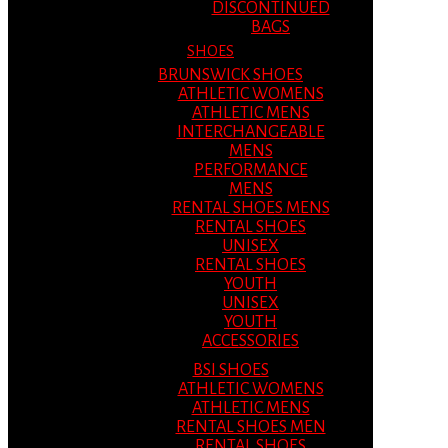
DISCONTINUED
BAGS
SHOES
BRUNSWICK SHOES
ATHLETIC WOMENS
ATHLETIC MENS
INTERCHANGEABLE
MENS
PERFORMANCE
MENS
RENTAL SHOES MENS
RENTAL SHOES
UNISEX
RENTAL SHOES
YOUTH
UNISEX
YOUTH
ACCESSORIES
BSI SHOES
ATHLETIC WOMENS
ATHLETIC MENS
RENTAL SHOES MEN
RENTAL SHOES