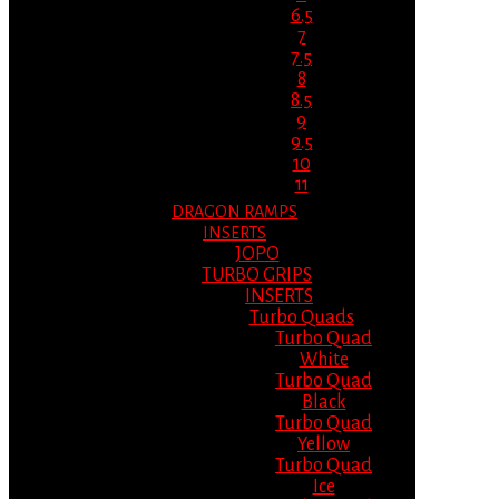
6.5
7
7.5
8
8.5
9
9.5
10
11
DRAGON RAMPS
INSERTS
JOPO
TURBO GRIPS
INSERTS
Turbo Quads
Turbo Quad
White
Turbo Quad
Black
Turbo Quad
Yellow
Turbo Quad
Ice