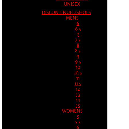
UNISEX
DISCONTINUED SHOES
MENS
6
6.5
7
7.5
8
8.5
9
9.5
10
10.5
11
11.5
12
13
14
15
WOMENS
5
5.5
6