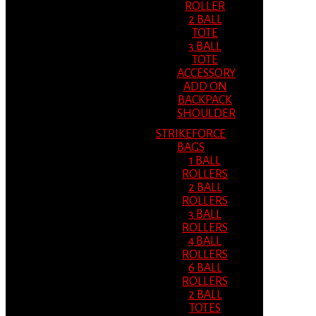
ROLLER
2 BALL
TOTE
3 BALL
TOTE
ACCESSORY
ADD ON
BACKPACK
SHOULDER
STRIKEFORCE
BAGS
1 BALL
ROLLERS
2 BALL
ROLLERS
3 BALL
ROLLERS
4 BALL
ROLLERS
6 BALL
ROLLERS
2 BALL
TOTES