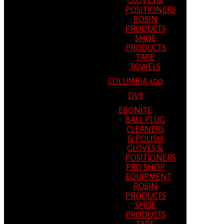
GLOVES &
POSITIONERS
ROSIN
PRODUCTS
SHOE
PRODUCTS
TAPE
TOWELS
COLUMBIA 300
DV8
EBONITE
BALL PLUG
CLEANERS
& POLISH
GLOVES &
POSITIONERS
PRO SHOP
EQUIPMENT
ROSIN
PRODUCTS
SHOE
PRODUCTS