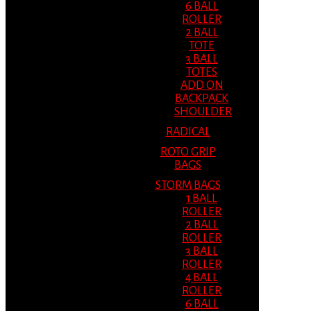
6 BALL
ROLLER
2 BALL
TOTE
3 BALL
TOTES
ADD ON
BACKPACK
SHOULDER
RADICAL
ROTO GRIP
BAGS
STORM BAGS
1 BALL
ROLLER
2 BALL
ROLLER
3 BALL
ROLLER
4 BALL
ROLLER
6 BALL