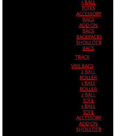
3 BALL
TOTES
ACCESSORY
BAGS
ADD ON
BAGS
BACKPACKS
SHOULDER
BAGS
TRACK
VISE BAGS
2 BALL
ROLLER
3 BALL
ROLLER
2 BALL
TOTE
3 BALL
TOTE
ACCESSORY
ADD ON
SHOULDER