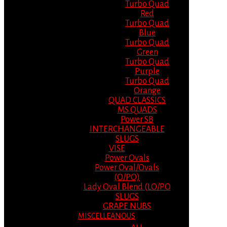
Turbo Quad
Red
Turbo Quad
Blue
Turbo Quad
Green
Turbo Quad
Purple
Turbo Quad
Orange
QUAD CLASSICS
MS QUADS
Power SB
INTERCHANGEABLE
SLUGS
VISE
Power Ovals
Power Oval/Ovals
(O/PO)
Lady Oval Blend (LO/PO
SLUGS
GRAPE NUBS
MISCELLEANOUS