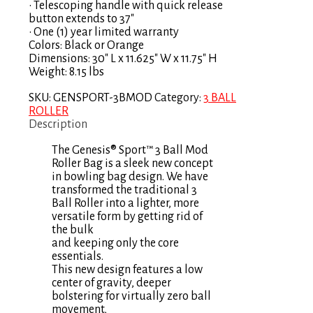
• Telescoping handle with quick release
button extends to 37″
• One (1) year limited warranty
Colors: Black or Orange
Dimensions: 30″ L x 11.625″ W x 11.75″ H
Weight: 8.15 lbs
SKU:
GENSPORT-3BMOD
Category:
3 BALL
ROLLER
Description
The Genesis® Sport™ 3 Ball Mod
Roller Bag is a sleek new concept
in bowling bag design. We have
transformed the traditional 3
Ball Roller into a lighter, more
versatile form by getting rid of
the bulk
and keeping only the core
essentials.
This new design features a low
center of gravity, deeper
bolstering for virtually zero ball
movement,