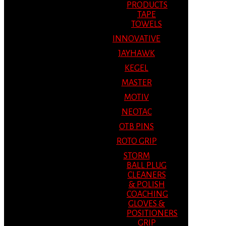
PRODUCTS
TAPE
TOWELS
INNOVATIVE
JAYHAWK
KEGEL
MASTER
MOTIV
NEOTAC
OTB PINS
ROTO GRIP
STORM
BALL PLUG
CLEANERS
& POLISH
COACHING
GLOVES &
POSITIONERS
GRIP