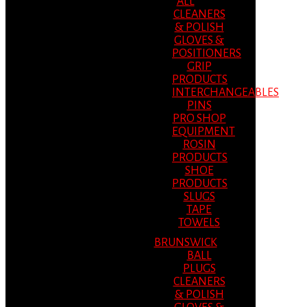
ALL
CLEANERS
& POLISH
GLOVES &
POSITIONERS
GRIP
PRODUCTS
INTERCHANGEABLES
PINS
PRO SHOP
EQUIPMENT
ROSIN
PRODUCTS
SHOE
PRODUCTS
SLUGS
TAPE
TOWELS
BRUNSWICK
BALL
PLUGS
CLEANERS
& POLISH