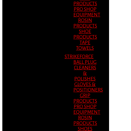
PRODUCTS
PRO SHOP
EQUIPMENT
ROSIN
PRODUCTS
SHOE
PRODUCTS
TAPE
TOWELS
STRIKEFORCE
BALL PLUG
CLEANERS
&
POLISHES
GLOVES &
POSITIONERS
GRIP
PRODUCTS
PRO SHOP
EQUIPMENT
ROSIN
PRODUCTS
SHOES