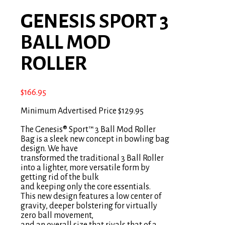
GENESIS SPORT 3
BALL MOD
ROLLER
$
166.95
Minimum Advertised Price $129.95
The Genesis® Sport™ 3 Ball Mod Roller
Bag is a sleek new concept in bowling bag
design. We have
transformed the traditional 3 Ball Roller
into a lighter, more versatile form by
getting rid of the bulk
and keeping only the core essentials.
This new design features a low center of
gravity, deeper bolstering for virtually
zero ball movement,