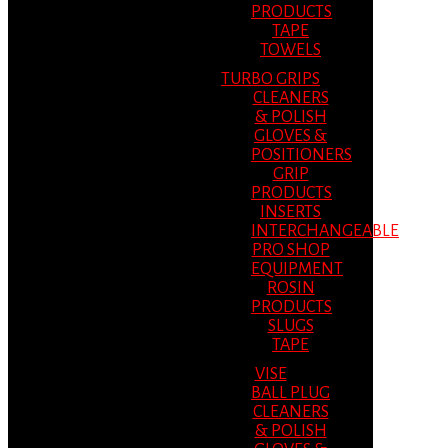
PRODUCTS
TAPE
TOWELS
TURBO GRIPS
CLEANERS
& POLISH
GLOVES &
POSITIONERS
GRIP
PRODUCTS
INSERTS
INTERCHANGEABLE
PRO SHOP
EQUIPMENT
ROSIN
PRODUCTS
SLUGS
TAPE
VISE
BALL PLUG
CLEANERS
& POLISH