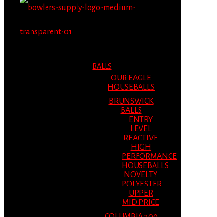
MENU
MENU
BALLS
OUR EAGLE
HOUSEBALLS
BRUNSWICK
BALLS
ENTRY
LEVEL
REACTIVE
HIGH
PERFORMANCE
HOUSEBALLS
NOVELTY
POLYESTER
UPPER
MID PRICE
COLUMBIA 300