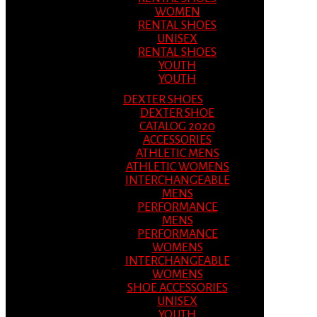
WOMEN
RENTAL SHOES
UNISEX
RENTAL SHOES
YOUTH
YOUTH
DEXTER SHOES
DEXTER SHOE
CATALOG 2020
ACCESSORIES
ATHLETIC MENS
ATHLETIC WOMENS
INTERCHANGEABLE
MENS
PERFORMANCE
MENS
PERFORMANCE
WOMENS
INTERCHANGEABLE
WOMENS
SHOE ACCESSORIES
UNISEX
YOUTH