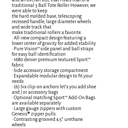
and an overall size that rivals that of a
traditional 3 Ball Tote Roller. However, we
were able to keep
the hard molded base, telescoping
recessed handle, large diameter wheels
and wide track that
make traditional rollers a favorite.
• All-new compact design featuring a
lower center of gravity for added stability
• Pure Vision™ side panel and ball straps
for easy ball identification
• 1680 denier premium textured Sport™
fabric
• Side accessory storage compartment
• Expandable modular design to fit your
needs
• (6) Six clip-on anchors let’s you add shoe
and / or accessory bags
• Optional matching Sport™ Add-On Bags
are available separately
• Large gauge zippers with custom
Genesis® zipper pulls
• Contrasting grooved 4.5” urethane
wheels