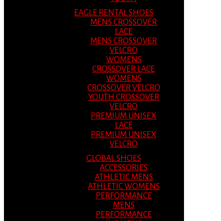
EAGLE RENTAL SHOES
MENS CROSSOVER
LACE
MENS CROSSOVER
VELCRO
WOMENS
CROSSOVER LACE
WOMENS
CROSSOVER VELCRO
YOUTH CROSSOVER
VELCRO
PREMIUM UNISEX
LACE
PREMIUM UNISEX
VELCRO
GLOBAL SHOES
ACCESSORIES
ATHLETIC MENS
ATHLETIC WOMENS
PERFORMANCE
MENS
PERFORMANCE