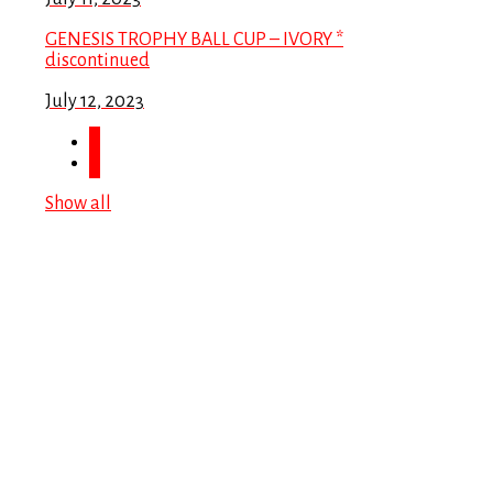
GENESIS TROPHY BALL CUP – IVORY *
discontinued
July 12, 2023
Show all