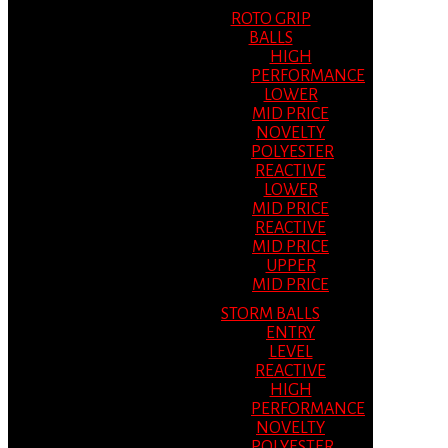
ROTO GRIP
BALLS
HIGH
PERFORMANCE
LOWER
MID PRICE
NOVELTY
POLYESTER
REACTIVE
LOWER
MID PRICE
REACTIVE
MID PRICE
UPPER
MID PRICE
STORM BALLS
ENTRY
LEVEL
REACTIVE
HIGH
PERFORMANCE
NOVELTY
POLYESTER