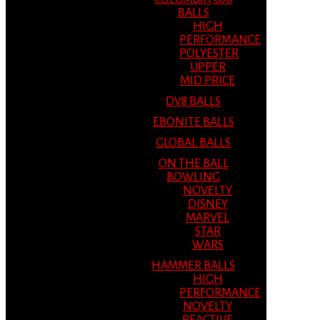
BALLS
HIGH
PERFORMANCE
POLYESTER
UPPER
MID PRICE
DV8 BALLS
EBONITE BALLS
GLOBAL BALLS
ON THE BALL
BOWLING
NOVELTY
DISNEY
MARVEL
STAR
WARS
HAMMER BALLS
HIGH
PERFORMANCE
NOVELTY