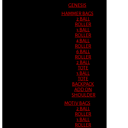
GENESIS
HAMMER BAGS
2 BALL
ROLLER
3 BALL
ROLLER
4 BALL
ROLLER
6 BALL
ROLLER
2 BALL
TOTE
3 BALL
TOTE
BACKPACK
ADD ON
SHOULDER
MOTIV BAGS
2 BALL
ROLLER
3 BALL
ROLLER