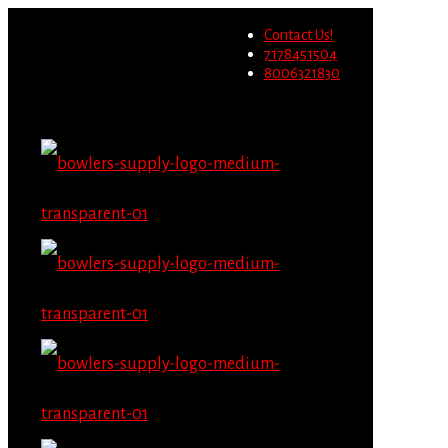
Wholesale users will not be
Contact Us!
able to place orders on this
Migrate Now
7178451504
website starting June 1st.
8006321830