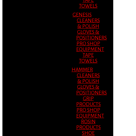
TAPE
TOWELS
GENESIS
CLEANERS
& POLISH
GLOVES &
POSITIONERS
PRO SHOP
EQUIPMENT
TAPE
TOWELS
HAMMER
CLEANERS
& POLISH
GLOVES &
POSITIONERS
GRIP
PRODUCTS
PRO SHOP
EQUIPMENT
ROSIN
PRODUCTS
SHOE