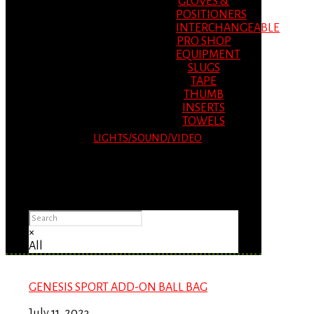
GLOVES &
POSITIONERS
INTERCHANGEABLE
PRO SHOP
EQUIPMENT
SLUGS
TAPE
THUMB
INSERTS
TOWELS
LIGHTS/SOUND/VIDEO
Please Advise: If you are using Internet
Explorer, you will having problems seeing
items.
×
All
GENESIS SPORT ADD-ON BALL BAG
July 11, 2023