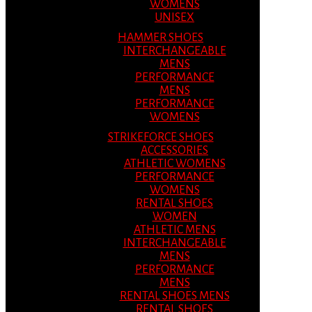
WOMENS
UNISEX
HAMMER SHOES
INTERCHANGEABLE
MENS
PERFORMANCE
MENS
PERFORMANCE
WOMENS
STRIKEFORCE SHOES
ACCESSORIES
ATHLETIC WOMENS
PERFORMANCE
WOMENS
RENTAL SHOES
WOMEN
ATHLETIC MENS
INTERCHANGEABLE
MENS
PERFORMANCE
MENS
RENTAL SHOES MENS
RENTAL SHOES