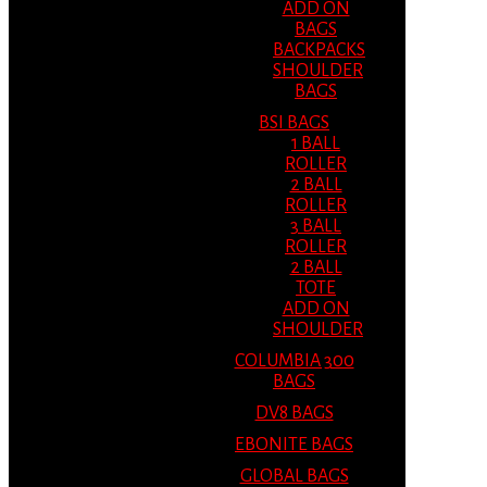
ADD ON
BAGS
BACKPACKS
SHOULDER
BAGS
BSI BAGS
1 BALL
ROLLER
2 BALL
ROLLER
3 BALL
ROLLER
2 BALL
TOTE
ADD ON
SHOULDER
COLUMBIA 300
BAGS
DV8 BAGS
EBONITE BAGS
GLOBAL BAGS