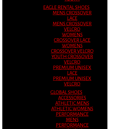
EAGLE RENTAL SHOES
MENS CROSSOVER
LACE
MENS CROSSOVER
VELCRO
WOMENS
CROSSOVER LACE
WOMENS
CROSSOVER VELCRO
YOUTH CROSSOVER
VELCRO
PREMIUM UNISEX
LACE
PREMIUM UNISEX
VELCRO
GLOBAL SHOES
ACCESSORIES
ATHLETIC MENS
ATHLETIC WOMENS
PERFORMANCE
MENS
PERFORMANCE