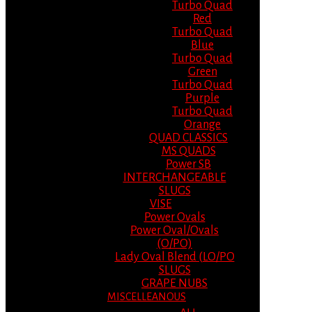
Turbo Quad
Red
Turbo Quad
Blue
Turbo Quad
Green
Turbo Quad
Purple
Turbo Quad
Orange
QUAD CLASSICS
MS QUADS
Power SB
INTERCHANGEABLE
SLUGS
VISE
Power Ovals
Power Oval/Ovals
(O/PO)
Lady Oval Blend (LO/PO
SLUGS
GRAPE NUBS
MISCELLEANOUS