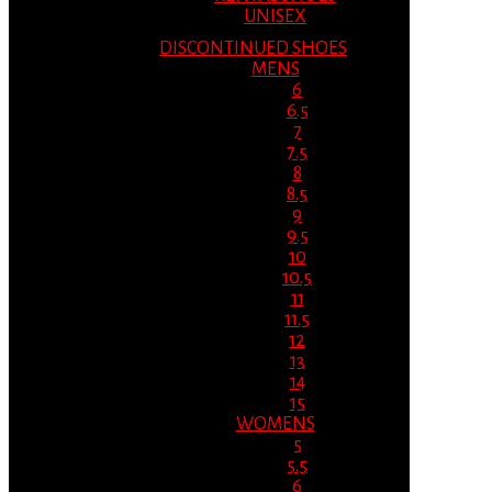
UNISEX
DISCONTINUED SHOES
MENS
6
6.5
7
7.5
8
8.5
9
9.5
10
10.5
11
11.5
12
13
14
15
WOMENS
5
5.5
6