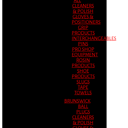
ALL
CLEANERS
& POLISH
GLOVES &
POSITIONERS
GRIP
PRODUCTS
INTERCHANGEABLES
PINS
PRO SHOP
EQUIPMENT
ROSIN
PRODUCTS
SHOE
PRODUCTS
SLUGS
TAPE
TOWELS
BRUNSWICK
BALL
PLUGS
CLEANERS
& POLISH