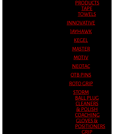
PRODUCTS
TAPE
TOWELS
INNOVATIVE
JAYHAWK
KEGEL
MASTER
MOTIV
NEOTAC
OTB PINS
ROTO GRIP
STORM
BALL PLUG
CLEANERS
& POLISH
COACHING
GLOVES &
POSITIONERS
GRIP