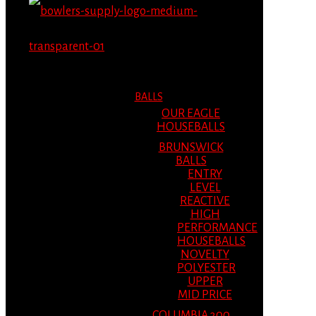
MENU
MENU
BALLS
OUR EAGLE
HOUSEBALLS
BRUNSWICK
BALLS
ENTRY
LEVEL
REACTIVE
HIGH
PERFORMANCE
HOUSEBALLS
NOVELTY
POLYESTER
UPPER
MID PRICE
COLUMBIA 300