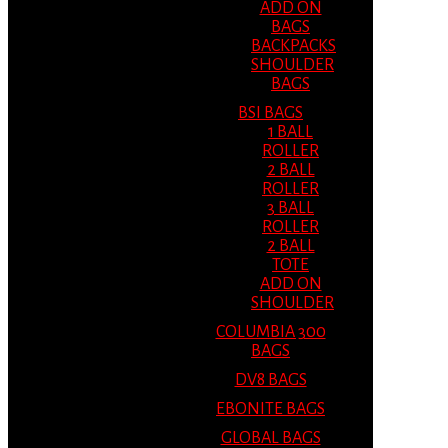
ADD ON
BAGS
BACKPACKS
SHOULDER
BAGS
BSI BAGS
1 BALL
ROLLER
2 BALL
ROLLER
3 BALL
ROLLER
2 BALL
TOTE
ADD ON
SHOULDER
COLUMBIA 300
BAGS
DV8 BAGS
EBONITE BAGS
GLOBAL BAGS