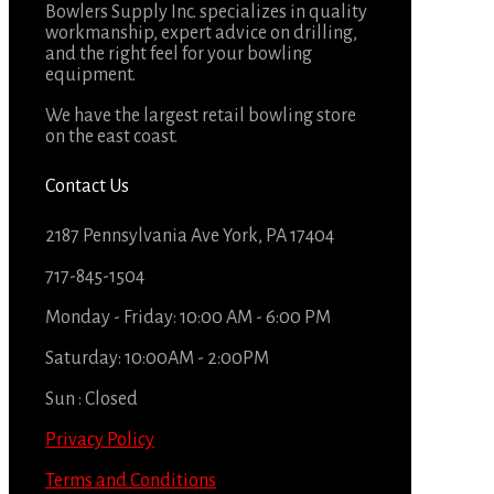
Bowlers Supply Inc. specializes in quality
workmanship, expert advice on drilling,
and the right feel for your bowling
equipment.
We have the largest retail bowling store
on the east coast.
Contact Us
2187 Pennsylvania Ave York, PA 17404
717-845-1504
Monday - Friday: 10:00 AM - 6:00 PM
Saturday: 10:00AM - 2:00PM
Sun : Closed
Privacy Policy
Terms and Conditions