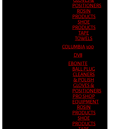
GLOVES &
POSITIONERS
ROSIN
PRODUCTS
SHOE
PRODUCTS
TAPE
TOWELS
COLUMBIA 300
DV8
EBONITE
BALL PLUG
CLEANERS
& POLISH
GLOVES &
POSITIONERS
PRO SHOP
EQUIPMENT
ROSIN
PRODUCTS
SHOE
PRODUCTS