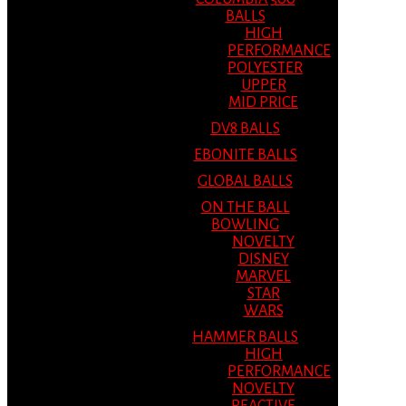
BALLS
HIGH
PERFORMANCE
POLYESTER
UPPER
MID PRICE
DV8 BALLS
EBONITE BALLS
GLOBAL BALLS
ON THE BALL
BOWLING
NOVELTY
DISNEY
MARVEL
STAR
WARS
HAMMER BALLS
HIGH
PERFORMANCE
NOVELTY