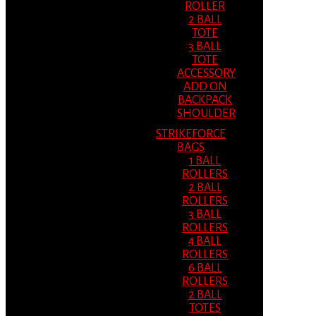
ROLLER
2 BALL
TOTE
3 BALL
TOTE
ACCESSORY
ADD ON
BACKPACK
SHOULDER
STRIKEFORCE
BAGS
1 BALL
ROLLERS
2 BALL
ROLLERS
3 BALL
ROLLERS
4 BALL
ROLLERS
6 BALL
ROLLERS
2 BALL
TOTES