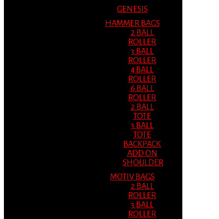
GENESIS
HAMMER BAGS
2 BALL
ROLLER
3 BALL
ROLLER
4 BALL
ROLLER
6 BALL
ROLLER
2 BALL
TOTE
3 BALL
TOTE
BACKPACK
ADD ON
SHOULDER
MOTIV BAGS
2 BALL
ROLLER
3 BALL
ROLLER