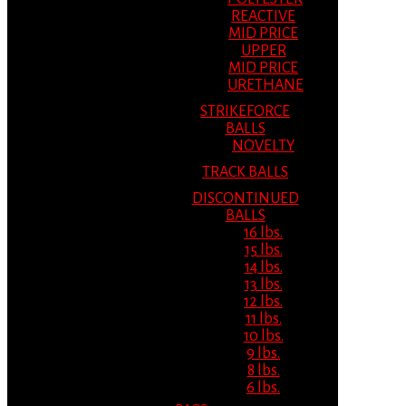
REACTIVE
MID PRICE
UPPER
MID PRICE
URETHANE
STRIKEFORCE
BALLS
NOVELTY
TRACK BALLS
DISCONTINUED
BALLS
16 lbs.
15 lbs.
14 lbs.
13 lbs.
12 lbs.
11 lbs.
10 lbs.
9 lbs.
8 lbs.
6 lbs.