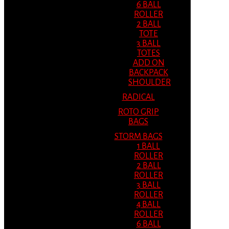
6 BALL
ROLLER
2 BALL
TOTE
3 BALL
TOTES
ADD ON
BACKPACK
SHOULDER
RADICAL
ROTO GRIP
BAGS
STORM BAGS
1 BALL
ROLLER
2 BALL
ROLLER
3 BALL
ROLLER
4 BALL
ROLLER
6 BALL