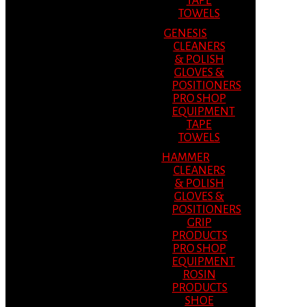
TAPE
TOWELS
GENESIS
CLEANERS
& POLISH
GLOVES &
POSITIONERS
PRO SHOP
EQUIPMENT
TAPE
TOWELS
HAMMER
CLEANERS
& POLISH
GLOVES &
POSITIONERS
GRIP
PRODUCTS
PRO SHOP
EQUIPMENT
ROSIN
PRODUCTS
SHOE