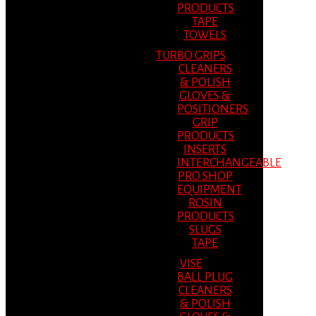
PRODUCTS
TAPE
TOWELS
TURBO GRIPS
CLEANERS
& POLISH
GLOVES &
POSITIONERS
GRIP
PRODUCTS
INSERTS
INTERCHANGEABLE
PRO SHOP
EQUIPMENT
ROSIN
PRODUCTS
SLUGS
TAPE
VISE
BALL PLUG
CLEANERS
& POLISH