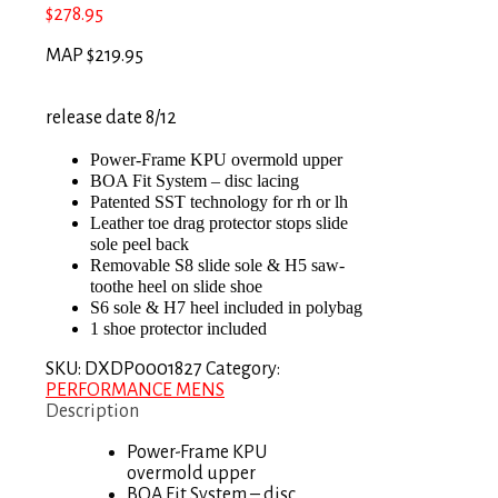
$
278.95
MAP $219.95
release date 8/12
Power-Frame KPU overmold upper
BOA Fit System – disc lacing
Patented SST technology for rh or lh
Leather toe drag protector stops slide
sole peel back
Removable S8 slide sole & H5 saw-
toothe heel on slide shoe
S6 sole & H7 heel included in polybag
1 shoe protector included
SKU:
DXDP0001827
Category:
PERFORMANCE MENS
Description
Power-Frame KPU
overmold upper
BOA Fit System – disc