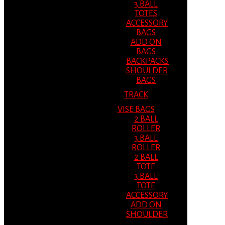
3 BALL
TOTES
ACCESSORY
BAGS
ADD ON
BAGS
BACKPACKS
SHOULDER
BAGS
TRACK
VISE BAGS
2 BALL
ROLLER
3 BALL
ROLLER
2 BALL
TOTE
3 BALL
TOTE
ACCESSORY
ADD ON
SHOULDER