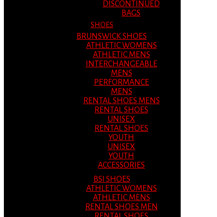
DISCONTINUED
BAGS
SHOES
BRUNSWICK SHOES
ATHLETIC WOMENS
ATHLETIC MENS
INTERCHANGEABLE
MENS
PERFORMANCE
MENS
RENTAL SHOES MENS
RENTAL SHOES
UNISEX
RENTAL SHOES
YOUTH
UNISEX
YOUTH
ACCESSORIES
BSI SHOES
ATHLETIC WOMENS
ATHLETIC MENS
RENTAL SHOES MEN
RENTAL SHOES