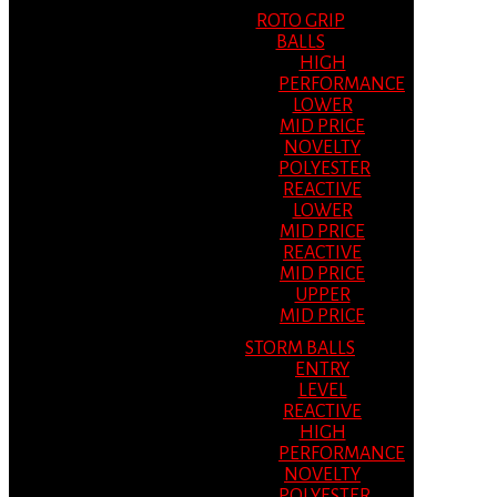
ROTO GRIP
BALLS
HIGH
PERFORMANCE
LOWER
MID PRICE
NOVELTY
POLYESTER
REACTIVE
LOWER
MID PRICE
REACTIVE
MID PRICE
UPPER
MID PRICE
STORM BALLS
ENTRY
LEVEL
REACTIVE
HIGH
PERFORMANCE
NOVELTY
POLYESTER