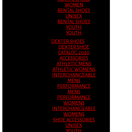
WOMEN
RENTAL SHOES
UNISEX
RENTAL SHOES
YOUTH
YOUTH
DEXTER SHOES
DEXTER SHOE
CATALOG 2020
ACCESSORIES
ATHLETIC MENS
ATHLETIC WOMENS
INTERCHANGEABLE
MENS
PERFORMANCE
MENS
PERFORMANCE
WOMENS
INTERCHANGEABLE
WOMENS
SHOE ACCESSORIES
UNISEX
YOUTH