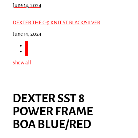
June 14, 2024
DEXTER THE C-9 KNIT ST BLACK/SILVER
June 14, 2024
Show all
DEXTER SST 8
POWER FRAME
BOA BLUE/RED