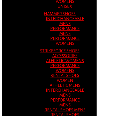
WOMENS
UNISEX
HAMMER SHOES
INTERCHANGEABLE
MENS
PERFORMANCE
MENS
PERFORMANCE
WOMENS
STRIKEFORCE SHOES
ACCESSORIES
ATHLETIC WOMENS
PERFORMANCE
WOMENS
RENTAL SHOES
WOMEN
ATHLETIC MENS
INTERCHANGEABLE
MENS
PERFORMANCE
MENS
RENTAL SHOES MENS
RENTAL SHOES