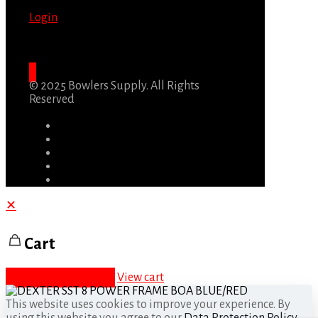
Login
© 2025 Bowlers Supply. All Rights
Reserved
✕
Cart
Proceed to checkout
View cart
This website uses cookies to improve your experience. By