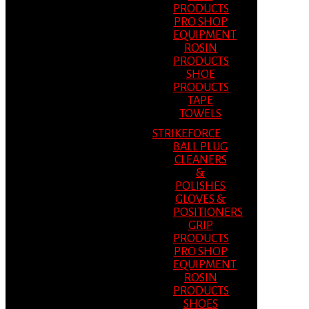
PRODUCTS
PRO SHOP
EQUIPMENT
ROSIN
PRODUCTS
SHOE
PRODUCTS
TAPE
TOWELS
STRIKEFORCE
BALL PLUG
CLEANERS
&
POLISHES
GLOVES &
POSITIONERS
GRIP
PRODUCTS
PRO SHOP
EQUIPMENT
ROSIN
PRODUCTS
SHOES