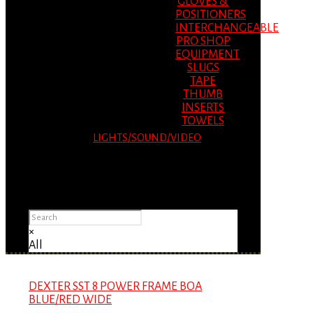
GLOVES &
POSITIONERS
INTERCHANGEABLE
PRO SHOP
EQUIPMENT
SLUGS
TAPE
THUMB
INSERTS
TOWELS
LIGHTS/SOUND/VIDEO
Please Advise: If you are using Internet
Explorer, you will having problems seeing
items.
×
All
DEXTER SST 8 POWER FRAME BOA
BLUE/RED WIDE