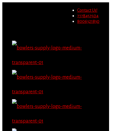
Wholesale users will not be
Contact Us!
able to place orders on this
Migrate Now
7178451504
website starting June 1st.
8006321830