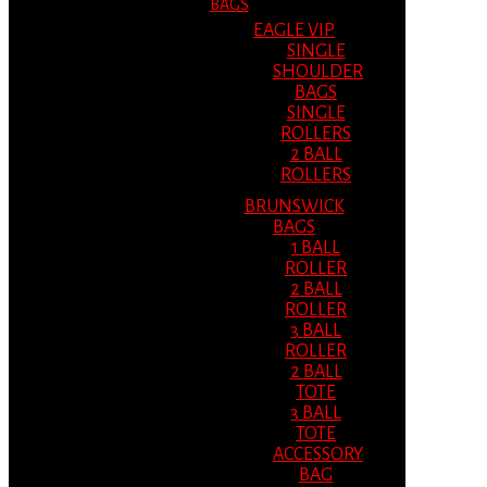
BAGS
EAGLE VIP
SINGLE
SHOULDER
BAGS
SINGLE
ROLLERS
2 BALL
ROLLERS
BRUNSWICK
BAGS
1 BALL
ROLLER
2 BALL
ROLLER
3 BALL
ROLLER
2 BALL
TOTE
3 BALL
TOTE
ACCESSORY
BAG