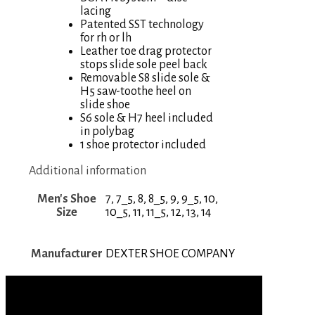
lacing
Patented SST technology
for rh or lh
Leather toe drag protector
stops slide sole peel back
Removable S8 slide sole &
H5 saw-toothe heel on
slide shoe
S6 sole & H7 heel included
in polybag
1 shoe protector included
Additional information
Men's Shoe
7, 7_5, 8, 8_5, 9, 9_5, 10,
Size
10_5, 11, 11_5, 12, 13, 14
Manufacturer
DEXTER SHOE COMPANY