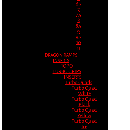
6.5
7
7.5
8
8.5
9
9.5
10
11
DRAGON RAMPS
INSERTS
JOPO
TURBO GRIPS
INSERTS
Turbo Quads
Turbo Quad
White
Turbo Quad
Black
Turbo Quad
Yellow
Turbo Quad
Ice