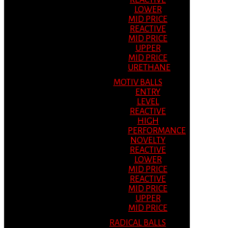
REACTIVE
LOWER
MID PRICE
REACTIVE
MID PRICE
UPPER
MID PRICE
URETHANE
MOTIV BALLS
ENTRY
LEVEL
REACTIVE
HIGH
PERFORMANCE
NOVELTY
REACTIVE
LOWER
MID PRICE
REACTIVE
MID PRICE
UPPER
MID PRICE
RADICAL BALLS