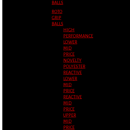
BALLS
ROTO
GRIP
BALLS
HIGH
PERFORMANCE
LOWER
MID
PRICE
NOVELTY
POLYESTER
REACTIVE
LOWER
MID
PRICE
REACTIVE
MID
PRICE
UPPER
MID
PRICE