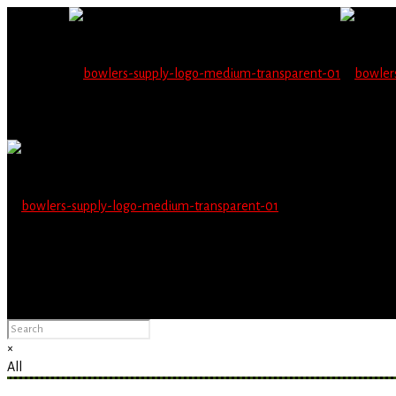
Wholesale users will 
Please Advise: If you are using Internet Explorer, you will having pro
×
All