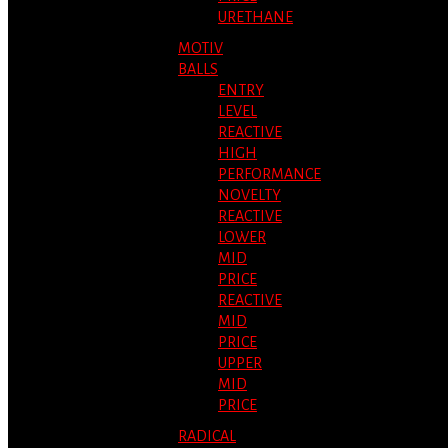
URETHANE
MOTIV
BALLS
ENTRY
LEVEL
REACTIVE
HIGH
PERFORMANCE
NOVELTY
REACTIVE
LOWER
MID
PRICE
REACTIVE
MID
PRICE
UPPER
MID
PRICE
RADICAL