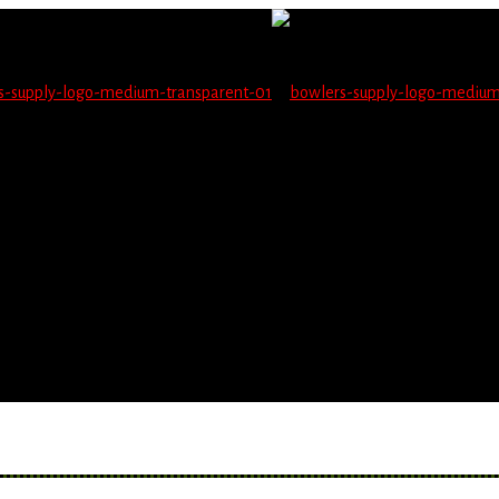
not be able to place orders on this website starting June 1
blems seeing items.