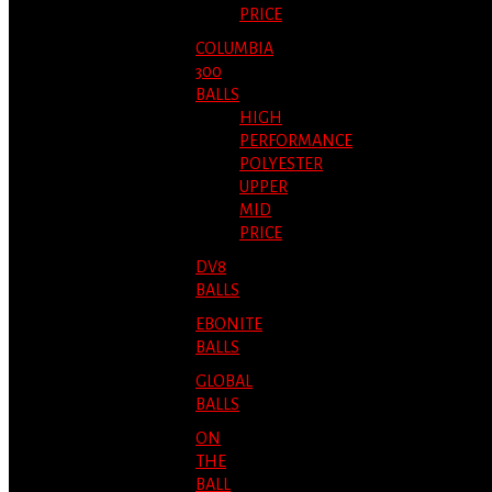
PRICE
COLUMBIA
300
BALLS
HIGH
PERFORMANCE
POLYESTER
UPPER
MID
PRICE
DV8
BALLS
EBONITE
BALLS
GLOBAL
BALLS
ON
THE
BALL