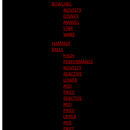
BOWLING
NOVELTY
DISNEY
MARVEL
STAR
WARS
HAMMER
BALLS
HIGH
PERFORMANCE
NOVELTY
REACTIVE
LOWER
MID
PRICE
REACTIVE
MID
PRICE
UPPER
MID
PRICE