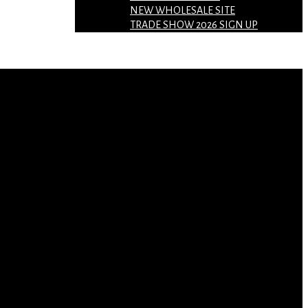
NEW WHOLESALE SITE
TRADE SHOW 2026 SIGN UP