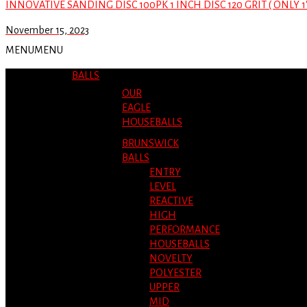
INNOVATIVE SANDING DISC 100PK 1 INCH DISC 120 GRIT ( ONLY 1
November 15, 2023
MENU
MENU
BALLS
OUR
EAGLE
HOUSEBALLS
BRUNSWICK
BALLS
ENTRY
LEVEL
REACTIVE
HIGH
PERFORMANCE
HOUSEBALLS
NOVELTY
POLYESTER
UPPER
MID