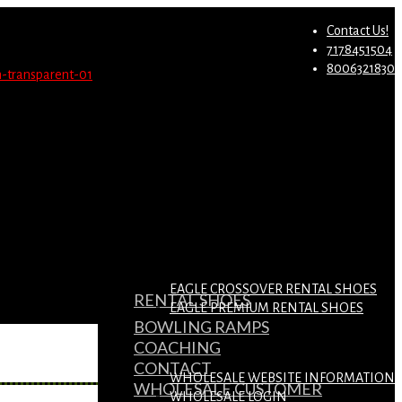
st.
Migrate Now
Contact Us!
7178451504
8006321830
EAGLE CROSSOVER RENTAL SHOES
RENTAL SHOES
EAGLE PREMIUM RENTAL SHOES
BOWLING RAMPS
COACHING
CONTACT
WHOLESALE WEBSITE INFORMATION
WHOLESALE CUSTOMER
WHOLESALE LOGIN