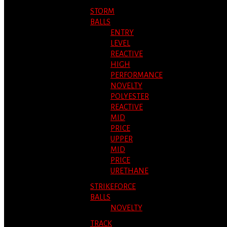
STORM
BALLS
ENTRY
LEVEL
REACTIVE
HIGH
PERFORMANCE
NOVELTY
POLYESTER
REACTIVE
MID
PRICE
UPPER
MID
PRICE
URETHANE
STRIKEFORCE
BALLS
NOVELTY
TRACK