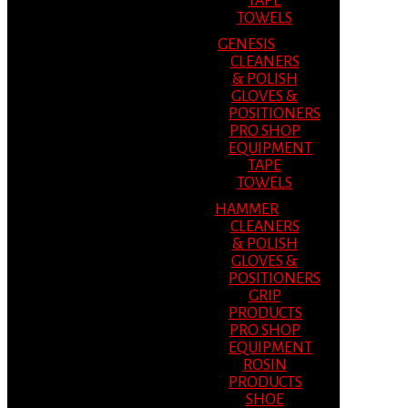
TAPE
TOWELS
GENESIS
CLEANERS
& POLISH
GLOVES &
POSITIONERS
PRO SHOP
EQUIPMENT
TAPE
TOWELS
HAMMER
CLEANERS
& POLISH
GLOVES &
POSITIONERS
GRIP
PRODUCTS
PRO SHOP
EQUIPMENT
ROSIN
PRODUCTS
SHOE