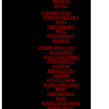
WOMENS
UNISEX
HAMMER SHOES
INTERCHANGEABLE
MENS
PERFORMANCE
MENS
PERFORMANCE
WOMENS
STRIKEFORCE SHOES
ACCESSORIES
ATHLETIC WOMENS
PERFORMANCE
WOMENS
RENTAL SHOES
WOMEN
ATHLETIC MENS
INTERCHANGEABLE
MENS
PERFORMANCE
MENS
RENTAL SHOES MENS
RENTAL SHOES