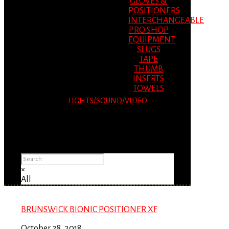
GLOVES &
POSITIONERS
INTERCHANGEABLE
PRO SHOP
EQUIPMENT
SLUGS
TAPE
THUMB
INSERTS
TOWELS
LIGHTS/SOUND/VIDEO
Please Advise: If you are using Internet
Explorer, you will having problems seeing
items.
×
All
BRUNSWICK BIONIC POSITIONER XF
October 28, 2018