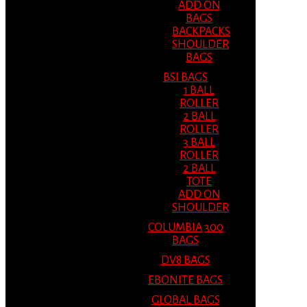
ADD ON
BAGS
BACKPACKS
SHOULDER
BAGS
BSI BAGS
1 BALL
ROLLER
2 BALL
ROLLER
3 BALL
ROLLER
2 BALL
TOTE
ADD ON
SHOULDER
COLUMBIA 300
BAGS
DV8 BAGS
EBONITE BAGS
GLOBAL BAGS