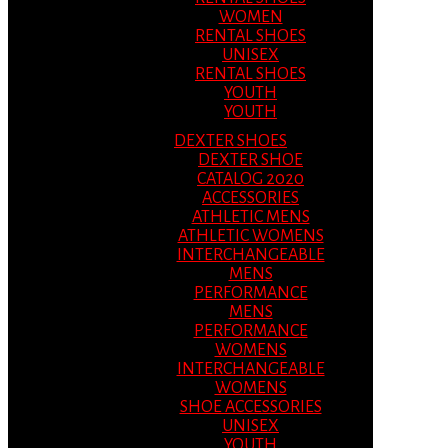
WOMEN
RENTAL SHOES
UNISEX
RENTAL SHOES
YOUTH
YOUTH
DEXTER SHOES
DEXTER SHOE
CATALOG 2020
ACCESSORIES
ATHLETIC MENS
ATHLETIC WOMENS
INTERCHANGEABLE
MENS
PERFORMANCE
MENS
PERFORMANCE
WOMENS
INTERCHANGEABLE
WOMENS
SHOE ACCESSORIES
UNISEX
YOUTH