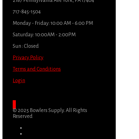
2187 Pennsylvania Ave York, PA 17404
717-845-1504
Monday - Friday: 10:00 AM - 6:00 PM
Saturday: 10:00AM - 2:00PM
Sun : Closed
Privacy Policy
Terms and Conditions
Login
© 2025 Bowlers Supply. All Rights
Reserved