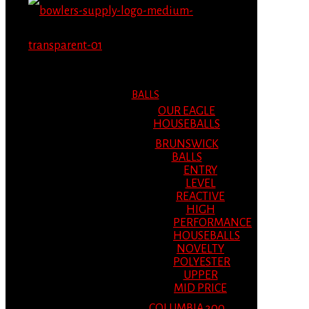
MENU
MENU
BALLS
OUR EAGLE
HOUSEBALLS
BRUNSWICK
BALLS
ENTRY
LEVEL
REACTIVE
HIGH
PERFORMANCE
HOUSEBALLS
NOVELTY
POLYESTER
UPPER
MID PRICE
COLUMBIA 300