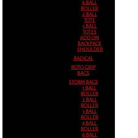
6 BALL
ROLLER
2 BALL
TOTE
3 BALL
TOTES
ADD ON
BACKPACK
SHOULDER
RADICAL
ROTO GRIP
BAGS
STORM BAGS
1 BALL
ROLLER
2 BALL
ROLLER
3 BALL
ROLLER
4 BALL
ROLLER
6 BALL