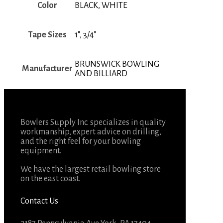
Color
BLACK, WHITE
Tape Sizes
1", 3/4"
BRUNSWICK BOWLING
Manufacturer
AND BILLIARD
Bowlers Supply Inc. specializes in quality
workmanship, expert advice on drilling,
and the right feel for your bowling
equipment.
We have the largest retail bowling store
on the east coast.
Contact Us