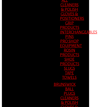
ALL
CLEANERS
& POLISH
GLOVES &
POSITIONERS
GRIP
PRODUCTS
INTERCHANGEABLES
PINS
PRO SHOP
EQUIPMENT
ROSIN
PRODUCTS
SHOE
PRODUCTS
SLUGS
TAPE
TOWELS
BRUNSWICK
BALL
PLUGS
CLEANERS
& POLISH