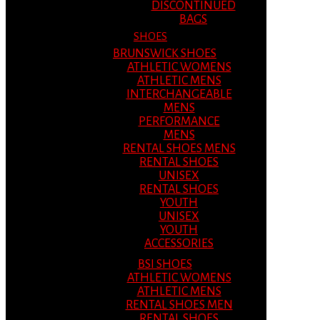
DISCONTINUED
BAGS
SHOES
BRUNSWICK SHOES
ATHLETIC WOMENS
ATHLETIC MENS
INTERCHANGEABLE
MENS
PERFORMANCE
MENS
RENTAL SHOES MENS
RENTAL SHOES
UNISEX
RENTAL SHOES
YOUTH
UNISEX
YOUTH
ACCESSORIES
BSI SHOES
ATHLETIC WOMENS
ATHLETIC MENS
RENTAL SHOES MEN
RENTAL SHOES