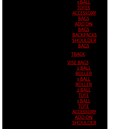
3 BALL
TOTES
ACCESSORY
BAGS
ADD ON
BAGS
BACKPACKS
SHOULDER
BAGS
TRACK
VISE BAGS
2 BALL
ROLLER
3 BALL
ROLLER
2 BALL
TOTE
3 BALL
TOTE
ACCESSORY
ADD ON
SHOULDER