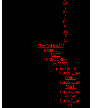
6.5
7
7.5
8
8.5
9
9.5
10
11
DRAGON RAMPS
INSERTS
JOPO
TURBO GRIPS
INSERTS
Turbo Quads
Turbo Quad
White
Turbo Quad
Black
Turbo Quad
Yellow
Turbo Quad
Ice