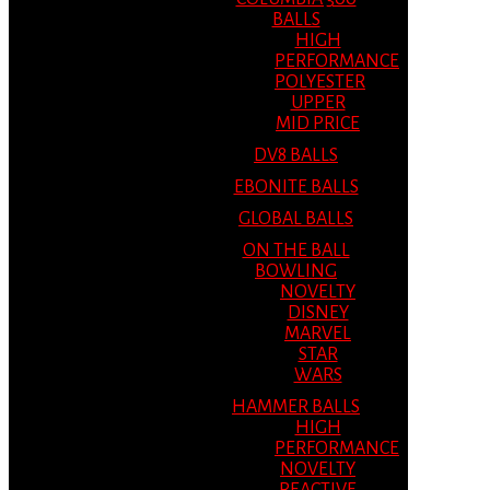
BALLS
HIGH
PERFORMANCE
POLYESTER
UPPER
MID PRICE
DV8 BALLS
EBONITE BALLS
GLOBAL BALLS
ON THE BALL
BOWLING
NOVELTY
DISNEY
MARVEL
STAR
WARS
HAMMER BALLS
HIGH
PERFORMANCE
NOVELTY