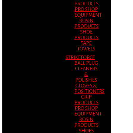
PRODUCTS
PRO SHOP
EQUIPMENT
ROSIN
PRODUCTS
SHOE
PRODUCTS
TAPE
TOWELS
STRIKEFORCE
BALL PLUG
CLEANERS
&
POLISHES
GLOVES &
POSITIONERS
GRIP
PRODUCTS
PRO SHOP
EQUIPMENT
ROSIN
PRODUCTS
SHOES