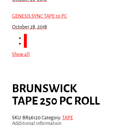
GENESIS SYNC TAPE 10 PC
October 28, 2018
Show all
BRUNSWICK
TAPE 250 PC ROLL
SKU:
BR56120
Category:
TAPE
Additional information