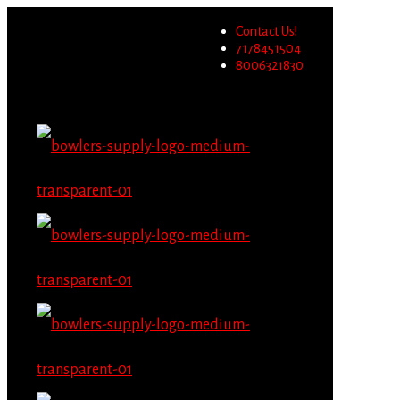
Wholesale users will not be
Contact Us!
able to place orders on this
Migrate Now
7178451504
website starting June 1st.
8006321830