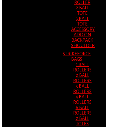
ROLLER
2 BALL
TOTE
3 BALL
TOTE
ACCESSORY
ADD ON
BACKPACK
SHOULDER
STRIKEFORCE
BAGS
1 BALL
ROLLERS
2 BALL
ROLLERS
3 BALL
ROLLERS
4 BALL
ROLLERS
6 BALL
ROLLERS
2 BALL
TOTES