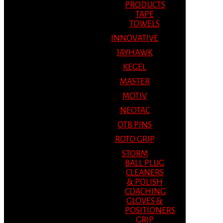
PRODUCTS
TAPE
TOWELS
INNOVATIVE
JAYHAWK
KEGEL
MASTER
MOTIV
NEOTAC
OTB PINS
ROTO GRIP
STORM
BALL PLUG
CLEANERS
& POLISH
COACHING
GLOVES &
POSITIONERS
GRIP