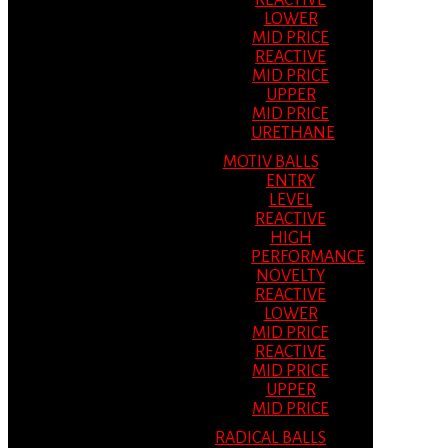
REACTIVE
LOWER
MID PRICE
REACTIVE
MID PRICE
UPPER
MID PRICE
URETHANE
MOTIV BALLS
ENTRY
LEVEL
REACTIVE
HIGH
PERFORMANCE
NOVELTY
REACTIVE
LOWER
MID PRICE
REACTIVE
MID PRICE
UPPER
MID PRICE
RADICAL BALLS