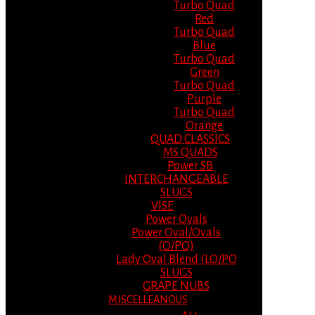
Turbo Quad
Red
Turbo Quad
Blue
Turbo Quad
Green
Turbo Quad
Purple
Turbo Quad
Orange
QUAD CLASSICS
MS QUADS
Power SB
INTERCHANGEABLE
SLUGS
VISE
Power Ovals
Power Oval/Ovals
(O/PO)
Lady Oval Blend (LO/PO
SLUGS
GRAPE NUBS
MISCELLEANOUS