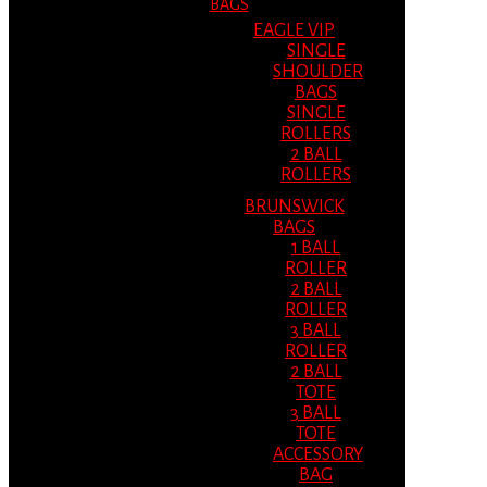
BAGS
EAGLE VIP
SINGLE
SHOULDER
BAGS
SINGLE
ROLLERS
2 BALL
ROLLERS
BRUNSWICK
BAGS
1 BALL
ROLLER
2 BALL
ROLLER
3 BALL
ROLLER
2 BALL
TOTE
3 BALL
TOTE
ACCESSORY
BAG