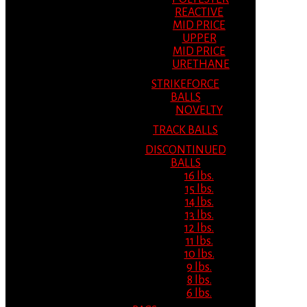
REACTIVE
MID PRICE
UPPER
MID PRICE
URETHANE
STRIKEFORCE
BALLS
NOVELTY
TRACK BALLS
DISCONTINUED
BALLS
16 lbs.
15 lbs.
14 lbs.
13 lbs.
12 lbs.
11 lbs.
10 lbs.
9 lbs.
8 lbs.
6 lbs.