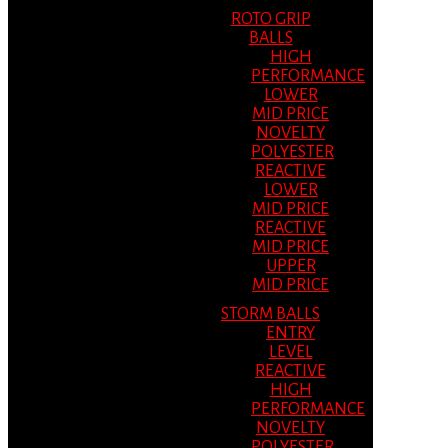
ROTO GRIP
BALLS
HIGH
PERFORMANCE
LOWER
MID PRICE
NOVELTY
POLYESTER
REACTIVE
LOWER
MID PRICE
REACTIVE
MID PRICE
UPPER
MID PRICE
STORM BALLS
ENTRY
LEVEL
REACTIVE
HIGH
PERFORMANCE
NOVELTY
POLYESTER