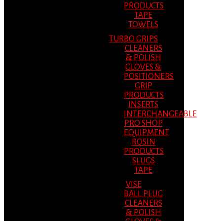
PRODUCTS
TAPE
TOWELS
TURBO GRIPS
CLEANERS
& POLISH
GLOVES &
POSITIONERS
GRIP
PRODUCTS
INSERTS
INTERCHANGEABLE
PRO SHOP
EQUIPMENT
ROSIN
PRODUCTS
SLUGS
TAPE
VISE
BALL PLUG
CLEANERS
& POLISH