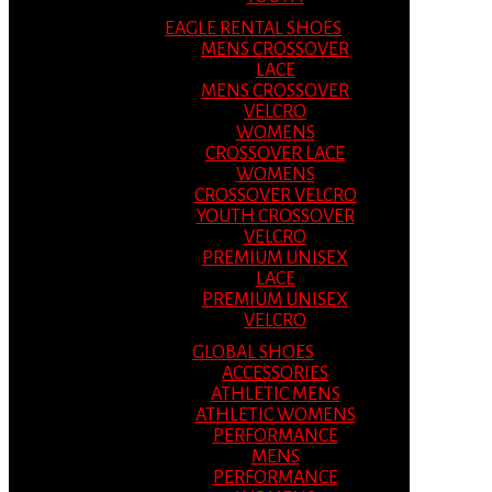
EAGLE RENTAL SHOES
MENS CROSSOVER
LACE
MENS CROSSOVER
VELCRO
WOMENS
CROSSOVER LACE
WOMENS
CROSSOVER VELCRO
YOUTH CROSSOVER
VELCRO
PREMIUM UNISEX
LACE
PREMIUM UNISEX
VELCRO
GLOBAL SHOES
ACCESSORIES
ATHLETIC MENS
ATHLETIC WOMENS
PERFORMANCE
MENS
PERFORMANCE