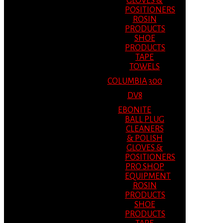
GLOVES &
POSITIONERS
ROSIN
PRODUCTS
SHOE
PRODUCTS
TAPE
TOWELS
COLUMBIA 300
DV8
EBONITE
BALL PLUG
CLEANERS
& POLISH
GLOVES &
POSITIONERS
PRO SHOP
EQUIPMENT
ROSIN
PRODUCTS
SHOE
PRODUCTS