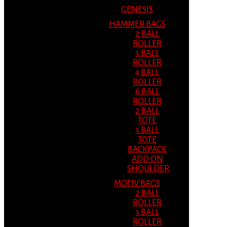
GENESIS
HAMMER BAGS
2 BALL
ROLLER
3 BALL
ROLLER
4 BALL
ROLLER
6 BALL
ROLLER
2 BALL
TOTE
3 BALL
TOTE
BACKPACK
ADD ON
SHOULDER
MOTIV BAGS
2 BALL
ROLLER
3 BALL
ROLLER