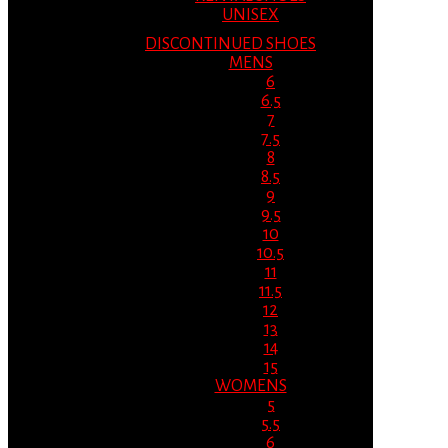
UNISEX
DISCONTINUED SHOES
MENS
6
6.5
7
7.5
8
8.5
9
9.5
10
10.5
11
11.5
12
13
14
15
WOMENS
5
5.5
6