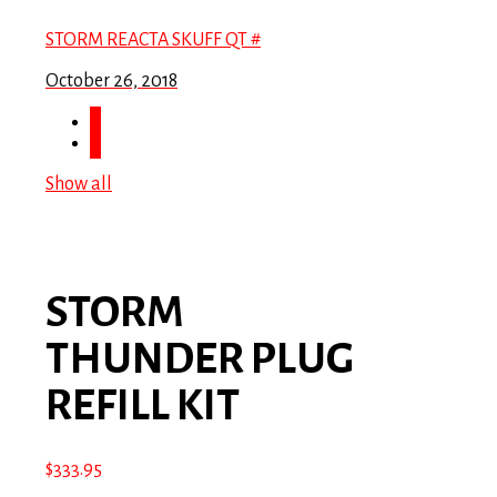
STORM REACTA SKUFF QT #
October 26, 2018
Show all
STORM
THUNDER PLUG
REFILL KIT
$
333.95