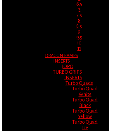
6.5
7
7.5
8
8.5
9
9.5
10
11
DRAGON RAMPS
INSERTS
JOPO
TURBO GRIPS
INSERTS
Turbo Quads
Turbo Quad
White
Turbo Quad
Black
Turbo Quad
Yellow
Turbo Quad
Ice