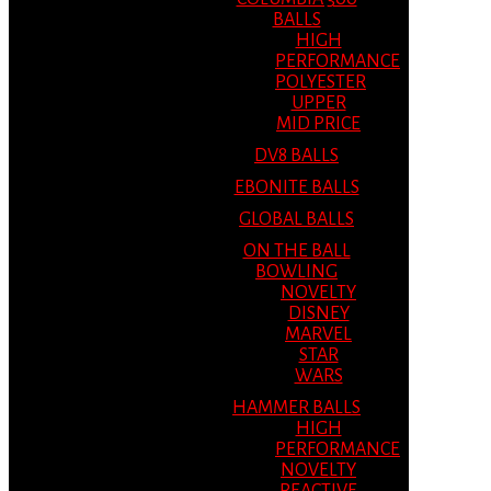
BALLS
HIGH
PERFORMANCE
POLYESTER
UPPER
MID PRICE
DV8 BALLS
EBONITE BALLS
GLOBAL BALLS
ON THE BALL
BOWLING
NOVELTY
DISNEY
MARVEL
STAR
WARS
HAMMER BALLS
HIGH
PERFORMANCE
NOVELTY