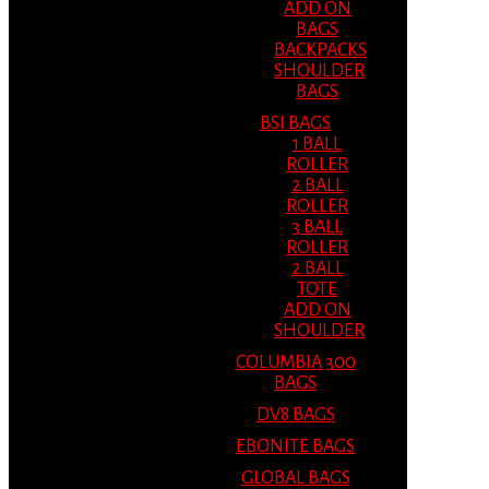
ADD ON
BAGS
BACKPACKS
SHOULDER
BAGS
BSI BAGS
1 BALL
ROLLER
2 BALL
ROLLER
3 BALL
ROLLER
2 BALL
TOTE
ADD ON
SHOULDER
COLUMBIA 300
BAGS
DV8 BAGS
EBONITE BAGS
GLOBAL BAGS