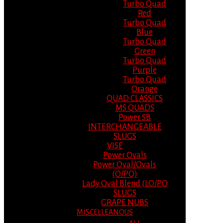
Turbo Quad
Red
Turbo Quad
Blue
Turbo Quad
Green
Turbo Quad
Purple
Turbo Quad
Orange
QUAD CLASSICS
MS QUADS
Power SB
INTERCHANGEABLE
SLUGS
VISE
Power Ovals
Power Oval/Ovals
(O/PO)
Lady Oval Blend (LO/PO
SLUGS
GRAPE NUBS
MISCELLEANOUS