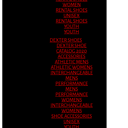
WOMEN
RENTAL SHOES
UNISEX
RENTAL SHOES
YOUTH
YOUTH
DEXTER SHOES
DEXTER SHOE
CATALOG 2020
ACCESSORIES
ATHLETIC MENS
ATHLETIC WOMENS
INTERCHANGEABLE
MENS
PERFORMANCE
MENS
PERFORMANCE
WOMENS
INTERCHANGEABLE
WOMENS
SHOE ACCESSORIES
UNISEX
YOUTH