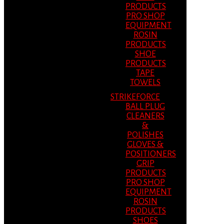
PRODUCTS
PRO SHOP
EQUIPMENT
ROSIN
PRODUCTS
SHOE
PRODUCTS
TAPE
TOWELS
STRIKEFORCE
BALL PLUG
CLEANERS
&
POLISHES
GLOVES &
POSITIONERS
GRIP
PRODUCTS
PRO SHOP
EQUIPMENT
ROSIN
PRODUCTS
SHOES