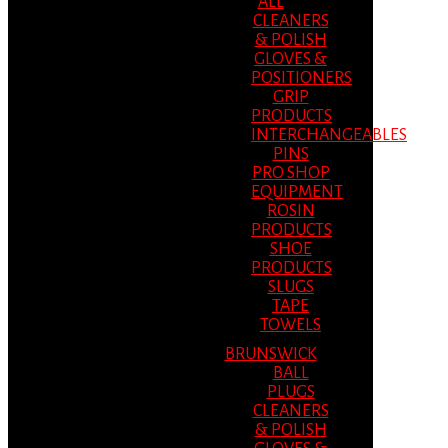
ALL
CLEANERS
& POLISH
GLOVES &
POSITIONERS
GRIP
PRODUCTS
INTERCHANGEABLES
PINS
PRO SHOP
EQUIPMENT
ROSIN
PRODUCTS
SHOE
PRODUCTS
SLUGS
TAPE
TOWELS
BRUNSWICK
BALL
PLUGS
CLEANERS
& POLISH