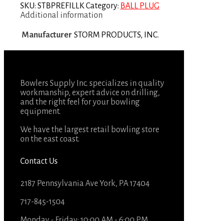
SKU:
STBPREFILLK
Category:
BALL PLUG
Additional information
Manufacturer
STORM PRODUCTS, INC.
Bowlers Supply Inc. specializes in quality
workmanship, expert advice on drilling,
and the right feel for your bowling
equipment.
We have the largest retail bowling store
on the east coast.
Contact Us
2187 Pennsylvania Ave York, PA 17404
717-845-1504
Monday - Friday: 10:00 AM - 6:00 PM