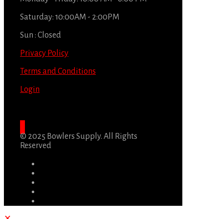
Saturday: 10:00AM - 2:00PM
Sun : Closed
Privacy Policy
Terms and Conditions
Login
© 2025 Bowlers Supply. All Rights
Reserved