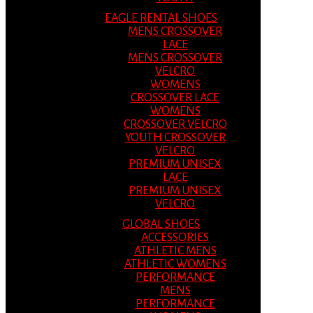
EAGLE RENTAL SHOES
MENS CROSSOVER
LACE
MENS CROSSOVER
VELCRO
WOMENS
CROSSOVER LACE
WOMENS
CROSSOVER VELCRO
YOUTH CROSSOVER
VELCRO
PREMIUM UNISEX
LACE
PREMIUM UNISEX
VELCRO
GLOBAL SHOES
ACCESSORIES
ATHLETIC MENS
ATHLETIC WOMENS
PERFORMANCE
MENS
PERFORMANCE