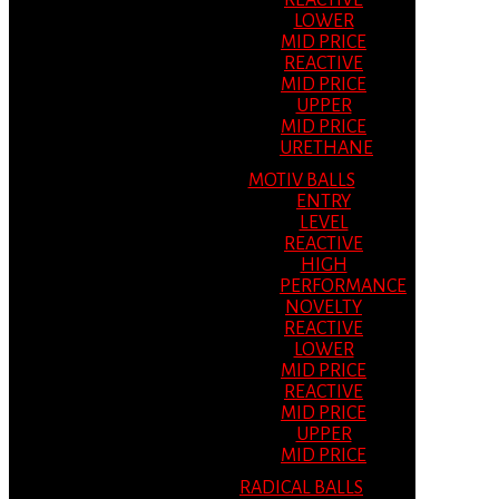
REACTIVE
LOWER
MID PRICE
REACTIVE
MID PRICE
UPPER
MID PRICE
URETHANE
MOTIV BALLS
ENTRY
LEVEL
REACTIVE
HIGH
PERFORMANCE
NOVELTY
REACTIVE
LOWER
MID PRICE
REACTIVE
MID PRICE
UPPER
MID PRICE
RADICAL BALLS