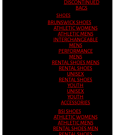
DISCONTINUED
BAGS
SHOES
BRUNSWICK SHOES
ATHLETIC WOMENS
ATHLETIC MENS
INTERCHANGEABLE
MENS
PERFORMANCE
MENS
RENTAL SHOES MENS
RENTAL SHOES
UNISEX
RENTAL SHOES
YOUTH
UNISEX
YOUTH
ACCESSORIES
BSI SHOES
ATHLETIC WOMENS
ATHLETIC MENS
RENTAL SHOES MEN
RENTAL SHOES