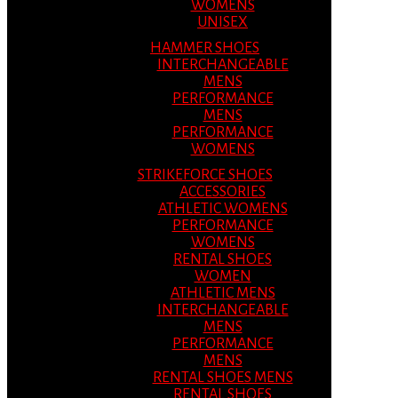
WOMENS
UNISEX
HAMMER SHOES
INTERCHANGEABLE
MENS
PERFORMANCE
MENS
PERFORMANCE
WOMENS
STRIKEFORCE SHOES
ACCESSORIES
ATHLETIC WOMENS
PERFORMANCE
WOMENS
RENTAL SHOES
WOMEN
ATHLETIC MENS
INTERCHANGEABLE
MENS
PERFORMANCE
MENS
RENTAL SHOES MENS
RENTAL SHOES