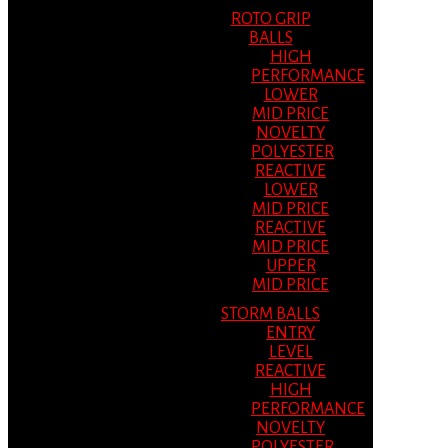
ROTO GRIP
BALLS
HIGH
PERFORMANCE
LOWER
MID PRICE
NOVELTY
POLYESTER
REACTIVE
LOWER
MID PRICE
REACTIVE
MID PRICE
UPPER
MID PRICE
STORM BALLS
ENTRY
LEVEL
REACTIVE
HIGH
PERFORMANCE
NOVELTY
POLYESTER