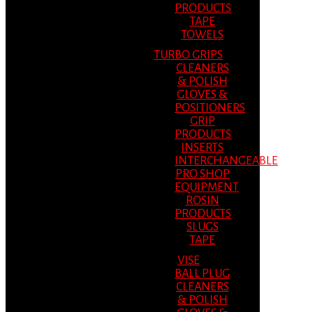
PRODUCTS
TAPE
TOWELS
TURBO GRIPS
CLEANERS
& POLISH
GLOVES &
POSITIONERS
GRIP
PRODUCTS
INSERTS
INTERCHANGEABLE
PRO SHOP
EQUIPMENT
ROSIN
PRODUCTS
SLUGS
TAPE
VISE
BALL PLUG
CLEANERS
& POLISH