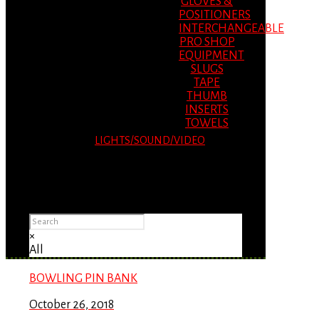
GLOVES &
POSITIONERS
INTERCHANGEABLE
PRO SHOP
EQUIPMENT
SLUGS
TAPE
THUMB
INSERTS
TOWELS
LIGHTS/SOUND/VIDEO
Please Advise: If you are using Internet
Explorer, you will having problems seeing
items.
×
All
BOWLING PIN BANK
October 26, 2018