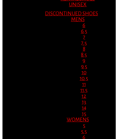
UNISEX
DISCONTINUED SHOES
MENS
6
6.5
7
7.5
8
8.5
9
9.5
10
10.5
11
11.5
12
13
14
15
WOMENS
5
5.5
6