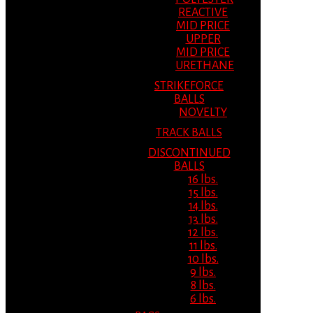
REACTIVE
MID PRICE
UPPER
MID PRICE
URETHANE
STRIKEFORCE
BALLS
NOVELTY
TRACK BALLS
DISCONTINUED
BALLS
16 lbs.
15 lbs.
14 lbs.
13 lbs.
12 lbs.
11 lbs.
10 lbs.
9 lbs.
8 lbs.
6 lbs.