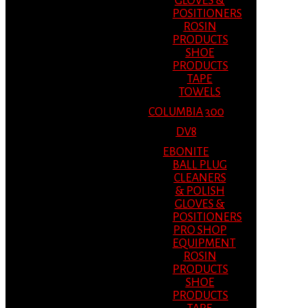
GLOVES &
POSITIONERS
ROSIN
PRODUCTS
SHOE
PRODUCTS
TAPE
TOWELS
COLUMBIA 300
DV8
EBONITE
BALL PLUG
CLEANERS
& POLISH
GLOVES &
POSITIONERS
PRO SHOP
EQUIPMENT
ROSIN
PRODUCTS
SHOE
PRODUCTS