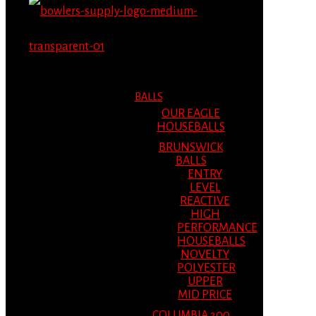
MENU
MENU
BALLS
OUR EAGLE
HOUSEBALLS
BRUNSWICK
BALLS
ENTRY
LEVEL
REACTIVE
HIGH
PERFORMANCE
HOUSEBALLS
NOVELTY
POLYESTER
UPPER
MID PRICE
COLUMBIA 300