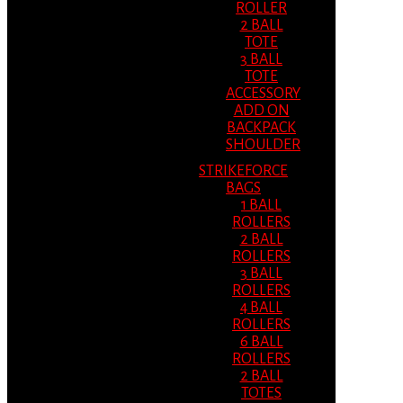
ROLLER
2 BALL
TOTE
3 BALL
TOTE
ACCESSORY
ADD ON
BACKPACK
SHOULDER
STRIKEFORCE
BAGS
1 BALL
ROLLERS
2 BALL
ROLLERS
3 BALL
ROLLERS
4 BALL
ROLLERS
6 BALL
ROLLERS
2 BALL
TOTES