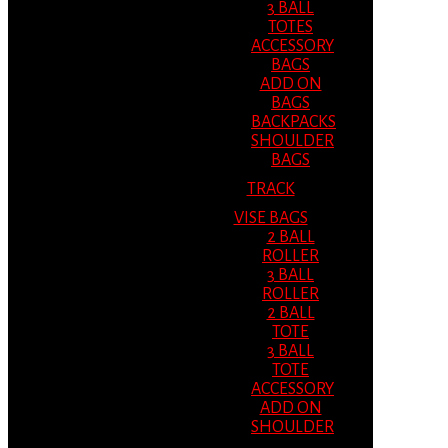
3 BALL
TOTES
ACCESSORY
BAGS
ADD ON
BAGS
BACKPACKS
SHOULDER
BAGS
TRACK
VISE BAGS
2 BALL
ROLLER
3 BALL
ROLLER
2 BALL
TOTE
3 BALL
TOTE
ACCESSORY
ADD ON
SHOULDER