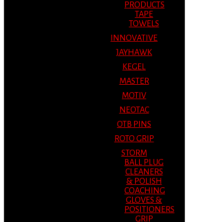
PRODUCTS
TAPE
TOWELS
INNOVATIVE
JAYHAWK
KEGEL
MASTER
MOTIV
NEOTAC
OTB PINS
ROTO GRIP
STORM
BALL PLUG
CLEANERS
& POLISH
COACHING
GLOVES &
POSITIONERS
GRIP