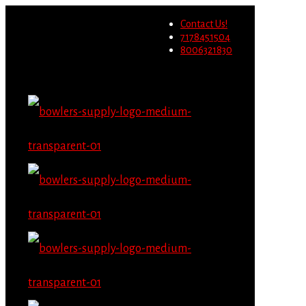
Wholesale users will not be
Contact Us!
able to place orders on this
Migrate Now
7178451504
website starting June 1st.
8006321830