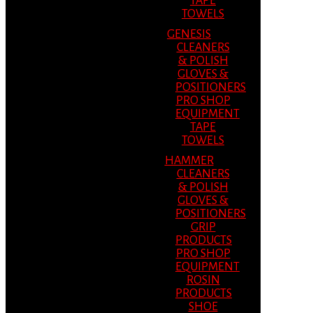
TAPE
TOWELS
GENESIS
CLEANERS
& POLISH
GLOVES &
POSITIONERS
PRO SHOP
EQUIPMENT
TAPE
TOWELS
HAMMER
CLEANERS
& POLISH
GLOVES &
POSITIONERS
GRIP
PRODUCTS
PRO SHOP
EQUIPMENT
ROSIN
PRODUCTS
SHOE