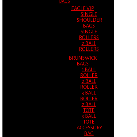
BAGS
EAGLE VIP
SINGLE
SHOULDER
BAGS
SINGLE
ROLLERS
2 BALL
ROLLERS
BRUNSWICK
BAGS
1 BALL
ROLLER
2 BALL
ROLLER
3 BALL
ROLLER
2 BALL
TOTE
3 BALL
TOTE
ACCESSORY
BAG