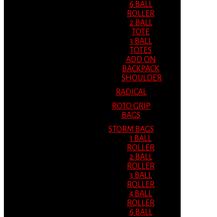
6 BALL
ROLLER
2 BALL
TOTE
3 BALL
TOTES
ADD ON
BACKPACK
SHOULDER
RADICAL
ROTO GRIP
BAGS
STORM BAGS
1 BALL
ROLLER
2 BALL
ROLLER
3 BALL
ROLLER
4 BALL
ROLLER
6 BALL