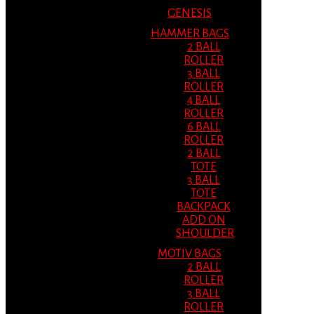
GENESIS
HAMMER BAGS
2 BALL
ROLLER
3 BALL
ROLLER
4 BALL
ROLLER
6 BALL
ROLLER
2 BALL
TOTE
3 BALL
TOTE
BACKPACK
ADD ON
SHOULDER
MOTIV BAGS
2 BALL
ROLLER
3 BALL
ROLLER