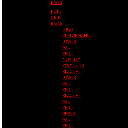
BALLS
ROTO
GRIP
BALLS
HIGH
PERFORMANCE
LOWER
MID
PRICE
NOVELTY
POLYESTER
REACTIVE
LOWER
MID
PRICE
REACTIVE
MID
PRICE
UPPER
MID
PRICE