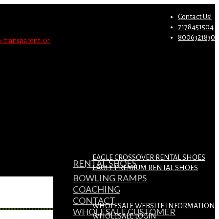
st.
Migrate Now
Contact Us!
7178451504
8006321830
EAGLE CROSSOVER RENTAL SHOES
RENTAL SHOES
EAGLE PREMIUM RENTAL SHOES
BOWLING RAMPS
COACHING
CONTACT
WHOLESALE WEBSITE INFORMATION
WHOLESALE CUSTOMER
WHOLESALE LOGIN