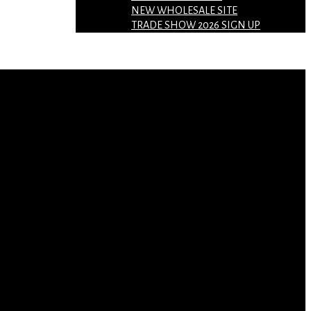
NEW WHOLESALE SITE
TRADE SHOW 2026 SIGN UP