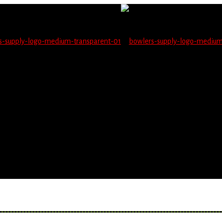
not be able to place orders on this website starting June 1
blems seeing items.