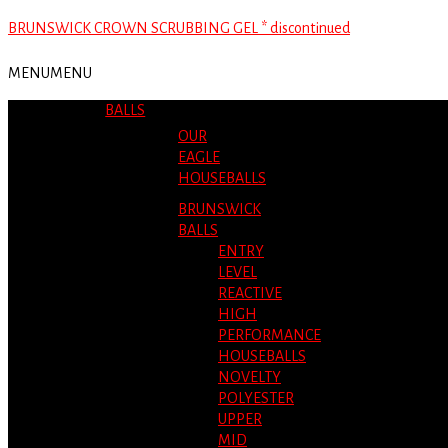
BRUNSWICK CROWN SCRUBBING GEL * discontinued
MENU
MENU
BALLS
OUR
EAGLE
HOUSEBALLS
BRUNSWICK
BALLS
ENTRY
LEVEL
REACTIVE
HIGH
PERFORMANCE
HOUSEBALLS
NOVELTY
POLYESTER
UPPER
MID