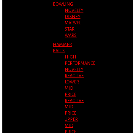
BOWLING
NOVELTY
DISNEY
MARVEL
STAR
WARS
HAMMER
BALLS
HIGH
PERFORMANCE
NOVELTY
REACTIVE
LOWER
MID
PRICE
REACTIVE
MID
PRICE
UPPER
MID
PRICE