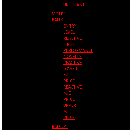
URETHANE
MOTIV
BALLS
ENTRY
LEVEL
REACTIVE
HIGH
PERFORMANCE
NOVELTY
REACTIVE
LOWER
MID
PRICE
REACTIVE
MID
PRICE
UPPER
MID
PRICE
RADICAL