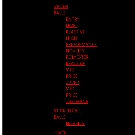
STORM
BALLS
ENTRY
LEVEL
REACTIVE
HIGH
PERFORMANCE
NOVELTY
POLYESTER
REACTIVE
MID
PRICE
UPPER
MID
PRICE
URETHANE
STRIKEFORCE
BALLS
NOVELTY
TRACK