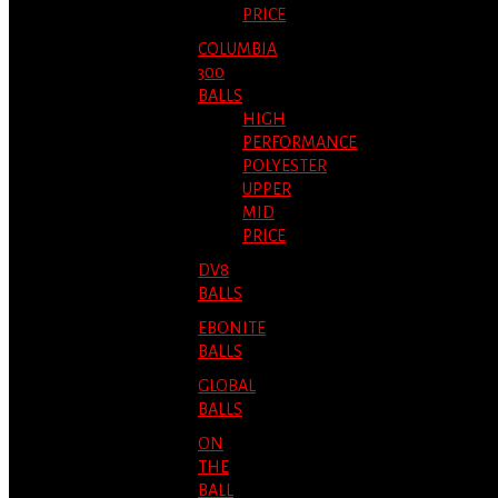
PRICE
COLUMBIA
300
BALLS
HIGH
PERFORMANCE
POLYESTER
UPPER
MID
PRICE
DV8
BALLS
EBONITE
BALLS
GLOBAL
BALLS
ON
THE
BALL