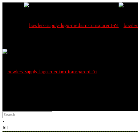
Wholesale users will 
Please Advise: If you are using Internet Explorer, you will having pro
×
All