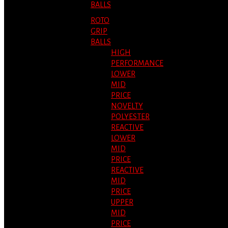
BALLS
ROTO
GRIP
BALLS
HIGH
PERFORMANCE
LOWER
MID
PRICE
NOVELTY
POLYESTER
REACTIVE
LOWER
MID
PRICE
REACTIVE
MID
PRICE
UPPER
MID
PRICE