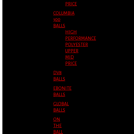
PRICE
COLUMBIA
300
BALLS
HIGH
PERFORMANCE
POLYESTER
UPPER
MID
PRICE
DV8
BALLS
EBONITE
BALLS
GLOBAL
BALLS
ON
THE
BALL