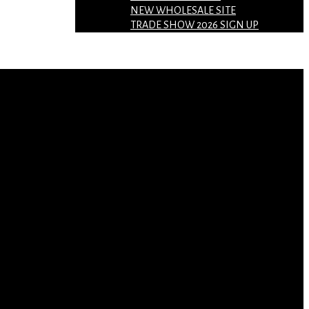
NEW WHOLESALE SITE
TRADE SHOW 2026 SIGN UP