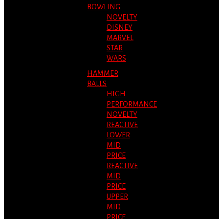
BOWLING
NOVELTY
DISNEY
MARVEL
STAR
WARS
HAMMER
BALLS
HIGH
PERFORMANCE
NOVELTY
REACTIVE
LOWER
MID
PRICE
REACTIVE
MID
PRICE
UPPER
MID
PRICE