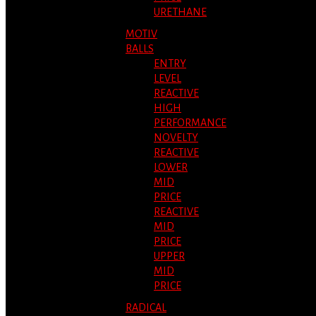
URETHANE
MOTIV
BALLS
ENTRY
LEVEL
REACTIVE
HIGH
PERFORMANCE
NOVELTY
REACTIVE
LOWER
MID
PRICE
REACTIVE
MID
PRICE
UPPER
MID
PRICE
RADICAL