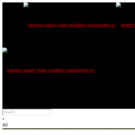
Wholesale users will 
Please Advise: If you are using Internet Explorer, you will having pro
×
All