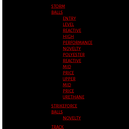
STORM
BALLS
ENTRY
LEVEL
REACTIVE
HIGH
PERFORMANCE
NOVELTY
POLYESTER
REACTIVE
MID
PRICE
UPPER
MID
PRICE
URETHANE
STRIKEFORCE
BALLS
NOVELTY
TRACK