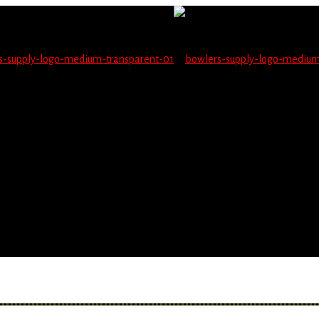
not be able to place orders on this website starting June 1
blems seeing items.