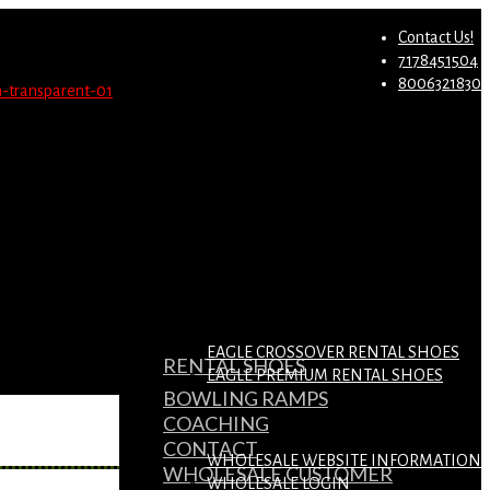
st.
Migrate Now
Contact Us!
7178451504
8006321830
EAGLE CROSSOVER RENTAL SHOES
RENTAL SHOES
EAGLE PREMIUM RENTAL SHOES
BOWLING RAMPS
COACHING
CONTACT
WHOLESALE WEBSITE INFORMATION
WHOLESALE CUSTOMER
WHOLESALE LOGIN