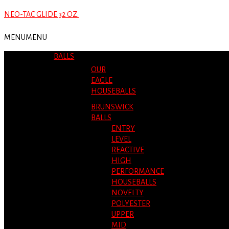
NEO-TAC GLIDE 32 OZ.
MENU
MENU
BALLS
OUR
EAGLE
HOUSEBALLS
BRUNSWICK
BALLS
ENTRY
LEVEL
REACTIVE
HIGH
PERFORMANCE
HOUSEBALLS
NOVELTY
POLYESTER
UPPER
MID