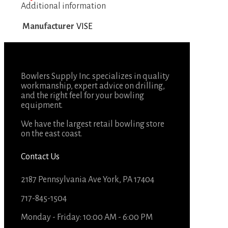
Additional information
Manufacturer
VISE
Bowlers Supply Inc. specializes in quality
workmanship, expert advice on drilling,
and the right feel for your bowling
equipment.
We have the largest retail bowling store
on the east coast.
Contact Us
2187 Pennsylvania Ave York, PA 17404
717-845-1504
Monday - Friday: 10:00 AM - 6:00 PM