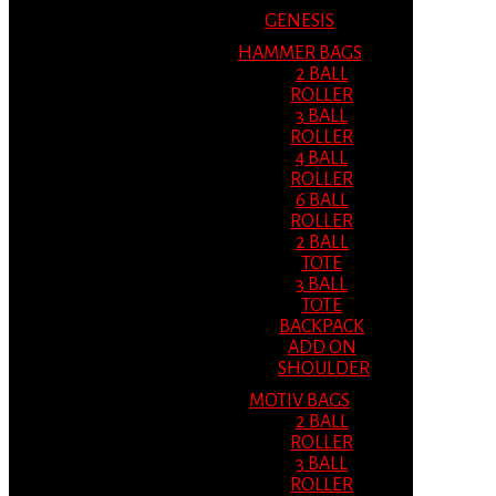
GENESIS
HAMMER BAGS
2 BALL
ROLLER
3 BALL
ROLLER
4 BALL
ROLLER
6 BALL
ROLLER
2 BALL
TOTE
3 BALL
TOTE
BACKPACK
ADD ON
SHOULDER
MOTIV BAGS
2 BALL
ROLLER
3 BALL
ROLLER