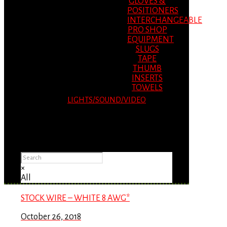
GLOVES &
POSITIONERS
INTERCHANGEABLE
PRO SHOP
EQUIPMENT
SLUGS
TAPE
THUMB
INSERTS
TOWELS
LIGHTS/SOUND/VIDEO
Please Advise: If you are using Internet
Explorer, you will having problems seeing
items.
×
All
STOCK WIRE – WHITE 8 AWG*
October 26, 2018