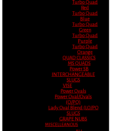
Turbo Quad
Red
Turbo Quad
Blue
Turbo Quad
Green
Turbo Quad
Purple
Turbo Quad
Orange
QUAD CLASSICS
MS QUADS
Power SB
INTERCHANGEABLE
SLUGS
VISE
Power Ovals
Power Oval/Ovals
(O/PO)
Lady Oval Blend (LO/PO
SLUGS
GRAPE NUBS
MISCELLEANOUS