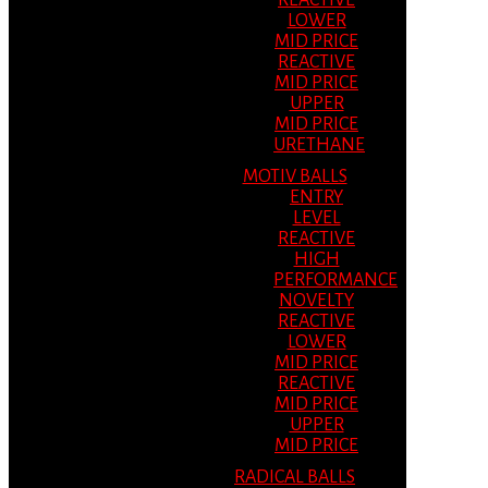
REACTIVE
LOWER
MID PRICE
REACTIVE
MID PRICE
UPPER
MID PRICE
URETHANE
MOTIV BALLS
ENTRY
LEVEL
REACTIVE
HIGH
PERFORMANCE
NOVELTY
REACTIVE
LOWER
MID PRICE
REACTIVE
MID PRICE
UPPER
MID PRICE
RADICAL BALLS