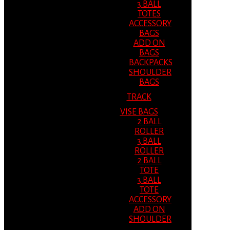
3 BALL
TOTES
ACCESSORY
BAGS
ADD ON
BAGS
BACKPACKS
SHOULDER
BAGS
TRACK
VISE BAGS
2 BALL
ROLLER
3 BALL
ROLLER
2 BALL
TOTE
3 BALL
TOTE
ACCESSORY
ADD ON
SHOULDER