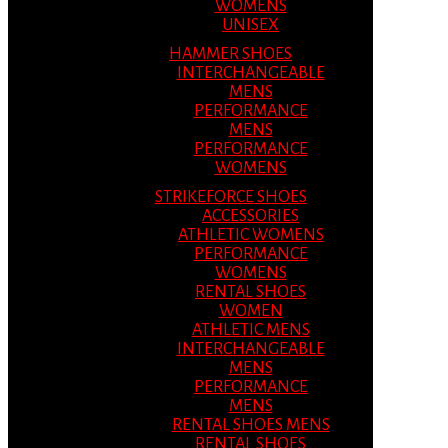
WOMENS
UNISEX
HAMMER SHOES
INTERCHANGEABLE
MENS
PERFORMANCE
MENS
PERFORMANCE
WOMENS
STRIKEFORCE SHOES
ACCESSORIES
ATHLETIC WOMENS
PERFORMANCE
WOMENS
RENTAL SHOES
WOMEN
ATHLETIC MENS
INTERCHANGEABLE
MENS
PERFORMANCE
MENS
RENTAL SHOES MENS
RENTAL SHOES