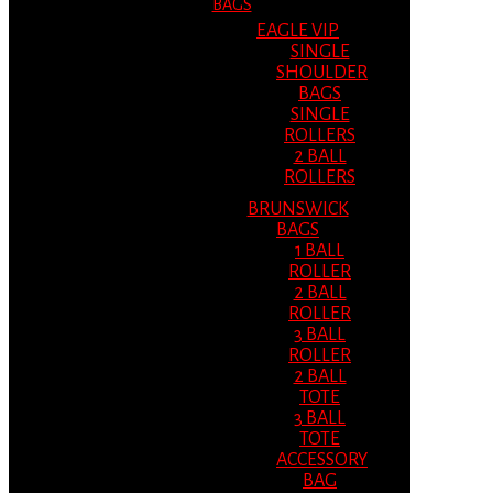
BAGS
EAGLE VIP
SINGLE
SHOULDER
BAGS
SINGLE
ROLLERS
2 BALL
ROLLERS
BRUNSWICK
BAGS
1 BALL
ROLLER
2 BALL
ROLLER
3 BALL
ROLLER
2 BALL
TOTE
3 BALL
TOTE
ACCESSORY
BAG