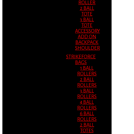
ROLLER
2 BALL
TOTE
3 BALL
TOTE
ACCESSORY
ADD ON
BACKPACK
SHOULDER
STRIKEFORCE
BAGS
1 BALL
ROLLERS
2 BALL
ROLLERS
3 BALL
ROLLERS
4 BALL
ROLLERS
6 BALL
ROLLERS
2 BALL
TOTES