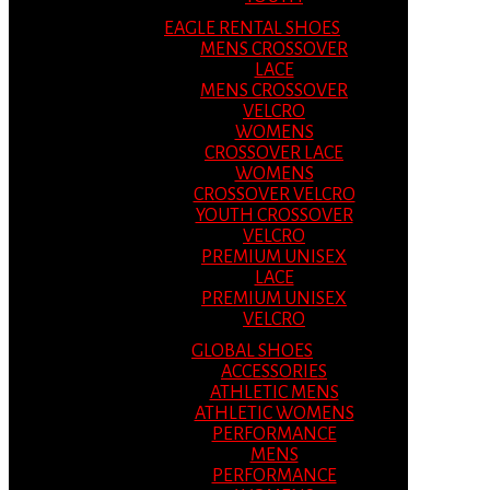
EAGLE RENTAL SHOES
MENS CROSSOVER
LACE
MENS CROSSOVER
VELCRO
WOMENS
CROSSOVER LACE
WOMENS
CROSSOVER VELCRO
YOUTH CROSSOVER
VELCRO
PREMIUM UNISEX
LACE
PREMIUM UNISEX
VELCRO
GLOBAL SHOES
ACCESSORIES
ATHLETIC MENS
ATHLETIC WOMENS
PERFORMANCE
MENS
PERFORMANCE