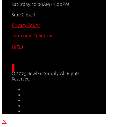
Saturday: 10:00AM - 2:00PM
Sun : Closed
Privacy Policy
Terms and Conditions
Login
© 2025 Bowlers Supply. All Rights
Reserved
✕