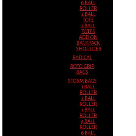
6 BALL
ROLLER
2 BALL
TOTE
3 BALL
TOTES
ADD ON
BACKPACK
SHOULDER
RADICAL
ROTO GRIP
BAGS
STORM BAGS
1 BALL
ROLLER
2 BALL
ROLLER
3 BALL
ROLLER
4 BALL
ROLLER
6 BALL