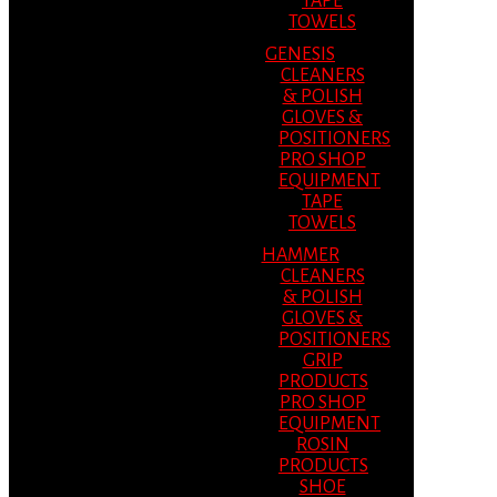
TAPE
TOWELS
GENESIS
CLEANERS
& POLISH
GLOVES &
POSITIONERS
PRO SHOP
EQUIPMENT
TAPE
TOWELS
HAMMER
CLEANERS
& POLISH
GLOVES &
POSITIONERS
GRIP
PRODUCTS
PRO SHOP
EQUIPMENT
ROSIN
PRODUCTS
SHOE