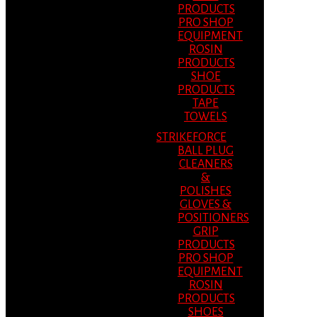
PRODUCTS
PRO SHOP
EQUIPMENT
ROSIN
PRODUCTS
SHOE
PRODUCTS
TAPE
TOWELS
STRIKEFORCE
BALL PLUG
CLEANERS
&
POLISHES
GLOVES &
POSITIONERS
GRIP
PRODUCTS
PRO SHOP
EQUIPMENT
ROSIN
PRODUCTS
SHOES