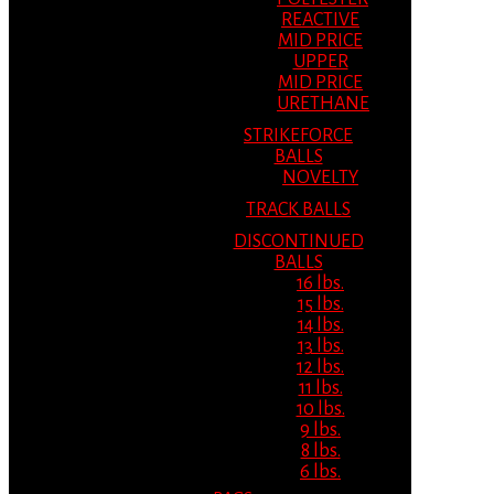
REACTIVE
MID PRICE
UPPER
MID PRICE
URETHANE
STRIKEFORCE
BALLS
NOVELTY
TRACK BALLS
DISCONTINUED
BALLS
16 lbs.
15 lbs.
14 lbs.
13 lbs.
12 lbs.
11 lbs.
10 lbs.
9 lbs.
8 lbs.
6 lbs.