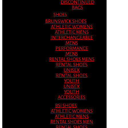
DISCONTINUED
BAGS
SHOES
BRUNSWICK SHOES
ATHLETIC WOMENS
ATHLETIC MENS
INTERCHANGEABLE
MENS
PERFORMANCE
MENS
RENTAL SHOES MENS
RENTAL SHOES
UNISEX
RENTAL SHOES
YOUTH
UNISEX
YOUTH
ACCESSORIES
BSI SHOES
ATHLETIC WOMENS
ATHLETIC MENS
RENTAL SHOES MEN
RENTAL SHOES