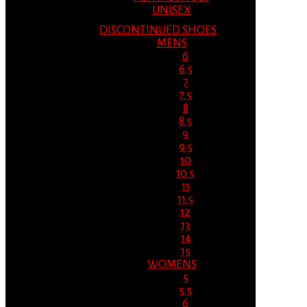
UNISEX
DISCONTINUED SHOES
MENS
6
6.5
7
7.5
8
8.5
9
9.5
10
10.5
11
11.5
12
13
14
15
WOMENS
5
5.5
6