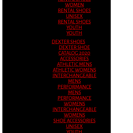
WOMEN
RENTAL SHOES
UNISEX
RENTAL SHOES
YOUTH
YOUTH
DEXTER SHOES
DEXTER SHOE
CATALOG 2020
ACCESSORIES
ATHLETIC MENS
ATHLETIC WOMENS
INTERCHANGEABLE
MENS
PERFORMANCE
MENS
PERFORMANCE
WOMENS
INTERCHANGEABLE
WOMENS
SHOE ACCESSORIES
UNISEX
YOUTH