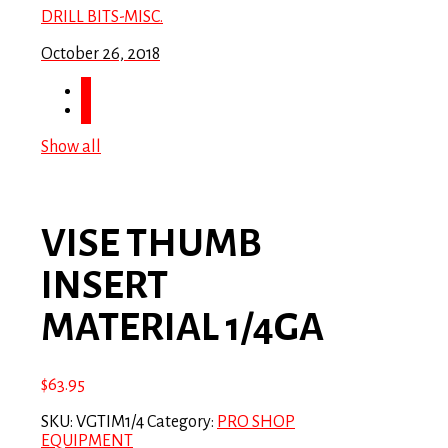
DRILL BITS-MISC.
October 26, 2018
Show all
VISE THUMB
INSERT
MATERIAL 1/4GA
$
63.95
SKU:
VGTIM1/4
Category:
PRO SHOP
EQUIPMENT