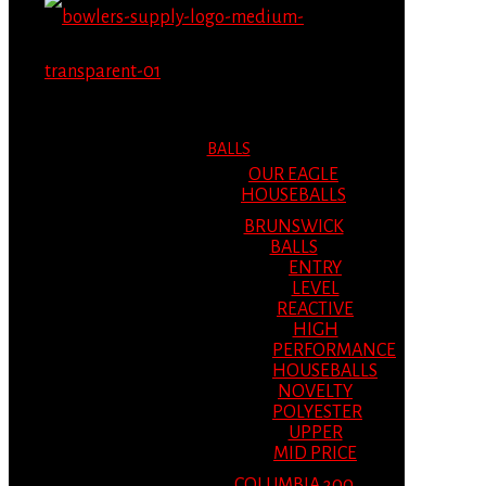
MENU
MENU
BALLS
OUR EAGLE
HOUSEBALLS
BRUNSWICK
BALLS
ENTRY
LEVEL
REACTIVE
HIGH
PERFORMANCE
HOUSEBALLS
NOVELTY
POLYESTER
UPPER
MID PRICE
COLUMBIA 300