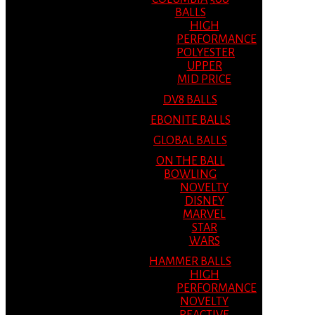
BALLS
HIGH
PERFORMANCE
POLYESTER
UPPER
MID PRICE
DV8 BALLS
EBONITE BALLS
GLOBAL BALLS
ON THE BALL
BOWLING
NOVELTY
DISNEY
MARVEL
STAR
WARS
HAMMER BALLS
HIGH
PERFORMANCE
NOVELTY