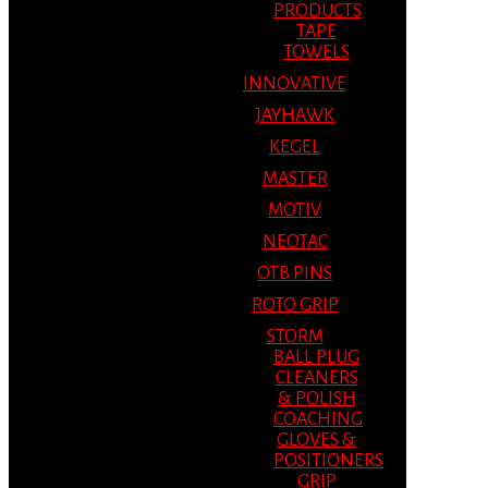
PRODUCTS
TAPE
TOWELS
INNOVATIVE
JAYHAWK
KEGEL
MASTER
MOTIV
NEOTAC
OTB PINS
ROTO GRIP
STORM
BALL PLUG
CLEANERS
& POLISH
COACHING
GLOVES &
POSITIONERS
GRIP