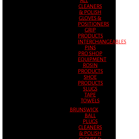
ALL
CLEANERS
& POLISH
GLOVES &
POSITIONERS
GRIP
PRODUCTS
INTERCHANGEABLES
PINS
PRO SHOP
EQUIPMENT
ROSIN
PRODUCTS
SHOE
PRODUCTS
SLUGS
TAPE
TOWELS
BRUNSWICK
BALL
PLUGS
CLEANERS
& POLISH