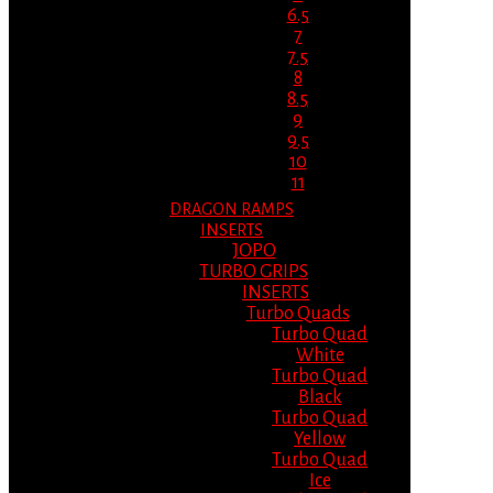
6.5
7
7.5
8
8.5
9
9.5
10
11
DRAGON RAMPS
INSERTS
JOPO
TURBO GRIPS
INSERTS
Turbo Quads
Turbo Quad
White
Turbo Quad
Black
Turbo Quad
Yellow
Turbo Quad
Ice