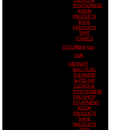
GLOVES &
POSITIONERS
ROSIN
PRODUCTS
SHOE
PRODUCTS
TAPE
TOWELS
COLUMBIA 300
DV8
EBONITE
BALL PLUG
CLEANERS
& POLISH
GLOVES &
POSITIONERS
PRO SHOP
EQUIPMENT
ROSIN
PRODUCTS
SHOE
PRODUCTS