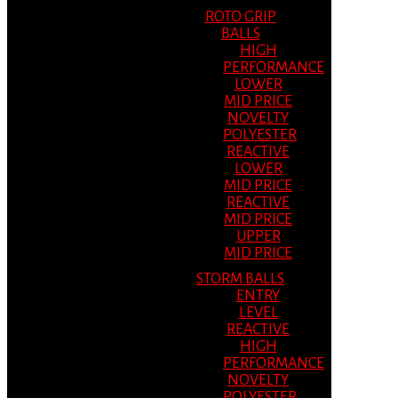
ROTO GRIP
BALLS
HIGH
PERFORMANCE
LOWER
MID PRICE
NOVELTY
POLYESTER
REACTIVE
LOWER
MID PRICE
REACTIVE
MID PRICE
UPPER
MID PRICE
STORM BALLS
ENTRY
LEVEL
REACTIVE
HIGH
PERFORMANCE
NOVELTY
POLYESTER