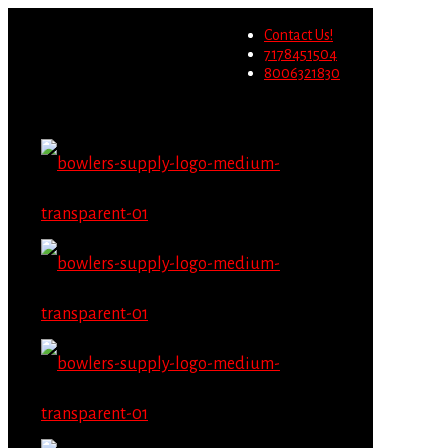
Wholesale users will not be
Contact Us!
able to place orders on this
Migrate Now
7178451504
website starting June 1st.
8006321830