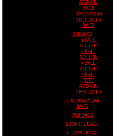
ADD ON
BAGS
BACKPACKS
SHOULDER
BAGS
BSI BAGS
1 BALL
ROLLER
2 BALL
ROLLER
3 BALL
ROLLER
2 BALL
TOTE
ADD ON
SHOULDER
COLUMBIA 300
BAGS
DV8 BAGS
EBONITE BAGS
GLOBAL BAGS