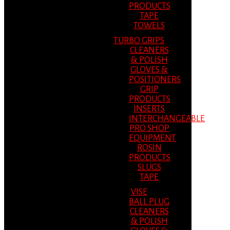
PRODUCTS
TAPE
TOWELS
TURBO GRIPS
CLEANERS
& POLISH
GLOVES &
POSITIONERS
GRIP
PRODUCTS
INSERTS
INTERCHANGEABLE
PRO SHOP
EQUIPMENT
ROSIN
PRODUCTS
SLUGS
TAPE
VISE
BALL PLUG
CLEANERS
& POLISH