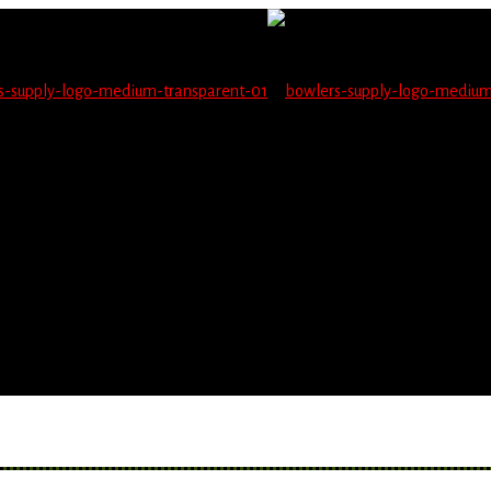
not be able to place orders on this website starting June 1
blems seeing items.