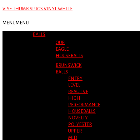
VISE THUMB SLUGS VINYL WHITE
MENU
MENU
BALLS
OUR
EAGLE
HOUSEBALLS
BRUNSWICK
BALLS
ENTRY
LEVEL
REACTIVE
HIGH
PERFORMANCE
HOUSEBALLS
NOVELTY
POLYESTER
UPPER
MID