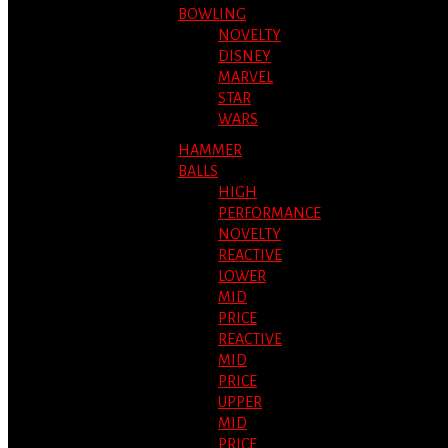
BOWLING
NOVELTY
DISNEY
MARVEL
STAR
WARS
HAMMER
BALLS
HIGH
PERFORMANCE
NOVELTY
REACTIVE
LOWER
MID
PRICE
REACTIVE
MID
PRICE
UPPER
MID
PRICE