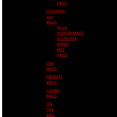
PRICE
COLUMBIA
300
BALLS
HIGH
PERFORMANCE
POLYESTER
UPPER
MID
PRICE
DV8
BALLS
EBONITE
BALLS
GLOBAL
BALLS
ON
THE
BALL