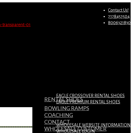
st.
Migrate Now
Contact Us!
7178451504
8006321830
EAGLE CROSSOVER RENTAL SHOES
RENTAL SHOES
EAGLE PREMIUM RENTAL SHOES
BOWLING RAMPS
COACHING
CONTACT
WHOLESALE WEBSITE INFORMATION
WHOLESALE CUSTOMER
WHOLESALE LOGIN