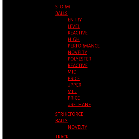
STORM
BALLS
ENTRY
LEVEL
REACTIVE
HIGH
PERFORMANCE
NOVELTY
POLYESTER
REACTIVE
MID
PRICE
UPPER
MID
PRICE
URETHANE
STRIKEFORCE
BALLS
NOVELTY
TRACK