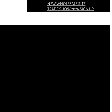
NEW WHOLESALE SITE
TRADE SHOW 2026 SIGN UP