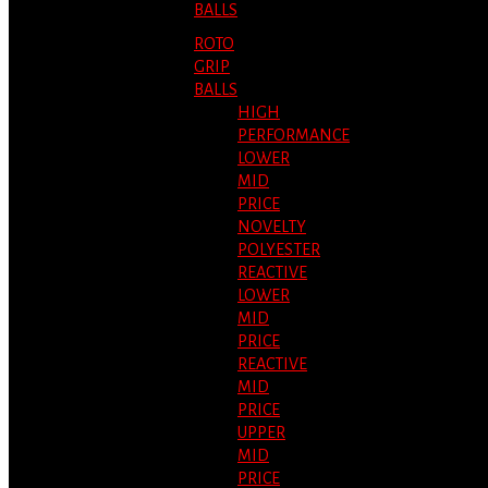
BALLS
ROTO
GRIP
BALLS
HIGH
PERFORMANCE
LOWER
MID
PRICE
NOVELTY
POLYESTER
REACTIVE
LOWER
MID
PRICE
REACTIVE
MID
PRICE
UPPER
MID
PRICE