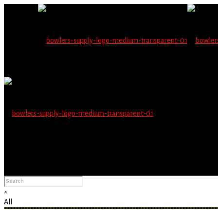
Wholesale users will 
Please Advise: If you are using Internet Explorer, you will having pro
×
All