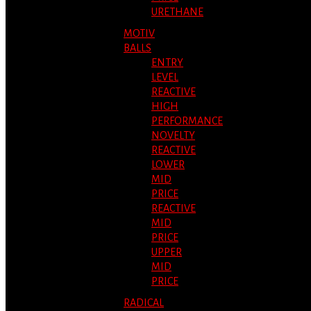
URETHANE
MOTIV
BALLS
ENTRY
LEVEL
REACTIVE
HIGH
PERFORMANCE
NOVELTY
REACTIVE
LOWER
MID
PRICE
REACTIVE
MID
PRICE
UPPER
MID
PRICE
RADICAL