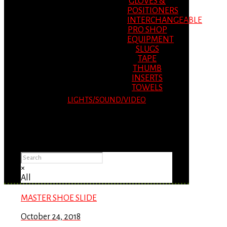
GLOVES &
POSITIONERS
INTERCHANGEABLE
PRO SHOP
EQUIPMENT
SLUGS
TAPE
THUMB
INSERTS
TOWELS
LIGHTS/SOUND/VIDEO
Please Advise: If you are using Internet
Explorer, you will having problems seeing
items.
×
All
MASTER SHOE SLIDE
October 24, 2018