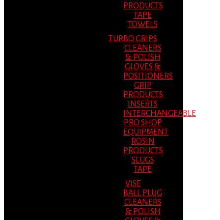
PRODUCTS
TAPE
TOWELS
TURBO GRIPS
CLEANERS
& POLISH
GLOVES &
POSITIONERS
GRIP
PRODUCTS
INSERTS
INTERCHANGEABLE
PRO SHOP
EQUIPMENT
ROSIN
PRODUCTS
SLUGS
TAPE
VISE
BALL PLUG
CLEANERS
& POLISH