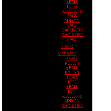
3 BALL
TOTES
ACCESSORY
BAGS
ADD ON
BAGS
BACKPACKS
SHOULDER
BAGS
TRACK
VISE BAGS
2 BALL
ROLLER
3 BALL
ROLLER
2 BALL
TOTE
3 BALL
TOTE
ACCESSORY
ADD ON
SHOULDER