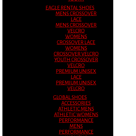
EAGLE RENTAL SHOES
MENS CROSSOVER
LACE
MENS CROSSOVER
VELCRO
WOMENS
CROSSOVER LACE
WOMENS
CROSSOVER VELCRO
YOUTH CROSSOVER
VELCRO
PREMIUM UNISEX
LACE
PREMIUM UNISEX
VELCRO
GLOBAL SHOES
ACCESSORIES
ATHLETIC MENS
ATHLETIC WOMENS
PERFORMANCE
MENS
PERFORMANCE