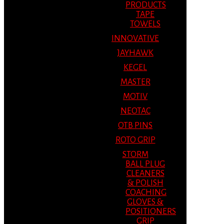
PRODUCTS
TAPE
TOWELS
INNOVATIVE
JAYHAWK
KEGEL
MASTER
MOTIV
NEOTAC
OTB PINS
ROTO GRIP
STORM
BALL PLUG
CLEANERS
& POLISH
COACHING
GLOVES &
POSITIONERS
GRIP