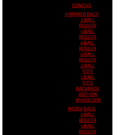
GENESIS
HAMMER BAGS
2 BALL
ROLLER
3 BALL
ROLLER
4 BALL
ROLLER
6 BALL
ROLLER
2 BALL
TOTE
3 BALL
TOTE
BACKPACK
ADD ON
SHOULDER
MOTIV BAGS
2 BALL
ROLLER
3 BALL
ROLLER