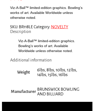
Viz-A-Ball™ limited-edition graphics. Bowling’s
works of art. Available Worldwide unless
otherwise noted.
SKU:
BR118LE
Category:
NOVELTY
Description
Viz-A-Ball™ limited-edition graphics.
Bowling’s works of art. Available
Worldwide unless otherwise noted.
Additional information
6lbs, 8lbs, 10lbs, 12lbs,
Weight
14lbs, 15lbs, 16lbs
BRUNSWICK BOWLING
Manufacturer
AND BILLIARD