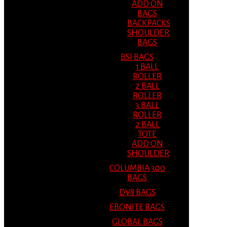
ADD ON
BAGS
BACKPACKS
SHOULDER
BAGS
BSI BAGS
1 BALL
ROLLER
2 BALL
ROLLER
3 BALL
ROLLER
2 BALL
TOTE
ADD ON
SHOULDER
COLUMBIA 300
BAGS
DV8 BAGS
EBONITE BAGS
GLOBAL BAGS