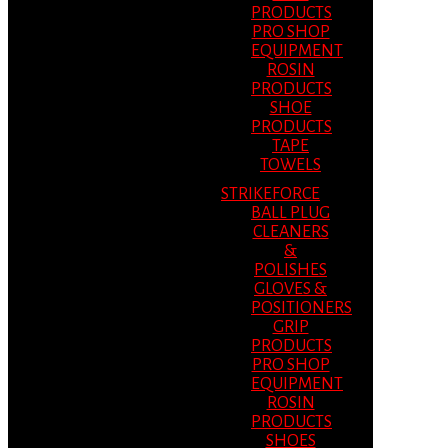
PRODUCTS
PRO SHOP
EQUIPMENT
ROSIN
PRODUCTS
SHOE
PRODUCTS
TAPE
TOWELS
STRIKEFORCE
BALL PLUG
CLEANERS
&
POLISHES
GLOVES &
POSITIONERS
GRIP
PRODUCTS
PRO SHOP
EQUIPMENT
ROSIN
PRODUCTS
SHOES