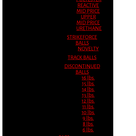
REACTIVE
MID PRICE
UPPER
MID PRICE
URETHANE
STRIKEFORCE
BALLS
NOVELTY
TRACK BALLS
DISCONTINUED
BALLS
16 lbs.
15 lbs.
14 lbs.
13 lbs.
12 lbs.
11 lbs.
10 lbs.
9 lbs.
8 lbs.
6 lbs.