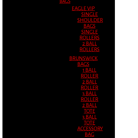
BAGS
EAGLE VIP
SINGLE
SHOULDER
BAGS
SINGLE
ROLLERS
2 BALL
ROLLERS
BRUNSWICK
BAGS
1 BALL
ROLLER
2 BALL
ROLLER
3 BALL
ROLLER
2 BALL
TOTE
3 BALL
TOTE
ACCESSORY
BAG