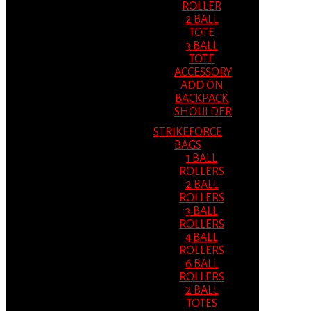
ROLLER
2 BALL
TOTE
3 BALL
TOTE
ACCESSORY
ADD ON
BACKPACK
SHOULDER
STRIKEFORCE
BAGS
1 BALL
ROLLERS
2 BALL
ROLLERS
3 BALL
ROLLERS
4 BALL
ROLLERS
6 BALL
ROLLERS
2 BALL
TOTES