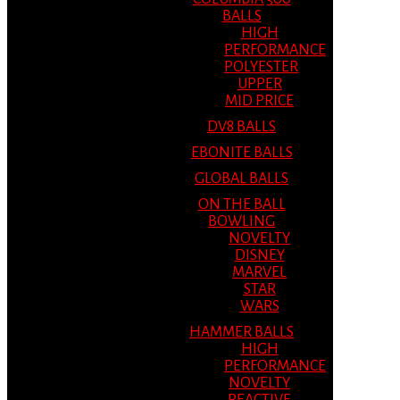
BALLS
HIGH
PERFORMANCE
POLYESTER
UPPER
MID PRICE
DV8 BALLS
EBONITE BALLS
GLOBAL BALLS
ON THE BALL
BOWLING
NOVELTY
DISNEY
MARVEL
STAR
WARS
HAMMER BALLS
HIGH
PERFORMANCE
NOVELTY