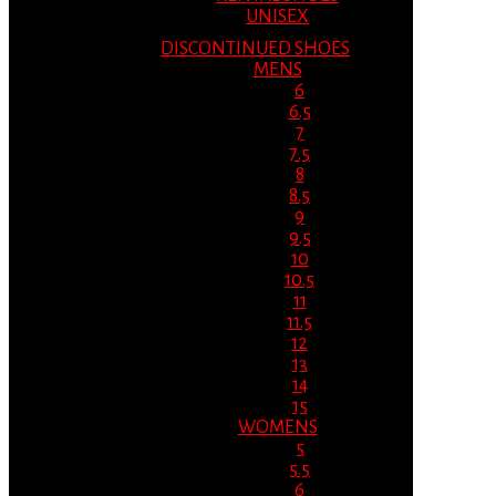
UNISEX
DISCONTINUED SHOES
MENS
6
6.5
7
7.5
8
8.5
9
9.5
10
10.5
11
11.5
12
13
14
15
WOMENS
5
5.5
6