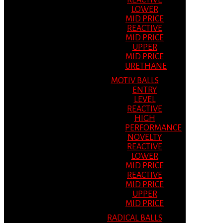
REACTIVE
LOWER
MID PRICE
REACTIVE
MID PRICE
UPPER
MID PRICE
URETHANE
MOTIV BALLS
ENTRY
LEVEL
REACTIVE
HIGH
PERFORMANCE
NOVELTY
REACTIVE
LOWER
MID PRICE
REACTIVE
MID PRICE
UPPER
MID PRICE
RADICAL BALLS