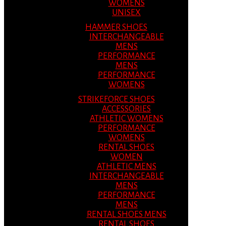
WOMENS
UNISEX
HAMMER SHOES
INTERCHANGEABLE
MENS
PERFORMANCE
MENS
PERFORMANCE
WOMENS
STRIKEFORCE SHOES
ACCESSORIES
ATHLETIC WOMENS
PERFORMANCE
WOMENS
RENTAL SHOES
WOMEN
ATHLETIC MENS
INTERCHANGEABLE
MENS
PERFORMANCE
MENS
RENTAL SHOES MENS
RENTAL SHOES