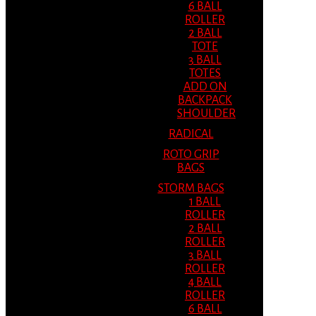
6 BALL
ROLLER
2 BALL
TOTE
3 BALL
TOTES
ADD ON
BACKPACK
SHOULDER
RADICAL
ROTO GRIP
BAGS
STORM BAGS
1 BALL
ROLLER
2 BALL
ROLLER
3 BALL
ROLLER
4 BALL
ROLLER
6 BALL