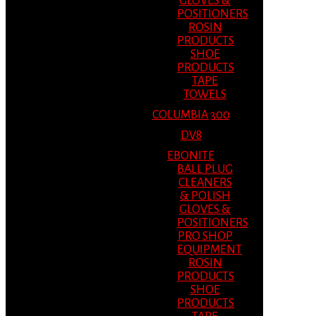
GLOVES &
POSITIONERS
ROSIN
PRODUCTS
SHOE
PRODUCTS
TAPE
TOWELS
COLUMBIA 300
DV8
EBONITE
BALL PLUG
CLEANERS
& POLISH
GLOVES &
POSITIONERS
PRO SHOP
EQUIPMENT
ROSIN
PRODUCTS
SHOE
PRODUCTS