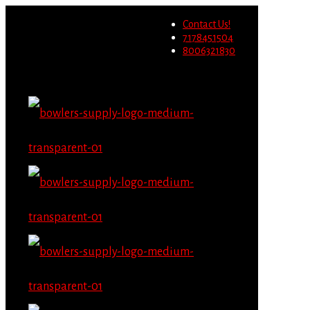
Wholesale users will not be
Contact Us!
able to place orders on this
Migrate Now
7178451504
website starting June 1st.
8006321830