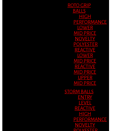
ROTO GRIP
BALLS
HIGH
PERFORMANCE
LOWER
MID PRICE
NOVELTY
POLYESTER
REACTIVE
LOWER
MID PRICE
REACTIVE
MID PRICE
UPPER
MID PRICE
STORM BALLS
ENTRY
LEVEL
REACTIVE
HIGH
PERFORMANCE
NOVELTY
POLYESTER