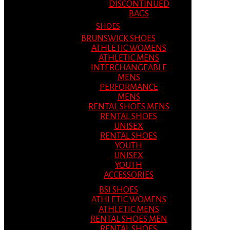
DISCONTINUED
BAGS
SHOES
BRUNSWICK SHOES
ATHLETIC WOMENS
ATHLETIC MENS
INTERCHANGEABLE
MENS
PERFORMANCE
MENS
RENTAL SHOES MENS
RENTAL SHOES
UNISEX
RENTAL SHOES
YOUTH
UNISEX
YOUTH
ACCESSORIES
BSI SHOES
ATHLETIC WOMENS
ATHLETIC MENS
RENTAL SHOES MEN
RENTAL SHOES