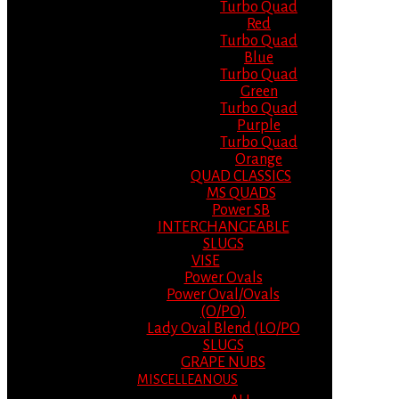
Turbo Quad
Red
Turbo Quad
Blue
Turbo Quad
Green
Turbo Quad
Purple
Turbo Quad
Orange
QUAD CLASSICS
MS QUADS
Power SB
INTERCHANGEABLE
SLUGS
VISE
Power Ovals
Power Oval/Ovals
(O/PO)
Lady Oval Blend (LO/PO
SLUGS
GRAPE NUBS
MISCELLEANOUS