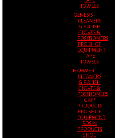
TAPE
TOWELS
GENESIS
CLEANERS
& POLISH
GLOVES &
POSITIONERS
PRO SHOP
EQUIPMENT
TAPE
TOWELS
HAMMER
CLEANERS
& POLISH
GLOVES &
POSITIONERS
GRIP
PRODUCTS
PRO SHOP
EQUIPMENT
ROSIN
PRODUCTS
SHOE