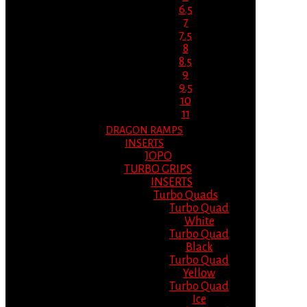
6.5
7
7.5
8
8.5
9
9.5
10
11
DRAGON RAMPS
INSERTS
JOPO
TURBO GRIPS
INSERTS
Turbo Quads
Turbo Quad
White
Turbo Quad
Black
Turbo Quad
Yellow
Turbo Quad
Ice