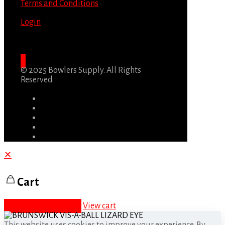
Terms and Conditions
Login
© 2025 Bowlers Supply. All Rights
Reserved
✕
Cart
Proceed to checkout
View cart