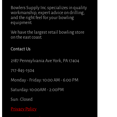
Bowlers Supply Inc. specializes in quality
workmanship, expert advice on drilling,
and the right feel for your bowling
equipment.
We have the largest retail bowling store
on the east coast.
Contact Us
2187 Pennsylvania Ave York, PA 17404
717-845-1504
Monday - Friday: 10:00 AM - 6:00 PM
Saturday: 10:00AM - 2:00PM
Sun : Closed
Privacy Policy