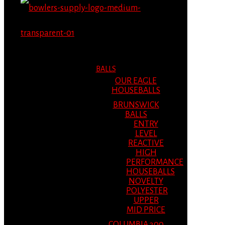
MENU
MENU
BALLS
OUR EAGLE
HOUSEBALLS
BRUNSWICK
BALLS
ENTRY
LEVEL
REACTIVE
HIGH
PERFORMANCE
HOUSEBALLS
NOVELTY
POLYESTER
UPPER
MID PRICE
COLUMBIA 300