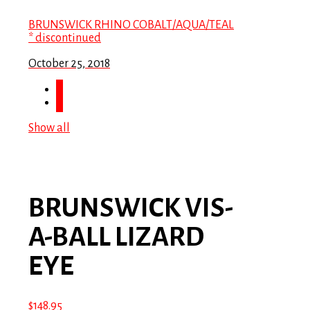
BRUNSWICK RHINO COBALT/AQUA/TEAL
* discontinued
October 25, 2018
Show all
BRUNSWICK VIS-
A-BALL LIZARD
EYE
$
148.95