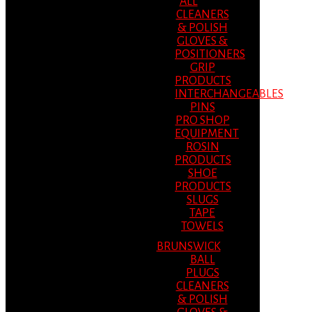
ALL
CLEANERS
& POLISH
GLOVES &
POSITIONERS
GRIP
PRODUCTS
INTERCHANGEABLES
PINS
PRO SHOP
EQUIPMENT
ROSIN
PRODUCTS
SHOE
PRODUCTS
SLUGS
TAPE
TOWELS
BRUNSWICK
BALL
PLUGS
CLEANERS
& POLISH