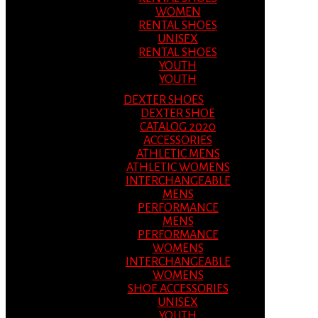
WOMEN
RENTAL SHOES
UNISEX
RENTAL SHOES
YOUTH
YOUTH
DEXTER SHOES
DEXTER SHOE
CATALOG 2020
ACCESSORIES
ATHLETIC MENS
ATHLETIC WOMENS
INTERCHANGEABLE
MENS
PERFORMANCE
MENS
PERFORMANCE
WOMENS
INTERCHANGEABLE
WOMENS
SHOE ACCESSORIES
UNISEX
YOUTH