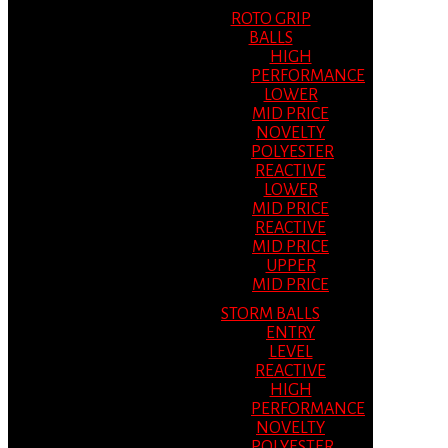
ROTO GRIP
BALLS
HIGH
PERFORMANCE
LOWER
MID PRICE
NOVELTY
POLYESTER
REACTIVE
LOWER
MID PRICE
REACTIVE
MID PRICE
UPPER
MID PRICE
STORM BALLS
ENTRY
LEVEL
REACTIVE
HIGH
PERFORMANCE
NOVELTY
POLYESTER