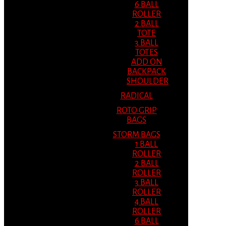
6 BALL
ROLLER
2 BALL
TOTE
3 BALL
TOTES
ADD ON
BACKPACK
SHOULDER
RADICAL
ROTO GRIP
BAGS
STORM BAGS
1 BALL
ROLLER
2 BALL
ROLLER
3 BALL
ROLLER
4 BALL
ROLLER
6 BALL