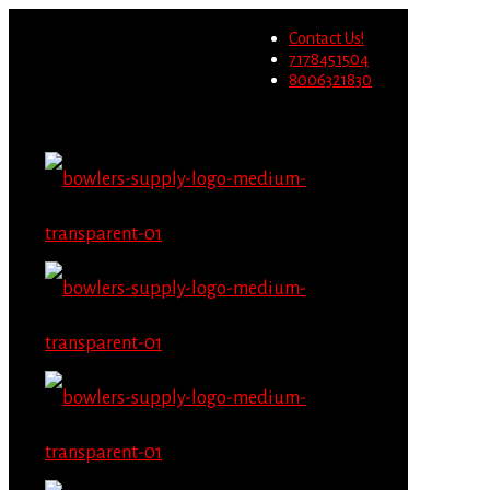
Wholesale users will not be
Contact Us!
able to place orders on this
Migrate Now
7178451504
website starting June 1st.
8006321830