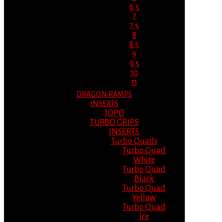
6.5
7
7.5
8
8.5
9
9.5
10
11
DRAGON RAMPS
INSERTS
JOPO
TURBO GRIPS
INSERTS
Turbo Quads
Turbo Quad
White
Turbo Quad
Black
Turbo Quad
Yellow
Turbo Quad
Ice