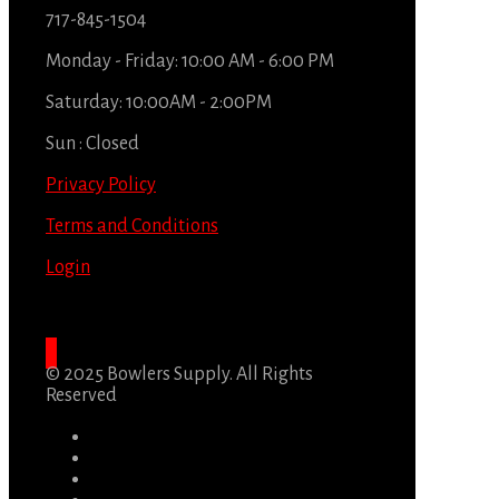
717-845-1504
Monday - Friday: 10:00 AM - 6:00 PM
Saturday: 10:00AM - 2:00PM
Sun : Closed
Privacy Policy
Terms and Conditions
Login
© 2025 Bowlers Supply. All Rights
Reserved