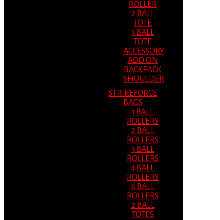
ROLLER
2 BALL
TOTE
3 BALL
TOTE
ACCESSORY
ADD ON
BACKPACK
SHOULDER
STRIKEFORCE
BAGS
1 BALL
ROLLERS
2 BALL
ROLLERS
3 BALL
ROLLERS
4 BALL
ROLLERS
6 BALL
ROLLERS
2 BALL
TOTES