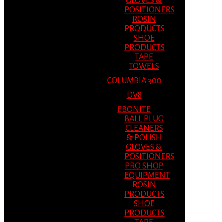
GLOVES &
POSITIONERS
ROSIN
PRODUCTS
SHOE
PRODUCTS
TAPE
TOWELS
COLUMBIA 300
DV8
EBONITE
BALL PLUG
CLEANERS
& POLISH
GLOVES &
POSITIONERS
PRO SHOP
EQUIPMENT
ROSIN
PRODUCTS
SHOE
PRODUCTS