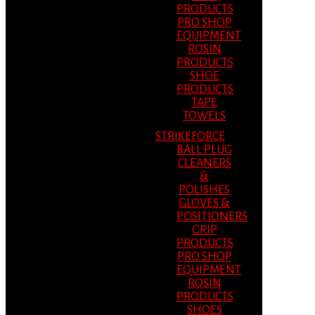
PRODUCTS
PRO SHOP
EQUIPMENT
ROSIN
PRODUCTS
SHOE
PRODUCTS
TAPE
TOWELS
STRIKEFORCE
BALL PLUG
CLEANERS
&
POLISHES
GLOVES &
POSITIONERS
GRIP
PRODUCTS
PRO SHOP
EQUIPMENT
ROSIN
PRODUCTS
SHOES