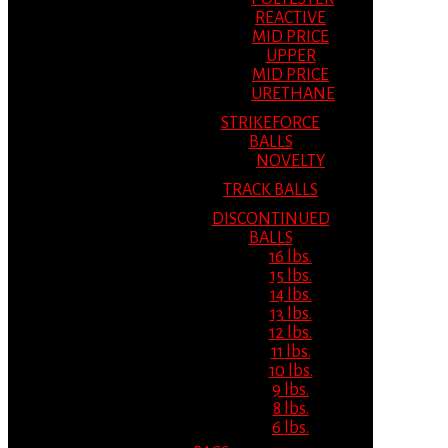
REACTIVE
MID PRICE
UPPER
MID PRICE
URETHANE
STRIKEFORCE
BALLS
NOVELTY
TRACK BALLS
DISCONTINUED
BALLS
16 lbs.
15 lbs.
14 lbs.
13 lbs.
12 lbs.
11 lbs.
10 lbs.
9 lbs.
8 lbs.
6 lbs.