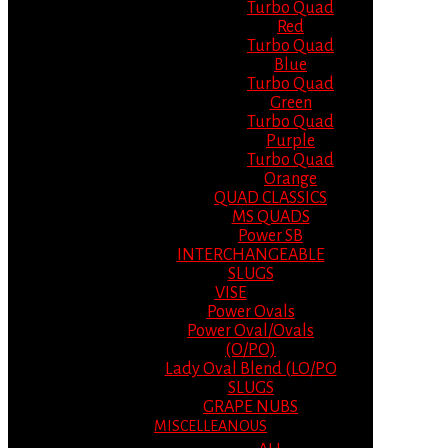
Turbo Quad
Red
Turbo Quad
Blue
Turbo Quad
Green
Turbo Quad
Purple
Turbo Quad
Orange
QUAD CLASSICS
MS QUADS
Power SB
INTERCHANGEABLE
SLUGS
VISE
Power Ovals
Power Oval/Ovals
(O/PO)
Lady Oval Blend (LO/PO
SLUGS
GRAPE NUBS
MISCELLEANOUS