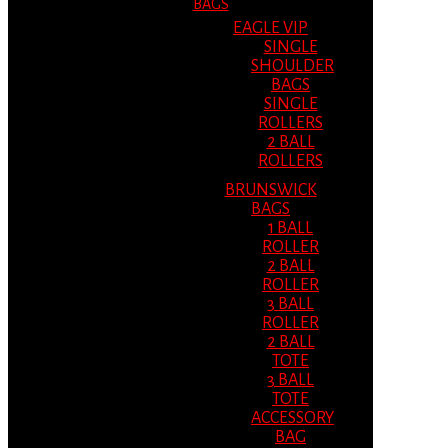
BAGS
EAGLE VIP
SINGLE
SHOULDER
BAGS
SINGLE
ROLLERS
2 BALL
ROLLERS
BRUNSWICK
BAGS
1 BALL
ROLLER
2 BALL
ROLLER
3 BALL
ROLLER
2 BALL
TOTE
3 BALL
TOTE
ACCESSORY
BAG