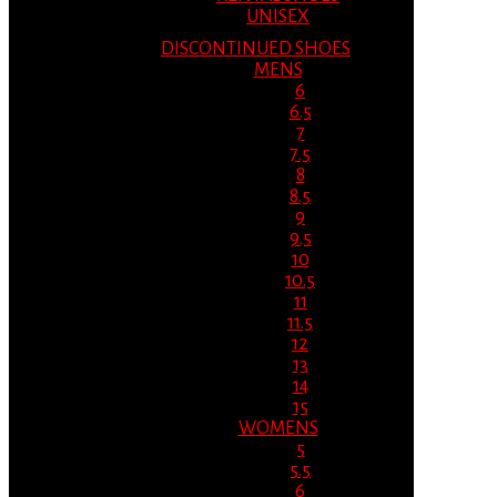
UNISEX
DISCONTINUED SHOES
MENS
6
6.5
7
7.5
8
8.5
9
9.5
10
10.5
11
11.5
12
13
14
15
WOMENS
5
5.5
6