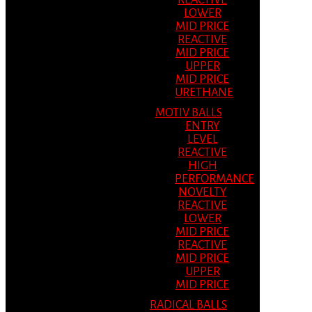
REACTIVE
LOWER
MID PRICE
REACTIVE
MID PRICE
UPPER
MID PRICE
URETHANE
MOTIV BALLS
ENTRY
LEVEL
REACTIVE
HIGH
PERFORMANCE
NOVELTY
REACTIVE
LOWER
MID PRICE
REACTIVE
MID PRICE
UPPER
MID PRICE
RADICAL BALLS