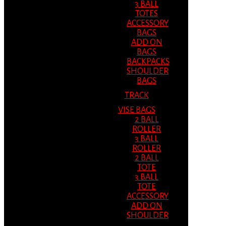
3 BALL
TOTES
ACCESSORY
BAGS
ADD ON
BAGS
BACKPACKS
SHOULDER
BAGS
TRACK
VISE BAGS
2 BALL
ROLLER
3 BALL
ROLLER
2 BALL
TOTE
3 BALL
TOTE
ACCESSORY
ADD ON
SHOULDER