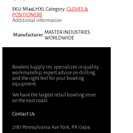
SKU:
MI44LHXL
Category:
GLOVES &
POSITIONERS
Additional information
MASTER INDUSTRIES
Manufacturer
WORLDWIDE
Bowlers Supply Inc. specializes in quality
workmanship, expert advice on drilling,
and the right feel for your bowling
equipment.
We have the largest retail bowling store
on the east coast.
Contact Us
2187 Pennsylvania Ave York, PA 17404