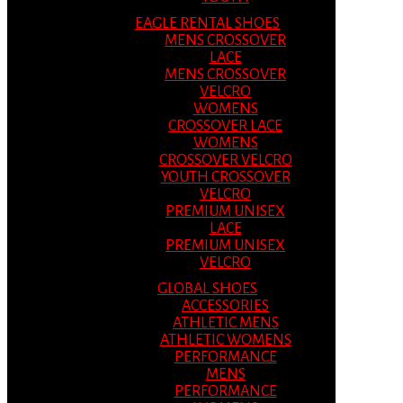
EAGLE RENTAL SHOES
MENS CROSSOVER
LACE
MENS CROSSOVER
VELCRO
WOMENS
CROSSOVER LACE
WOMENS
CROSSOVER VELCRO
YOUTH CROSSOVER
VELCRO
PREMIUM UNISEX
LACE
PREMIUM UNISEX
VELCRO
GLOBAL SHOES
ACCESSORIES
ATHLETIC MENS
ATHLETIC WOMENS
PERFORMANCE
MENS
PERFORMANCE