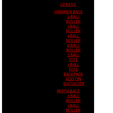
GENESIS
HAMMER BAGS
2 BALL
ROLLER
3 BALL
ROLLER
4 BALL
ROLLER
6 BALL
ROLLER
2 BALL
TOTE
3 BALL
TOTE
BACKPACK
ADD ON
SHOULDER
MOTIV BAGS
2 BALL
ROLLER
3 BALL
ROLLER