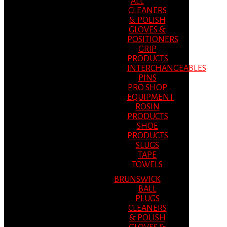
ALL
CLEANERS
& POLISH
GLOVES &
POSITIONERS
GRIP
PRODUCTS
INTERCHANGEABLES
PINS
PRO SHOP
EQUIPMENT
ROSIN
PRODUCTS
SHOE
PRODUCTS
SLUGS
TAPE
TOWELS
BRUNSWICK
BALL
PLUGS
CLEANERS
& POLISH