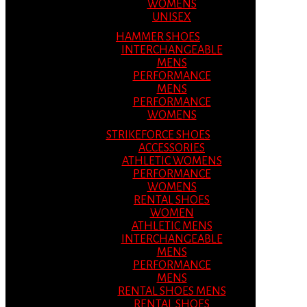
WOMENS
UNISEX
HAMMER SHOES
INTERCHANGEABLE
MENS
PERFORMANCE
MENS
PERFORMANCE
WOMENS
STRIKEFORCE SHOES
ACCESSORIES
ATHLETIC WOMENS
PERFORMANCE
WOMENS
RENTAL SHOES
WOMEN
ATHLETIC MENS
INTERCHANGEABLE
MENS
PERFORMANCE
MENS
RENTAL SHOES MENS
RENTAL SHOES