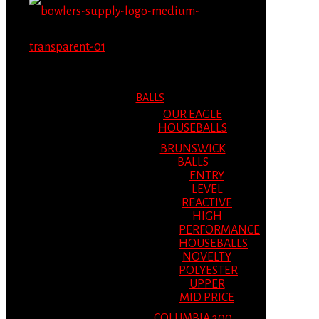
MENU
MENU
BALLS
OUR EAGLE
HOUSEBALLS
BRUNSWICK
BALLS
ENTRY
LEVEL
REACTIVE
HIGH
PERFORMANCE
HOUSEBALLS
NOVELTY
POLYESTER
UPPER
MID PRICE
COLUMBIA 300