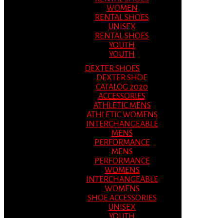
WOMEN
RENTAL SHOES
UNISEX
RENTAL SHOES
YOUTH
YOUTH
DEXTER SHOES
DEXTER SHOE
CATALOG 2020
ACCESSORIES
ATHLETIC MENS
ATHLETIC WOMENS
INTERCHANGEABLE
MENS
PERFORMANCE
MENS
PERFORMANCE
WOMENS
INTERCHANGEABLE
WOMENS
SHOE ACCESSORIES
UNISEX
YOUTH