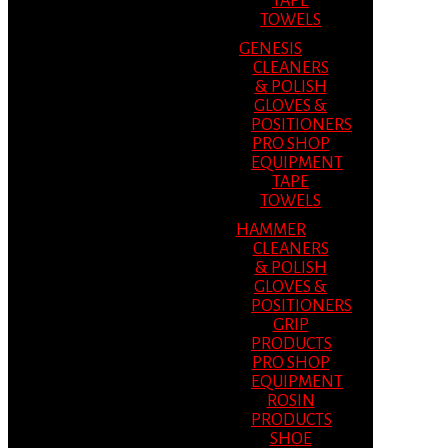
TAPE
TOWELS
GENESIS
CLEANERS
& POLISH
GLOVES &
POSITIONERS
PRO SHOP
EQUIPMENT
TAPE
TOWELS
HAMMER
CLEANERS
& POLISH
GLOVES &
POSITIONERS
GRIP
PRODUCTS
PRO SHOP
EQUIPMENT
ROSIN
PRODUCTS
SHOE