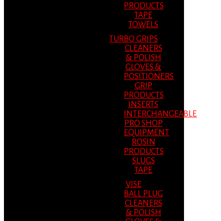
PRODUCTS
TAPE
TOWELS
TURBO GRIPS
CLEANERS
& POLISH
GLOVES &
POSITIONERS
GRIP
PRODUCTS
INSERTS
INTERCHANGEABLE
PRO SHOP
EQUIPMENT
ROSIN
PRODUCTS
SLUGS
TAPE
VISE
BALL PLUG
CLEANERS
& POLISH