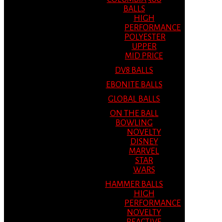
BALLS
HIGH
PERFORMANCE
POLYESTER
UPPER
MID PRICE
DV8 BALLS
EBONITE BALLS
GLOBAL BALLS
ON THE BALL
BOWLING
NOVELTY
DISNEY
MARVEL
STAR
WARS
HAMMER BALLS
HIGH
PERFORMANCE
NOVELTY