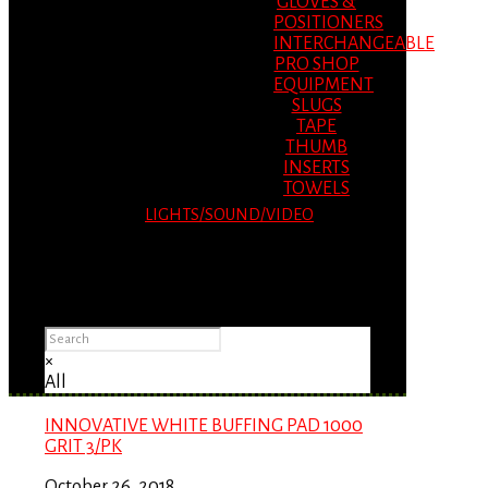
GLOVES &
POSITIONERS
INTERCHANGEABLE
PRO SHOP
EQUIPMENT
SLUGS
TAPE
THUMB
INSERTS
TOWELS
LIGHTS/SOUND/VIDEO
Please Advise: If you are using Internet
Explorer, you will having problems seeing
items.
×
All
INNOVATIVE WHITE BUFFING PAD 1000
GRIT 3/PK
October 26, 2018