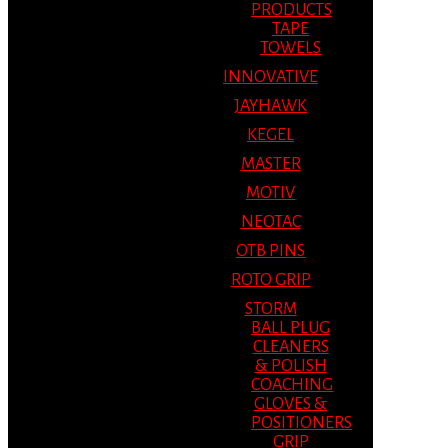
PRODUCTS
TAPE
TOWELS
INNOVATIVE
JAYHAWK
KEGEL
MASTER
MOTIV
NEOTAC
OTB PINS
ROTO GRIP
STORM
BALL PLUG
CLEANERS
& POLISH
COACHING
GLOVES &
POSITIONERS
GRIP