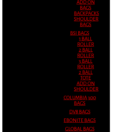
ADD ON
BAGS
BACKPACKS
SHOULDER
BAGS
BSI BAGS
1 BALL
ROLLER
2 BALL
ROLLER
3 BALL
ROLLER
2 BALL
TOTE
ADD ON
SHOULDER
COLUMBIA 300
BAGS
DV8 BAGS
EBONITE BAGS
GLOBAL BAGS