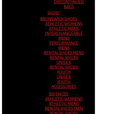
DISCONTINUED
BAGS
SHOES
BRUNSWICK SHOES
ATHLETIC WOMENS
ATHLETIC MENS
INTERCHANGEABLE
MENS
PERFORMANCE
MENS
RENTAL SHOES MENS
RENTAL SHOES
UNISEX
RENTAL SHOES
YOUTH
UNISEX
YOUTH
ACCESSORIES
BSI SHOES
ATHLETIC WOMENS
ATHLETIC MENS
RENTAL SHOES MEN
RENTAL SHOES