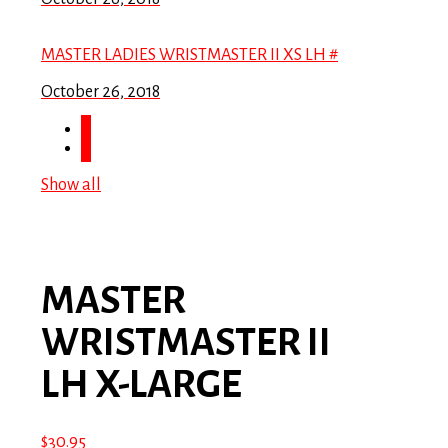
MASTER LADIES WRISTMASTER II XS LH #
October 26, 2018
Show all
MASTER
WRISTMASTER II
LH X-LARGE
$
30.95