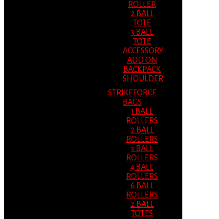
ROLLER
2 BALL
TOTE
3 BALL
TOTE
ACCESSORY
ADD ON
BACKPACK
SHOULDER
STRIKEFORCE
BAGS
1 BALL
ROLLERS
2 BALL
ROLLERS
3 BALL
ROLLERS
4 BALL
ROLLERS
6 BALL
ROLLERS
2 BALL
TOTES