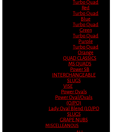
Turbo Quad
Red
Turbo Quad
Blue
Turbo Quad
Green
Turbo Quad
Purple
Turbo Quad
Orange
QUAD CLASSICS
MS QUADS
Power SB
INTERCHANGEABLE
SLUGS
VISE
Power Ovals
Power Oval/Ovals
(O/PO)
Lady Oval Blend (LO/PO
SLUGS
GRAPE NUBS
MISCELLEANOUS