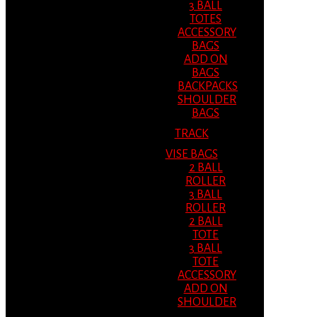
3 BALL
TOTES
ACCESSORY
BAGS
ADD ON
BAGS
BACKPACKS
SHOULDER
BAGS
TRACK
VISE BAGS
2 BALL
ROLLER
3 BALL
ROLLER
2 BALL
TOTE
3 BALL
TOTE
ACCESSORY
ADD ON
SHOULDER