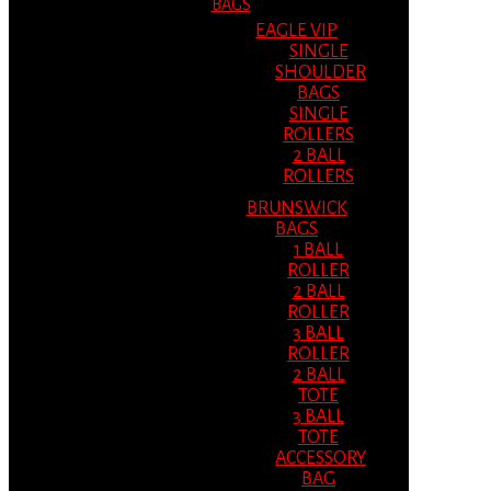
BAGS
EAGLE VIP
SINGLE
SHOULDER
BAGS
SINGLE
ROLLERS
2 BALL
ROLLERS
BRUNSWICK
BAGS
1 BALL
ROLLER
2 BALL
ROLLER
3 BALL
ROLLER
2 BALL
TOTE
3 BALL
TOTE
ACCESSORY
BAG