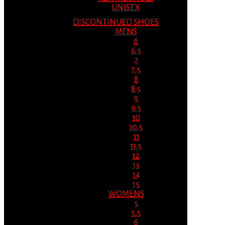
UNISEX
DISCONTINUED SHOES
MENS
6
6.5
7
7.5
8
8.5
9
9.5
10
10.5
11
11.5
12
13
14
15
WOMENS
5
5.5
6