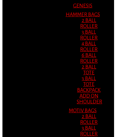
GENESIS
HAMMER BAGS
2 BALL
ROLLER
3 BALL
ROLLER
4 BALL
ROLLER
6 BALL
ROLLER
2 BALL
TOTE
3 BALL
TOTE
BACKPACK
ADD ON
SHOULDER
MOTIV BAGS
2 BALL
ROLLER
3 BALL
ROLLER