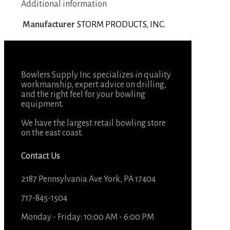
Additional information
Manufacturer
STORM PRODUCTS, INC.
Bowlers Supply Inc. specializes in quality
workmanship, expert advice on drilling,
and the right feel for your bowling
equipment.
We have the largest retail bowling store
on the east coast.
Contact Us
2187 Pennsylvania Ave York, PA 17404
717-845-1504
Monday - Friday: 10:00 AM - 6:00 PM