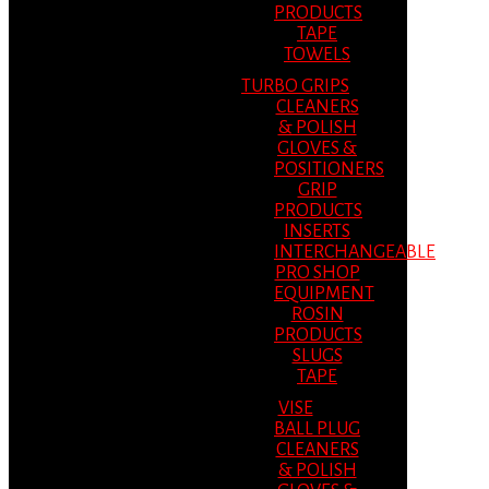
PRODUCTS
TAPE
TOWELS
TURBO GRIPS
CLEANERS
& POLISH
GLOVES &
POSITIONERS
GRIP
PRODUCTS
INSERTS
INTERCHANGEABLE
PRO SHOP
EQUIPMENT
ROSIN
PRODUCTS
SLUGS
TAPE
VISE
BALL PLUG
CLEANERS
& POLISH