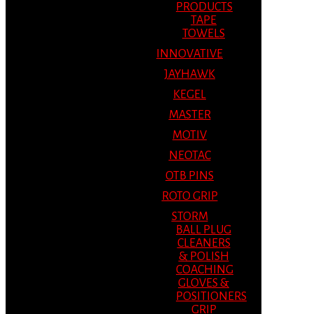
PRODUCTS
TAPE
TOWELS
INNOVATIVE
JAYHAWK
KEGEL
MASTER
MOTIV
NEOTAC
OTB PINS
ROTO GRIP
STORM
BALL PLUG
CLEANERS
& POLISH
COACHING
GLOVES &
POSITIONERS
GRIP