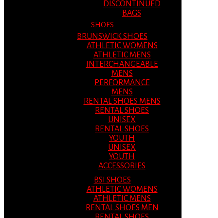
DISCONTINUED
BAGS
SHOES
BRUNSWICK SHOES
ATHLETIC WOMENS
ATHLETIC MENS
INTERCHANGEABLE
MENS
PERFORMANCE
MENS
RENTAL SHOES MENS
RENTAL SHOES
UNISEX
RENTAL SHOES
YOUTH
UNISEX
YOUTH
ACCESSORIES
BSI SHOES
ATHLETIC WOMENS
ATHLETIC MENS
RENTAL SHOES MEN
RENTAL SHOES