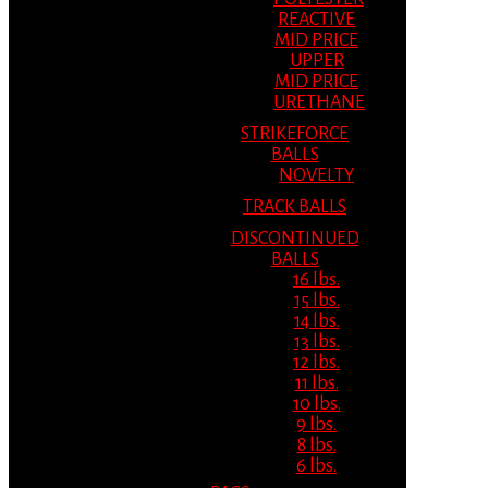
REACTIVE
MID PRICE
UPPER
MID PRICE
URETHANE
STRIKEFORCE
BALLS
NOVELTY
TRACK BALLS
DISCONTINUED
BALLS
16 lbs.
15 lbs.
14 lbs.
13 lbs.
12 lbs.
11 lbs.
10 lbs.
9 lbs.
8 lbs.
6 lbs.