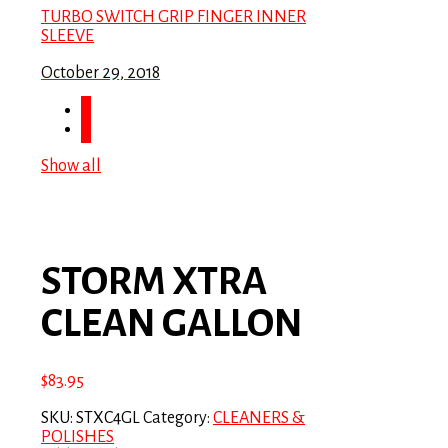
TURBO SWITCH GRIP FINGER INNER
SLEEVE
October 29, 2018
Show all
STORM XTRA
CLEAN GALLON
$
83.95
SKU:
STXC4GL
Category:
CLEANERS &
POLISHES