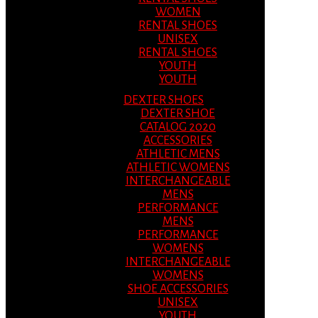
WOMEN
RENTAL SHOES
UNISEX
RENTAL SHOES
YOUTH
YOUTH
DEXTER SHOES
DEXTER SHOE
CATALOG 2020
ACCESSORIES
ATHLETIC MENS
ATHLETIC WOMENS
INTERCHANGEABLE
MENS
PERFORMANCE
MENS
PERFORMANCE
WOMENS
INTERCHANGEABLE
WOMENS
SHOE ACCESSORIES
UNISEX
YOUTH