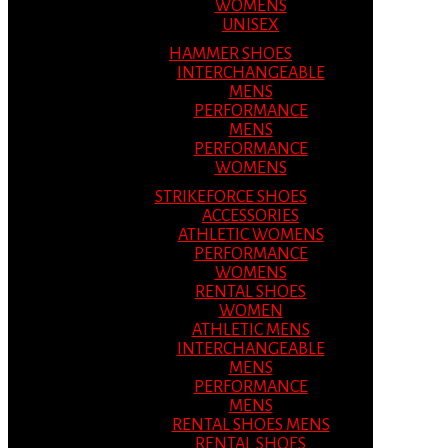
WOMENS
UNISEX
HAMMER SHOES
INTERCHANGEABLE
MENS
PERFORMANCE
MENS
PERFORMANCE
WOMENS
STRIKEFORCE SHOES
ACCESSORIES
ATHLETIC WOMENS
PERFORMANCE
WOMENS
RENTAL SHOES
WOMEN
ATHLETIC MENS
INTERCHANGEABLE
MENS
PERFORMANCE
MENS
RENTAL SHOES MENS
RENTAL SHOES