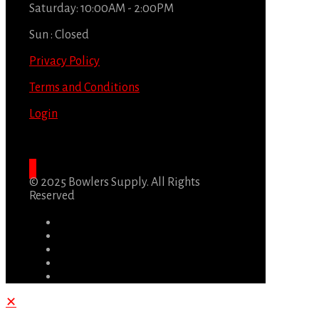
Saturday: 10:00AM - 2:00PM
Sun : Closed
Privacy Policy
Terms and Conditions
Login
© 2025 Bowlers Supply. All Rights
Reserved
✕