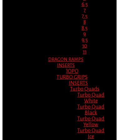
6.5
7
7.5
8
8.5
9
9.5
10
11
DRAGON RAMPS
INSERTS
JOPO
TURBO GRIPS
INSERTS
Turbo Quads
Turbo Quad
White
Turbo Quad
Black
Turbo Quad
Yellow
Turbo Quad
Ice