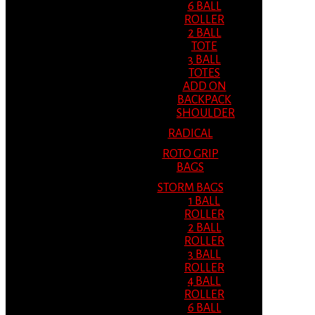
6 BALL
ROLLER
2 BALL
TOTE
3 BALL
TOTES
ADD ON
BACKPACK
SHOULDER
RADICAL
ROTO GRIP
BAGS
STORM BAGS
1 BALL
ROLLER
2 BALL
ROLLER
3 BALL
ROLLER
4 BALL
ROLLER
6 BALL