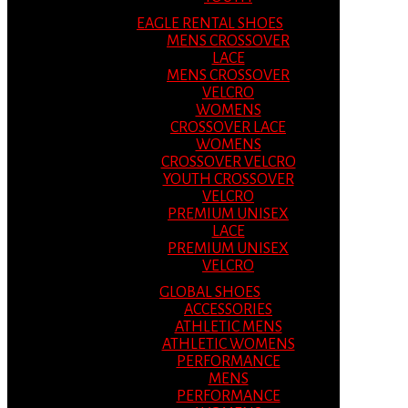
EAGLE RENTAL SHOES
MENS CROSSOVER
LACE
MENS CROSSOVER
VELCRO
WOMENS
CROSSOVER LACE
WOMENS
CROSSOVER VELCRO
YOUTH CROSSOVER
VELCRO
PREMIUM UNISEX
LACE
PREMIUM UNISEX
VELCRO
GLOBAL SHOES
ACCESSORIES
ATHLETIC MENS
ATHLETIC WOMENS
PERFORMANCE
MENS
PERFORMANCE