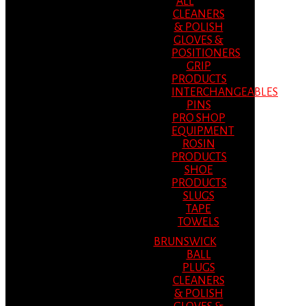
ALL
CLEANERS
& POLISH
GLOVES &
POSITIONERS
GRIP
PRODUCTS
INTERCHANGEABLES
PINS
PRO SHOP
EQUIPMENT
ROSIN
PRODUCTS
SHOE
PRODUCTS
SLUGS
TAPE
TOWELS
BRUNSWICK
BALL
PLUGS
CLEANERS
& POLISH