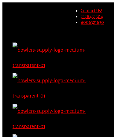
Wholesale users will not be
Contact Us!
able to place orders on this
Migrate Now
7178451504
website starting June 1st.
8006321830