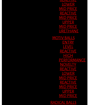
REACTIVE
LOWER
MID PRICE
REACTIVE
MID PRICE
UPPER
MID PRICE
URETHANE
MOTIV BALLS
ENTRY
LEVEL
REACTIVE
HIGH
PERFORMANCE
NOVELTY
REACTIVE
LOWER
MID PRICE
REACTIVE
MID PRICE
UPPER
MID PRICE
RADICAL BALLS