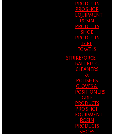
PRODUCTS
PRO SHOP
EQUIPMENT
ROSIN
PRODUCTS
SHOE
PRODUCTS
TAPE
TOWELS
STRIKEFORCE
BALL PLUG
CLEANERS
&
POLISHES
GLOVES &
POSITIONERS
GRIP
PRODUCTS
PRO SHOP
EQUIPMENT
ROSIN
PRODUCTS
SHOES