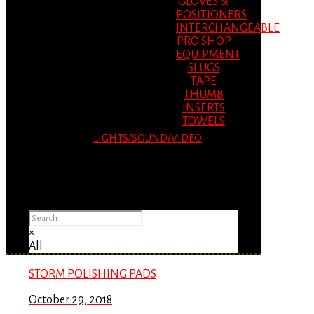
GLOVES &
POSITIONERS
INTERCHANGEABLE
PRO SHOP
EQUIPMENT
SLUGS
TAPE
THUMB
INSERTS
TOWELS
LIGHTS/SOUND/VIDEO
Please Advise: If you are using Internet
Explorer, you will having problems seeing
items.
×
All
STORM POLISHING PADS
October 29, 2018