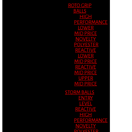
ROTO GRIP
BALLS
HIGH
PERFORMANCE
LOWER
MID PRICE
NOVELTY
POLYESTER
REACTIVE
LOWER
MID PRICE
REACTIVE
MID PRICE
UPPER
MID PRICE
STORM BALLS
ENTRY
LEVEL
REACTIVE
HIGH
PERFORMANCE
NOVELTY
POLYESTER