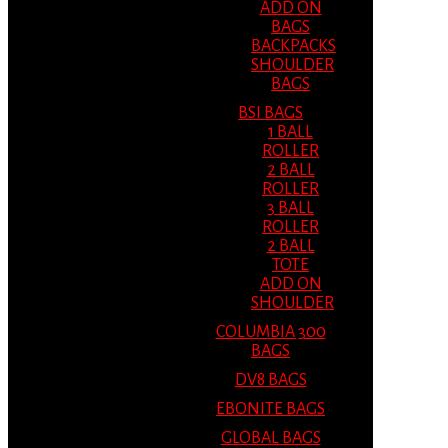
ADD ON
BAGS
BACKPACKS
SHOULDER
BAGS
BSI BAGS
1 BALL
ROLLER
2 BALL
ROLLER
3 BALL
ROLLER
2 BALL
TOTE
ADD ON
SHOULDER
COLUMBIA 300
BAGS
DV8 BAGS
EBONITE BAGS
GLOBAL BAGS