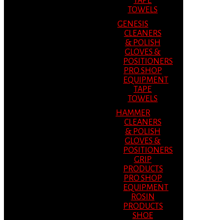
TAPE
TOWELS
GENESIS
CLEANERS
& POLISH
GLOVES &
POSITIONERS
PRO SHOP
EQUIPMENT
TAPE
TOWELS
HAMMER
CLEANERS
& POLISH
GLOVES &
POSITIONERS
GRIP
PRODUCTS
PRO SHOP
EQUIPMENT
ROSIN
PRODUCTS
SHOE