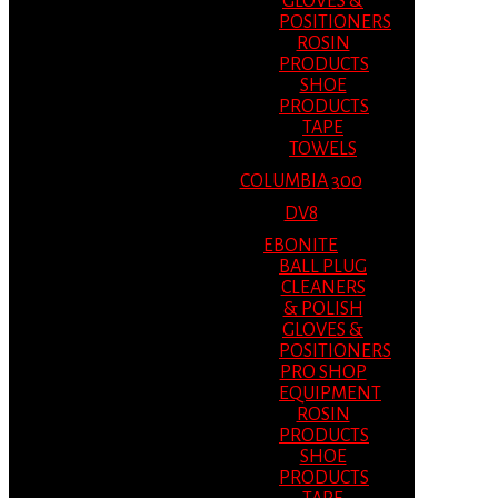
GLOVES &
POSITIONERS
ROSIN
PRODUCTS
SHOE
PRODUCTS
TAPE
TOWELS
COLUMBIA 300
DV8
EBONITE
BALL PLUG
CLEANERS
& POLISH
GLOVES &
POSITIONERS
PRO SHOP
EQUIPMENT
ROSIN
PRODUCTS
SHOE
PRODUCTS