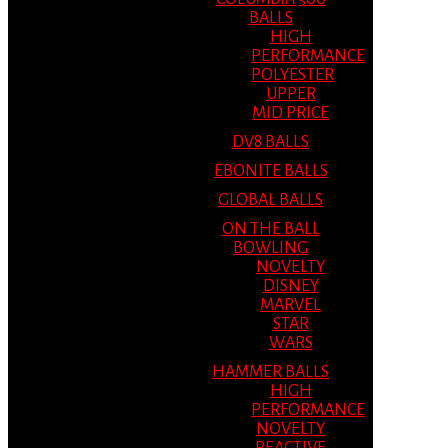
BALLS
HIGH
PERFORMANCE
POLYESTER
UPPER
MID PRICE
DV8 BALLS
EBONITE BALLS
GLOBAL BALLS
ON THE BALL
BOWLING
NOVELTY
DISNEY
MARVEL
STAR
WARS
HAMMER BALLS
HIGH
PERFORMANCE
NOVELTY