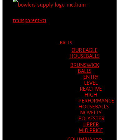
MENU
MENU
BALLS
OUR EAGLE
HOUSEBALLS
BRUNSWICK
BALLS
ENTRY
LEVEL
REACTIVE
HIGH
PERFORMANCE
HOUSEBALLS
NOVELTY
POLYESTER
UPPER
MID PRICE
COLUMBIA 300