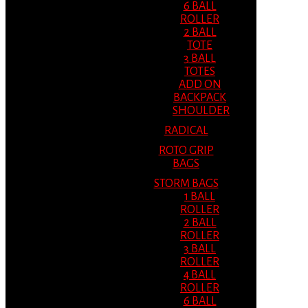
6 BALL
ROLLER
2 BALL
TOTE
3 BALL
TOTES
ADD ON
BACKPACK
SHOULDER
RADICAL
ROTO GRIP
BAGS
STORM BAGS
1 BALL
ROLLER
2 BALL
ROLLER
3 BALL
ROLLER
4 BALL
ROLLER
6 BALL