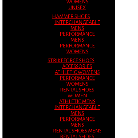
WOMENS
UNISEX
HAMMER SHOES
INTERCHANGEABLE
MENS
PERFORMANCE
MENS
PERFORMANCE
WOMENS
STRIKEFORCE SHOES
ACCESSORIES
ATHLETIC WOMENS
PERFORMANCE
WOMENS
RENTAL SHOES
WOMEN
ATHLETIC MENS
INTERCHANGEABLE
MENS
PERFORMANCE
MENS
RENTAL SHOES MENS
RENTAL SHOES