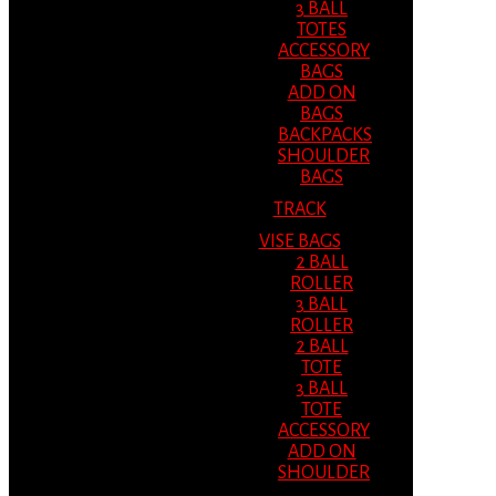
3 BALL
TOTES
ACCESSORY
BAGS
ADD ON
BAGS
BACKPACKS
SHOULDER
BAGS
TRACK
VISE BAGS
2 BALL
ROLLER
3 BALL
ROLLER
2 BALL
TOTE
3 BALL
TOTE
ACCESSORY
ADD ON
SHOULDER