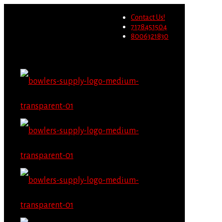
Wholesale users will not be
Contact Us!
able to place orders on this
Migrate Now
7178451504
website starting June 1st.
8006321830