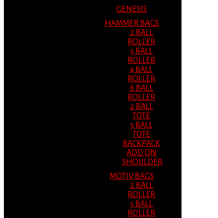
GENESIS
HAMMER BAGS
2 BALL
ROLLER
3 BALL
ROLLER
4 BALL
ROLLER
6 BALL
ROLLER
2 BALL
TOTE
3 BALL
TOTE
BACKPACK
ADD ON
SHOULDER
MOTIV BAGS
2 BALL
ROLLER
3 BALL
ROLLER