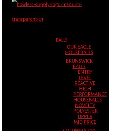
MENU
MENU
BALLS
OUR EAGLE
HOUSEBALLS
BRUNSWICK
BALLS
ENTRY
LEVEL
REACTIVE
HIGH
PERFORMANCE
HOUSEBALLS
NOVELTY
POLYESTER
UPPER
MID PRICE
COLUMBIA 300