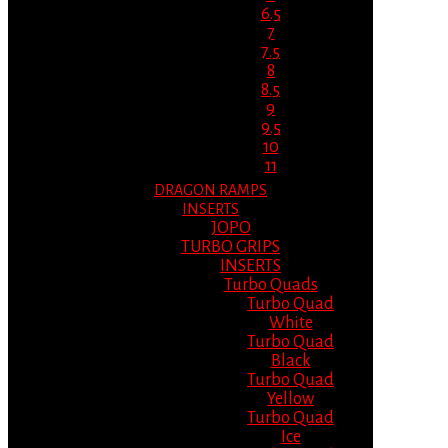
6.5
7
7.5
8
8.5
9
9.5
10
11
DRAGON RAMPS
INSERTS
JOPO
TURBO GRIPS
INSERTS
Turbo Quads
Turbo Quad
White
Turbo Quad
Black
Turbo Quad
Yellow
Turbo Quad
Ice