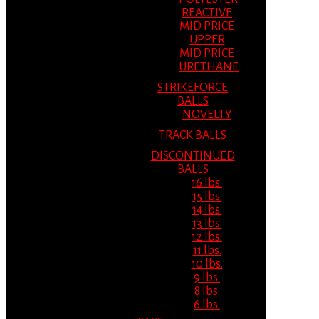
REACTIVE
MID PRICE
UPPER
MID PRICE
URETHANE
STRIKEFORCE
BALLS
NOVELTY
TRACK BALLS
DISCONTINUED
BALLS
16 lbs.
15 lbs.
14 lbs.
13 lbs.
12 lbs.
11 lbs.
10 lbs.
9 lbs.
8 lbs.
6 lbs.