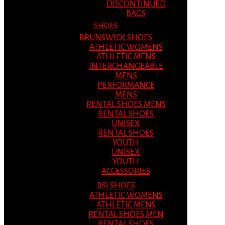
DISCONTINUED
BAGS
SHOES
BRUNSWICK SHOES
ATHLETIC WOMENS
ATHLETIC MENS
INTERCHANGEABLE
MENS
PERFORMANCE
MENS
RENTAL SHOES MENS
RENTAL SHOES
UNISEX
RENTAL SHOES
YOUTH
UNISEX
YOUTH
ACCESSORIES
BSI SHOES
ATHLETIC WOMENS
ATHLETIC MENS
RENTAL SHOES MEN
RENTAL SHOES