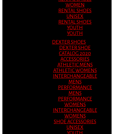
WOMEN
RENTAL SHOES
UNISEX
RENTAL SHOES
YOUTH
YOUTH
DEXTER SHOES
DEXTER SHOE
CATALOG 2020
ACCESSORIES
ATHLETIC MENS
ATHLETIC WOMENS
INTERCHANGEABLE
MENS
PERFORMANCE
MENS
PERFORMANCE
WOMENS
INTERCHANGEABLE
WOMENS
SHOE ACCESSORIES
UNISEX
YOUTH