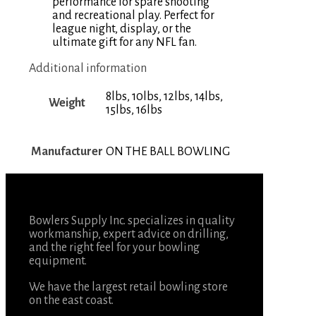
performance for spare shooting
and recreational play. Perfect for
league night, display, or the
ultimate gift for any NFL fan.
Additional information
8lbs, 10lbs, 12lbs, 14lbs,
Weight
15lbs, 16lbs
Manufacturer
ON THE BALL BOWLING
Bowlers Supply Inc. specializes in quality
workmanship, expert advice on drilling,
and the right feel for your bowling
equipment.
We have the largest retail bowling store
on the east coast.