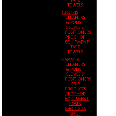
TAPE
TOWELS
GENESIS
CLEANERS
& POLISH
GLOVES &
POSITIONERS
PRO SHOP
EQUIPMENT
TAPE
TOWELS
HAMMER
CLEANERS
& POLISH
GLOVES &
POSITIONERS
GRIP
PRODUCTS
PRO SHOP
EQUIPMENT
ROSIN
PRODUCTS
SHOE