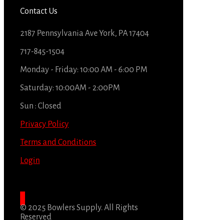
Contact Us
2187 Pennsylvania Ave York, PA 17404
717-845-1504
Monday - Friday: 10:00 AM - 6:00 PM
Saturday: 10:00AM - 2:00PM
Sun : Closed
Privacy Policy
Terms and Conditions
Login
© 2025 Bowlers Supply. All Rights
Reserved