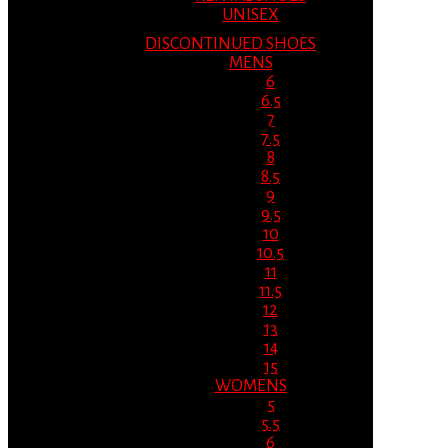
UNISEX
DISCONTINUED SHOES
MENS
6
6.5
7
7.5
8
8.5
9
9.5
10
10.5
11
11.5
12
13
14
15
WOMENS
5
5.5
6