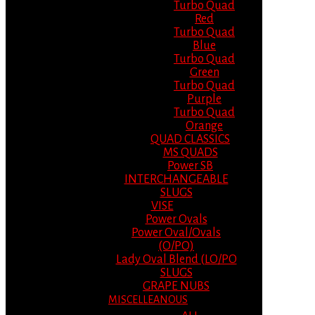
Turbo Quad
Red
Turbo Quad
Blue
Turbo Quad
Green
Turbo Quad
Purple
Turbo Quad
Orange
QUAD CLASSICS
MS QUADS
Power SB
INTERCHANGEABLE
SLUGS
VISE
Power Ovals
Power Oval/Ovals
(O/PO)
Lady Oval Blend (LO/PO
SLUGS
GRAPE NUBS
MISCELLEANOUS