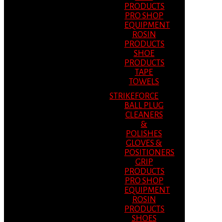
PRODUCTS
PRO SHOP
EQUIPMENT
ROSIN
PRODUCTS
SHOE
PRODUCTS
TAPE
TOWELS
STRIKEFORCE
BALL PLUG
CLEANERS
&
POLISHES
GLOVES &
POSITIONERS
GRIP
PRODUCTS
PRO SHOP
EQUIPMENT
ROSIN
PRODUCTS
SHOES