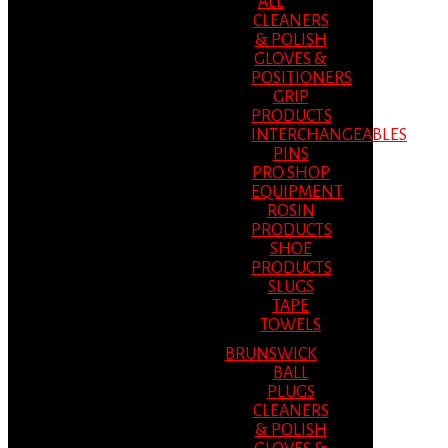
ALL
CLEANERS
& POLISH
GLOVES &
POSITIONERS
GRIP
PRODUCTS
INTERCHANGEABLES
PINS
PRO SHOP
EQUIPMENT
ROSIN
PRODUCTS
SHOE
PRODUCTS
SLUGS
TAPE
TOWELS
BRUNSWICK
BALL
PLUGS
CLEANERS
& POLISH