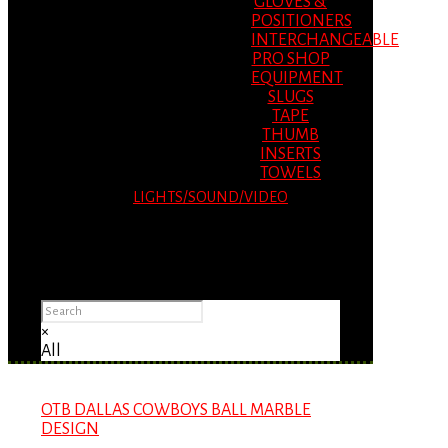
GLOVES &
POSITIONERS
INTERCHANGEABLE
PRO SHOP
EQUIPMENT
SLUGS
TAPE
THUMB
INSERTS
TOWELS
LIGHTS/SOUND/VIDEO
Please Advise: If you are using Internet
Explorer, you will having problems seeing
items.
×
All
OTB DALLAS COWBOYS BALL MARBLE
DESIGN