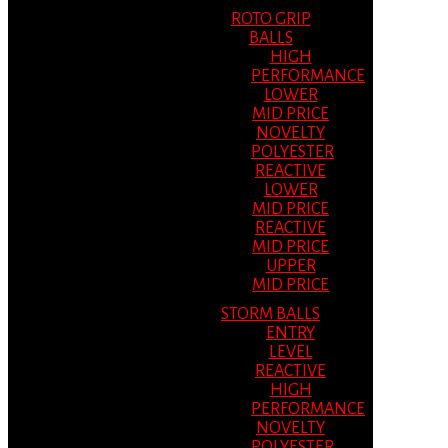
ROTO GRIP
BALLS
HIGH
PERFORMANCE
LOWER
MID PRICE
NOVELTY
POLYESTER
REACTIVE
LOWER
MID PRICE
REACTIVE
MID PRICE
UPPER
MID PRICE
STORM BALLS
ENTRY
LEVEL
REACTIVE
HIGH
PERFORMANCE
NOVELTY
POLYESTER