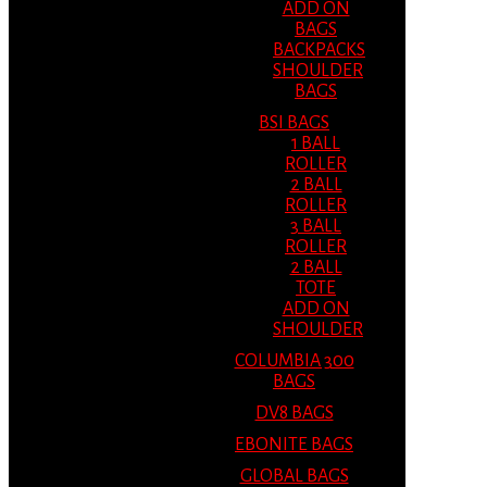
ADD ON
BAGS
BACKPACKS
SHOULDER
BAGS
BSI BAGS
1 BALL
ROLLER
2 BALL
ROLLER
3 BALL
ROLLER
2 BALL
TOTE
ADD ON
SHOULDER
COLUMBIA 300
BAGS
DV8 BAGS
EBONITE BAGS
GLOBAL BAGS