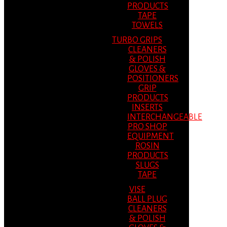
PRODUCTS
TAPE
TOWELS
TURBO GRIPS
CLEANERS
& POLISH
GLOVES &
POSITIONERS
GRIP
PRODUCTS
INSERTS
INTERCHANGEABLE
PRO SHOP
EQUIPMENT
ROSIN
PRODUCTS
SLUGS
TAPE
VISE
BALL PLUG
CLEANERS
& POLISH