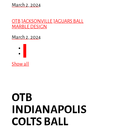
March 2, 2024
OTB JACKSONVILLE JAGUARS BALL
MARBLE DESIGN
March 2, 2024
Show all
OTB
INDIANAPOLIS
COLTS BALL