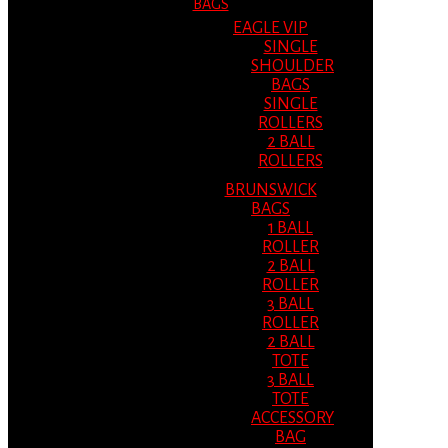
BAGS
EAGLE VIP
SINGLE
SHOULDER
BAGS
SINGLE
ROLLERS
2 BALL
ROLLERS
BRUNSWICK
BAGS
1 BALL
ROLLER
2 BALL
ROLLER
3 BALL
ROLLER
2 BALL
TOTE
3 BALL
TOTE
ACCESSORY
BAG