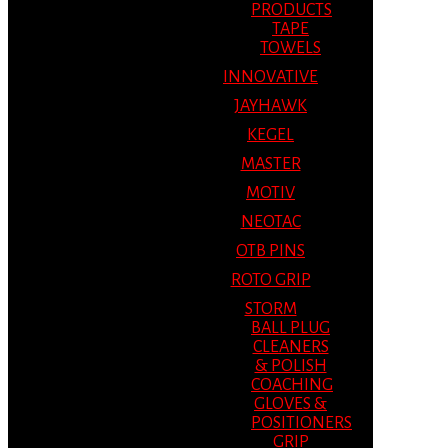
PRODUCTS
TAPE
TOWELS
INNOVATIVE
JAYHAWK
KEGEL
MASTER
MOTIV
NEOTAC
OTB PINS
ROTO GRIP
STORM
BALL PLUG
CLEANERS
& POLISH
COACHING
GLOVES &
POSITIONERS
GRIP