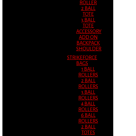
ROLLER
2 BALL
TOTE
3 BALL
TOTE
ACCESSORY
ADD ON
BACKPACK
SHOULDER
STRIKEFORCE
BAGS
1 BALL
ROLLERS
2 BALL
ROLLERS
3 BALL
ROLLERS
4 BALL
ROLLERS
6 BALL
ROLLERS
2 BALL
TOTES