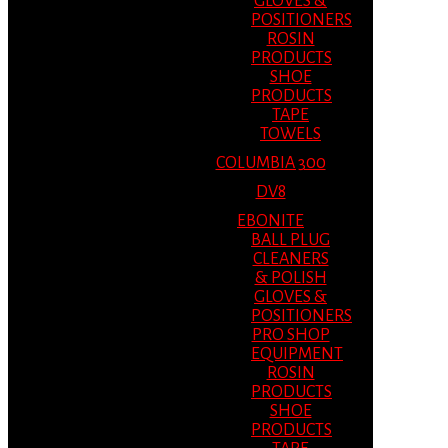
GLOVES &
POSITIONERS
ROSIN
PRODUCTS
SHOE
PRODUCTS
TAPE
TOWELS
COLUMBIA 300
DV8
EBONITE
BALL PLUG
CLEANERS
& POLISH
GLOVES &
POSITIONERS
PRO SHOP
EQUIPMENT
ROSIN
PRODUCTS
SHOE
PRODUCTS