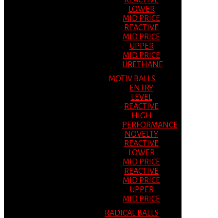
REACTIVE
LOWER
MID PRICE
REACTIVE
MID PRICE
UPPER
MID PRICE
URETHANE
MOTIV BALLS
ENTRY
LEVEL
REACTIVE
HIGH
PERFORMANCE
NOVELTY
REACTIVE
LOWER
MID PRICE
REACTIVE
MID PRICE
UPPER
MID PRICE
RADICAL BALLS