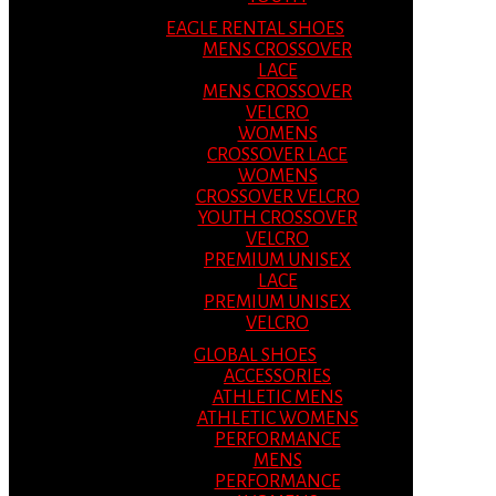
EAGLE RENTAL SHOES
MENS CROSSOVER
LACE
MENS CROSSOVER
VELCRO
WOMENS
CROSSOVER LACE
WOMENS
CROSSOVER VELCRO
YOUTH CROSSOVER
VELCRO
PREMIUM UNISEX
LACE
PREMIUM UNISEX
VELCRO
GLOBAL SHOES
ACCESSORIES
ATHLETIC MENS
ATHLETIC WOMENS
PERFORMANCE
MENS
PERFORMANCE