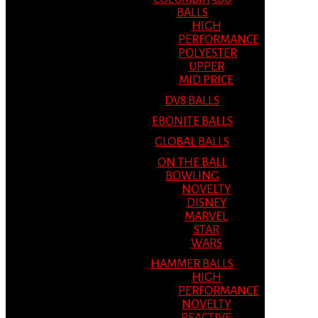
BALLS
HIGH
PERFORMANCE
POLYESTER
UPPER
MID PRICE
DV8 BALLS
EBONITE BALLS
GLOBAL BALLS
ON THE BALL
BOWLING
NOVELTY
DISNEY
MARVEL
STAR
WARS
HAMMER BALLS
HIGH
PERFORMANCE
NOVELTY