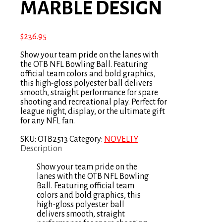
MARBLE DESIGN
$
236.95
Show your team pride on the lanes with
the OTB NFL Bowling Ball. Featuring
official team colors and bold graphics,
this high-gloss polyester ball delivers
smooth, straight performance for spare
shooting and recreational play. Perfect for
league night, display, or the ultimate gift
for any NFL fan.
SKU:
OTB2513
Category:
NOVELTY
Description
Show your team pride on the
lanes with the OTB NFL Bowling
Ball. Featuring official team
colors and bold graphics, this
high-gloss polyester ball
delivers smooth, straight