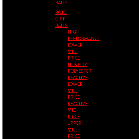
BALLS
ROTO
GRIP
BALLS
HIGH
PERFORMANCE
LOWER
MID
PRICE
NOVELTY
POLYESTER
REACTIVE
LOWER
MID
PRICE
REACTIVE
MID
PRICE
UPPER
MID
PRICE