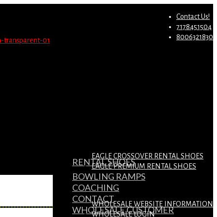
st.
Migrate Now
Contact Us!
7178451504
8006321830
EAGLE CROSSOVER RENTAL SHOES
RENTAL SHOES
EAGLE PREMIUM RENTAL SHOES
BOWLING RAMPS
COACHING
CONTACT
WHOLESALE WEBSITE INFORMATION
WHOLESALE CUSTOMER
WHOLESALE LOGIN