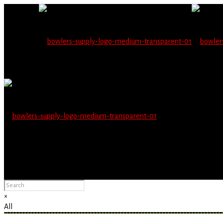
Wholesale users will 
Please Advise: If you are using Internet Explorer, you will having pro
×
All