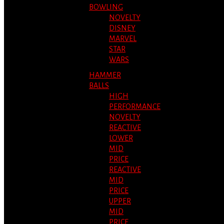
BOWLING
NOVELTY
DISNEY
MARVEL
STAR
WARS
HAMMER
BALLS
HIGH
PERFORMANCE
NOVELTY
REACTIVE
LOWER
MID
PRICE
REACTIVE
MID
PRICE
UPPER
MID
PRICE