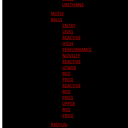
URETHANE
MOTIV
BALLS
ENTRY
LEVEL
REACTIVE
HIGH
PERFORMANCE
NOVELTY
REACTIVE
LOWER
MID
PRICE
REACTIVE
MID
PRICE
UPPER
MID
PRICE
RADICAL