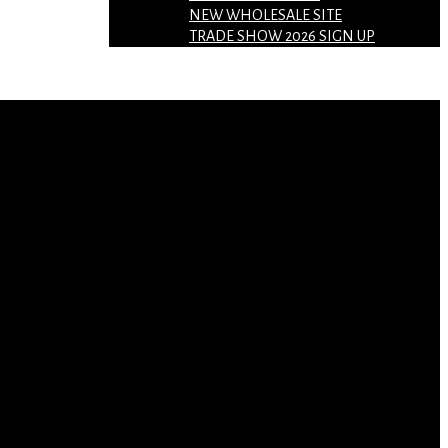
NEW WHOLESALE SITE
TRADE SHOW 2026 SIGN UP