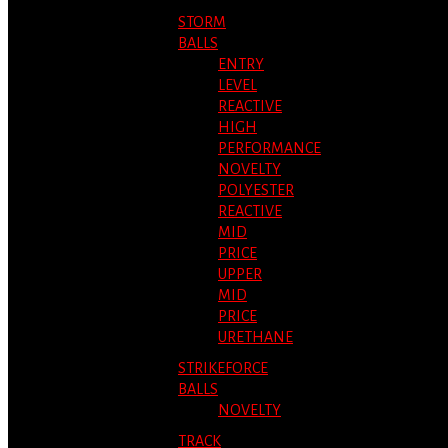
STORM
BALLS
ENTRY
LEVEL
REACTIVE
HIGH
PERFORMANCE
NOVELTY
POLYESTER
REACTIVE
MID
PRICE
UPPER
MID
PRICE
URETHANE
STRIKEFORCE
BALLS
NOVELTY
TRACK