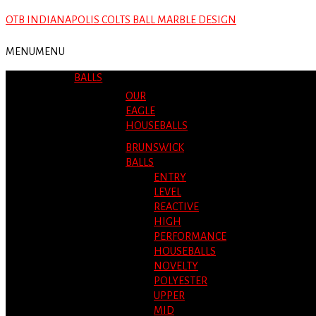
OTB INDIANAPOLIS COLTS BALL MARBLE DESIGN
MENU
MENU
BALLS
OUR
EAGLE
HOUSEBALLS
BRUNSWICK
BALLS
ENTRY
LEVEL
REACTIVE
HIGH
PERFORMANCE
HOUSEBALLS
NOVELTY
POLYESTER
UPPER
MID