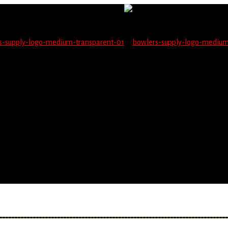
not be able to place orders on this website starting June 1
blems seeing items.