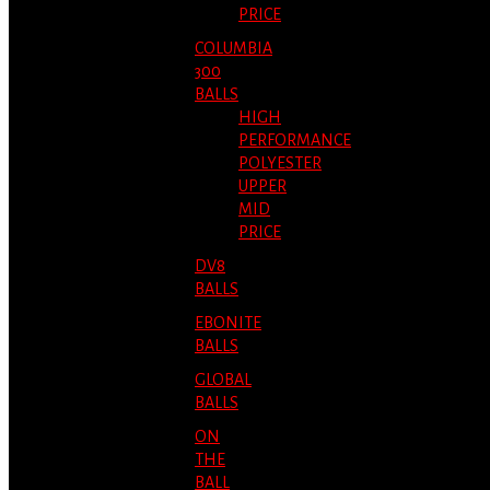
PRICE
COLUMBIA
300
BALLS
HIGH
PERFORMANCE
POLYESTER
UPPER
MID
PRICE
DV8
BALLS
EBONITE
BALLS
GLOBAL
BALLS
ON
THE
BALL